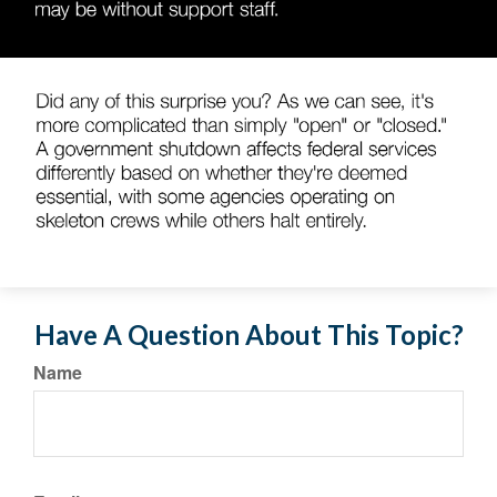
Have A Question About This Topic?
Name