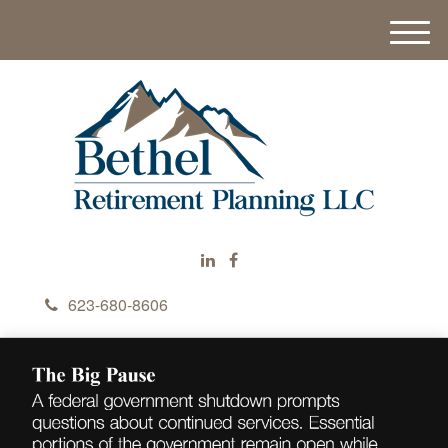
M
e
n
u
623-680-8606