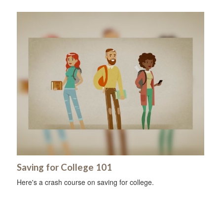
Saving for College 101
Here's a crash course on saving for college.