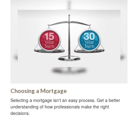
Choosing a Mortgage
Selecting a mortgage isn't an easy process. Get a better
understanding of how professionals make the right
decisions.