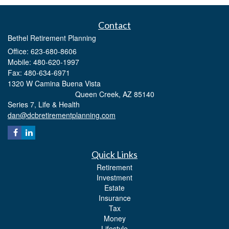
Contact
Bethel Retirement Planning
Office: 623-680-8606
Mobile: 480-620-1997
Fax: 480-634-6971
1320 W Camina Buena Vista
Queen Creek,
AZ
85140
Series 7, Life & Health
dan@dcbretirementplanning.com
Quick Links
Retirement
Investment
Estate
Insurance
Tax
Money
Lifestyle