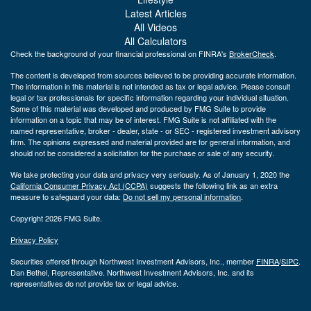
Latest Articles
All Videos
All Calculators
Check the background of your financial professional on FINRA's
BrokerCheck
.
The content is developed from sources believed to be providing accurate information.
The information in this material is not intended as tax or legal advice. Please consult
legal or tax professionals for specific information regarding your individual situation.
Some of this material was developed and produced by FMG Suite to provide
information on a topic that may be of interest. FMG Suite is not affiliated with the
named representative, broker - dealer, state - or SEC - registered investment advisory
firm. The opinions expressed and material provided are for general information, and
should not be considered a solicitation for the purchase or sale of any security.
We take protecting your data and privacy very seriously. As of January 1, 2020 the
California Consumer Privacy Act (CCPA)
suggests the following link as an extra
measure to safeguard your data:
Do not sell my personal information
.
Copyright 2026 FMG Suite.
Privacy Policy
Securities offered through Northwest Investment Advisors, Inc., member
FINRA
/
SIPC
.
Dan Bethel, Representative. Northwest Investment Advisors, Inc. and its
representatives do not provide tax or legal advice.