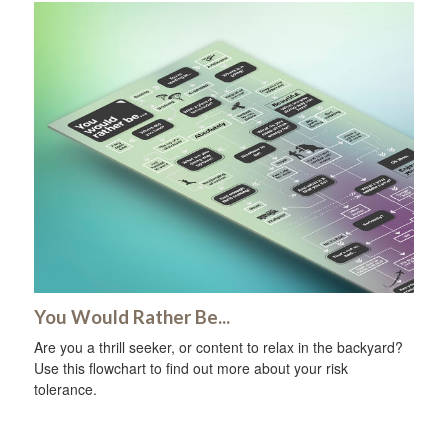
You Would Rather Be...
Are you a thrill seeker, or content to relax in the backyard?
Use this flowchart to find out more about your risk
tolerance.