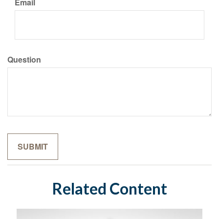
Email
Question
Related Content