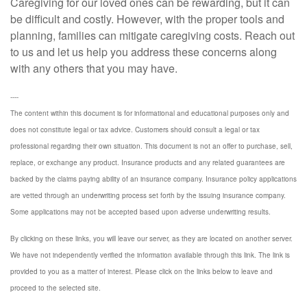
Caregiving for our loved ones can be rewarding, but it can
be difficult and costly. However, with the proper tools and
planning, families can mitigate caregiving costs. Reach out
to us and let us help you address these concerns along
with any others that you may have.
----
The content within this document is for informational and educational purposes only and
does not constitute legal or tax advice. Customers should consult a legal or tax
professional regarding their own situation. This document is not an offer to purchase, sell,
replace, or exchange any product. Insurance products and any related guarantees are
backed by the claims paying ability of an insurance company. Insurance policy applications
are vetted through an underwriting process set forth by the issuing insurance company.
Some applications may not be accepted based upon adverse underwriting results.
By clicking on these links, you will leave our server, as they are located on another server.
We have not independently verified the information available through this link. The link is
provided to you as a matter of interest. Please click on the links below to leave and
proceed to the selected site.