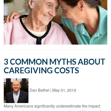
3 COMMON MYTHS ABOUT
CAREGIVING COSTS
Dan Bethel
|
May 01, 2019
Many Americans significantly underestimate the impact