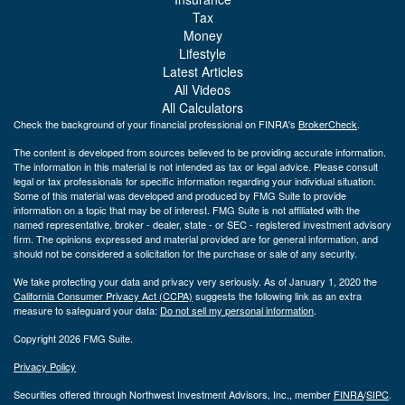
Tax
Money
Lifestyle
Latest Articles
All Videos
All Calculators
Check the background of your financial professional on FINRA's
BrokerCheck
.
The content is developed from sources believed to be providing accurate information.
The information in this material is not intended as tax or legal advice. Please consult
legal or tax professionals for specific information regarding your individual situation.
Some of this material was developed and produced by FMG Suite to provide
information on a topic that may be of interest. FMG Suite is not affiliated with the
named representative, broker - dealer, state - or SEC - registered investment advisory
firm. The opinions expressed and material provided are for general information, and
should not be considered a solicitation for the purchase or sale of any security.
We take protecting your data and privacy very seriously. As of January 1, 2020 the
California Consumer Privacy Act (CCPA)
suggests the following link as an extra
measure to safeguard your data:
Do not sell my personal information
.
Copyright 2026 FMG Suite.
Privacy Policy
Securities offered through Northwest Investment Advisors, Inc., member
FINRA
/
SIPC
.