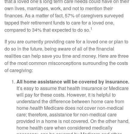
that a loved one’s long term care needs could have on their
own lives, marriages, work, and not to mention their
finances. As a matter of fact, 57% of caregivers surveyed
tapped their retirement funds to care for a loved one,
1
compared to 34% that expected to do so.
If you are currently providing care for a loved one or plan to
do so in the future, being aware of all of the financial
realities can help save you time and money. Here are three
of the most common misconceptions surrounding the costs
of caregiving:
All home assistance will be covered by insurance.
It’s easy to assume that health insurance or Medicare
will pay for these costs. However, it is helpful to
understand the difference between home care from
home
health
Medicare does not cover non-medical
care; therefore, assistance for non-medical care
provided in a home is not covered. On the other hand,
home health care when considered medically