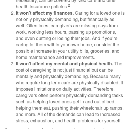
necessary, can be covered by Medicare and other
2
health insurance policies.
It won’t affect my finances.
Caring for a loved one is
not only physically demanding, but financially as
well. Oftentimes, caregivers are missing days from
work, working less hours, passing up promotions,
and even quitting or losing their jobs. And if you’re
caring for them within your own home, consider the
possible increase in your utility bills, groceries, and
home maintenance and improvements.
It won’t affect my mental and physical health.
The
cost of caregiving is not just financial but can be
mentally and physically demanding. Because many
who require long term care are physically disabled, it
imposes limitations on daily activities. Therefore,
caregivers often perform physically-demanding tasks
such as helping loved ones get in and out of bed,
helping them eat, pushing their wheelchair up ramps,
and more. All of the demands can lead to increased
stress, exhaustion, and health problems for yourself.