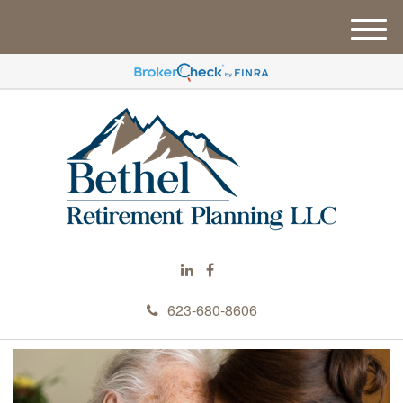
M
e
n
u
623-680-8606