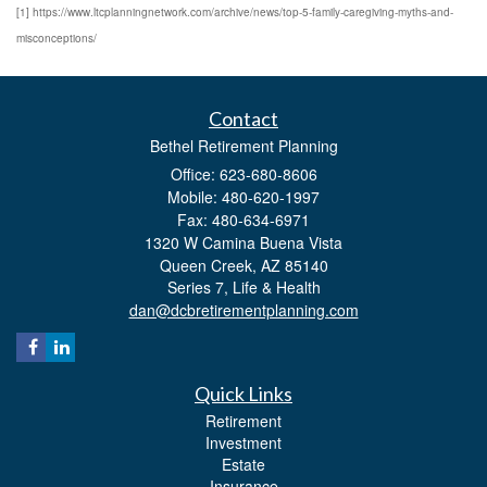
[1] https://www.ltcplanningnetwork.com/archive/news/top-5-family-caregiving-myths-and-
misconceptions/
Contact
Bethel Retirement Planning
Office: 623-680-8606
Mobile: 480-620-1997
Fax: 480-634-6971
1320 W Camina Buena Vista
Queen Creek,
AZ
85140
Series 7, Life & Health
dan@dcbretirementplanning.com
Quick Links
Retirement
Investment
Estate
Insurance