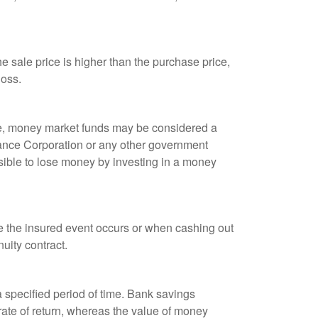
 sale price is higher than the purchase price,
loss.
ple, money market funds may be considered a
rance Corporation or any other government
sible to lose money by investing in a money
re the insured event occurs or when cashing out
nuity contract.
r a specified period of time. Bank savings
rate of return, whereas the value of money