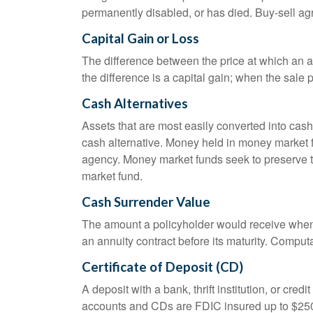
permanently disabled, or has died. Buy-sell ag
Capital Gain or Loss
The difference between the price at which an a
the difference is a capital gain; when the sale p
Cash Alternatives
Assets that are most easily converted into cas
cash alternative. Money held in money market 
agency. Money market funds seek to preserve th
market fund.
Cash Surrender Value
The amount a policyholder would receive when v
an annuity contract before its maturity. Computa
Certificate of Deposit (CD)
A deposit with a bank, thrift institution, or cre
accounts and CDs are FDIC insured up to $250,0