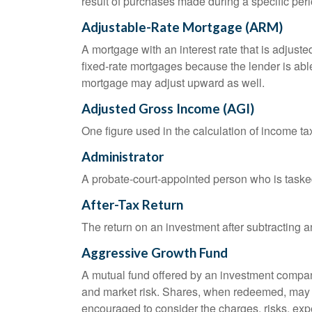
result of purchases made during a specific peri
Adjustable-Rate Mortgage (ARM)
A mortgage with an interest rate that is adjuste
fixed-rate mortgages because the lender is able t
mortgage may adjust upward as well.
Adjusted Gross Income (AGI)
One figure used in the calculation of income ta
Administrator
A probate-court-appointed person who is tasked w
After-Tax Return
The return on an investment after subtracting a
Aggressive Growth Fund
A mutual fund offered by an investment company 
and market risk. Shares, when redeemed, may be
encouraged to consider the charges, risks, exp