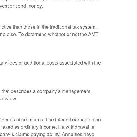
nvest or send money.
tive than those in the traditional tax system.
yone else. To determine whether or not the AMT
ny fees or additional costs associated with the
k, that describes a company’s management,
c review.
 series of premiums. The interest earned on an
taxed as ordinary income. If a withdrawal is
any’s claims-paying ability. Annuities have