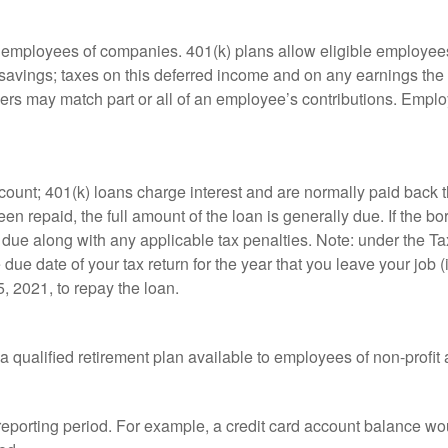
le employees of companies. 401(k) plans allow eligible employees
t savings; taxes on this deferred income and on any earnings the
rs may match part or all of an employee’s contributions. Empl
count; 401(k) loans charge interest and are normally paid back t
 repaid, the full amount of the loan is generally due. If the borr
 due along with any applicable tax penalties. Note: under the T
e due date of your tax return for the year that you leave your job 
5, 2021, to repay the loan.
is a qualified retirement plan available to employees of non-prof
 reporting period. For example, a credit card account balance w