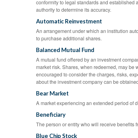
conformity to legal standards and established a
authority to determine its accuracy.
Automatic Reinvestment
An arrangement under which an institution auto
to purchase additional shares.
Balanced Mutual Fund
A mutual fund offered by an investment company
market risk. Shares, when redeemed, may be wor
encouraged to consider the charges, risks, exp
about the investment company can be obtained f
Bear Market
A market experiencing an extended period of dec
Beneficiary
The person or entity who will receive benefits fr
Blue Chip Stock