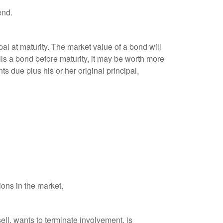
end.
al at maturity. The market value of a bond will
sells a bond before maturity, it may be worth more
ts due plus his or her original principal,
ions in the market.
ell, wants to terminate involvement, is