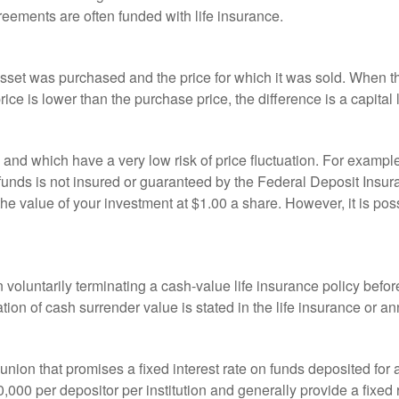
reements are often funded with life insurance.
sset was purchased and the price for which it was sold. When the
rice is lower than the purchase price, the difference is a capital 
h and which have a very low risk of price fluctuation. For exam
funds is not insured or guaranteed by the Federal Deposit Insu
e value of your investment at $1.00 a share. However, it is pos
oluntarily terminating a cash-value life insurance policy befo
tion of cash surrender value is stated in the life insurance or an
dit union that promises a fixed interest rate on funds deposited fo
00 per depositor per institution and generally provide a fixed 