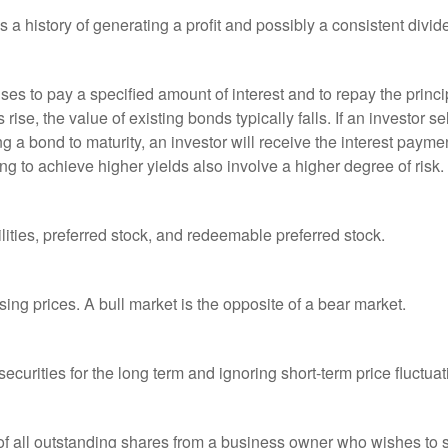
a history of generating a profit and possibly a consistent divid
es to pay a specified amount of interest and to repay the princip
s rise, the value of existing bonds typically falls. If an investor 
ng a bond to maturity, an investor will receive the interest paymen
ng to achieve higher yields also involve a higher degree of risk.
lities, preferred stock, and redeemable preferred stock.
ing prices. A bull market is the opposite of a bear market.
curities for the long term and ignoring short-term price fluctuat
 of all outstanding shares from a business owner who wishes to s