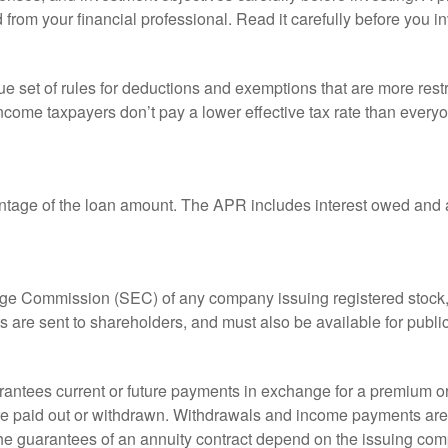
rom your financial professional. Read it carefully before you i
 set of rules for deductions and exemptions that are more restric
ncome taxpayers don’t pay a lower effective tax rate than ever
ntage of the loan amount. The APR includes interest owed and a
ange Commission (SEC) of any company issuing registered stoc
ts are sent to shareholders, and must also be available for publi
rantees current or future payments in exchange for a premium or
 are paid out or withdrawn. Withdrawals and income payments are 
he guarantees of an annuity contract depend on the issuing comp