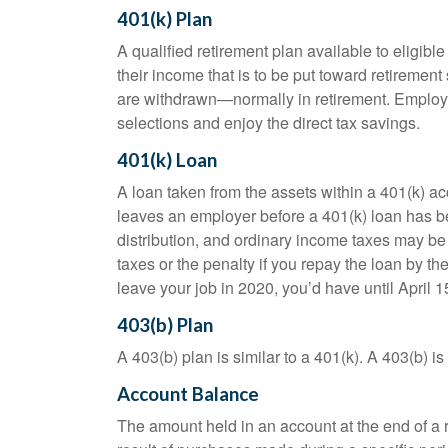
401(k) Plan
A qualified retirement plan available to eligib
their income that is to be put toward retiremen
are withdrawn—normally in retirement. Employe
selections and enjoy the direct tax savings.
401(k) Loan
A loan taken from the assets within a 401(k) ac
leaves an employer before a 401(k) loan has been
distribution, and ordinary income taxes may be
taxes or the penalty if you repay the loan by th
leave your job in 2020, you’d have until April 1
403(b) Plan
A 403(b) plan is similar to a 401(k). A 403(b) 
Account Balance
The amount held in an account at the end of a