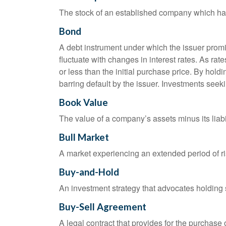
The stock of an established company which has 
Bond
A debt instrument under which the issuer promis
fluctuate with changes in interest rates. As rate
or less than the initial purchase price. By holdi
barring default by the issuer. Investments seeki
Book Value
The value of a company’s assets minus its liabi
Bull Market
A market experiencing an extended period of ris
Buy-and-Hold
An investment strategy that advocates holding se
Buy-Sell Agreement
A legal contract that provides for the purchase