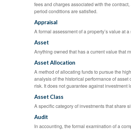
fees and charges associated with the contract, 
period conditions are satisfied.
Appraisal
A formal assessment of a property’s value at a s
Asset
Anything owned that has a current value that ma
Asset Allocation
A method of allocating funds to pursue the highe
analysis of the historical performance of asset 
risk. It does not guarantee against investment l
Asset Class
A specific category of investments that share si
Audit
In accounting, the formal examination of a comp