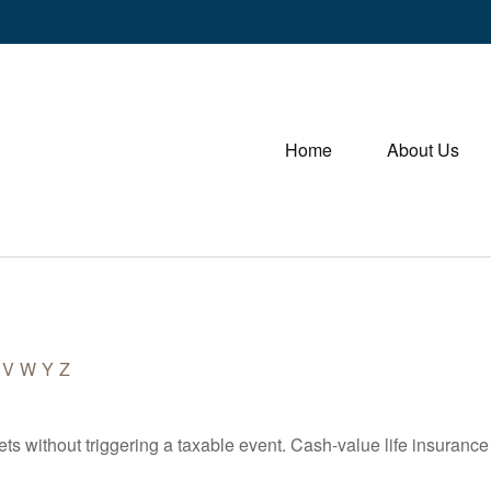
Home
About Us
V
W
Y
Z
s without triggering a taxable event. Cash-value life insurance 