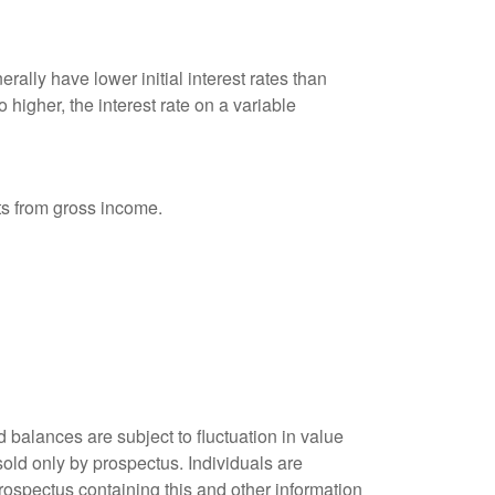
ally have lower initial interest rates than
 higher, the interest rate on a variable
nts from gross income.
 balances are subject to fluctuation in value
old only by prospectus. Individuals are
rospectus containing this and other information