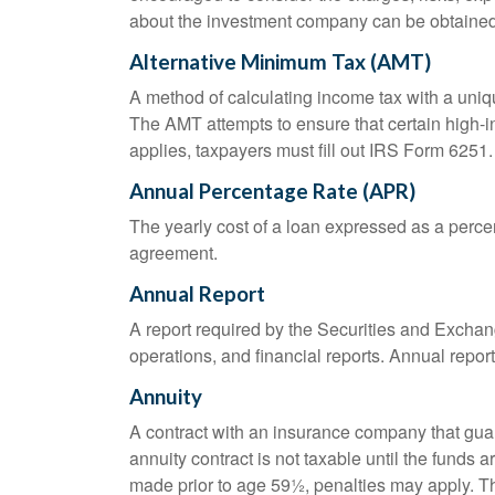
about the investment company can be obtained f
Alternative Minimum Tax (AMT)
A method of calculating income tax with a unique
The AMT attempts to ensure that certain high-i
applies, taxpayers must fill out IRS Form 6251.
Annual Percentage Rate (APR)
The yearly cost of a loan expressed as a perce
agreement.
Annual Report
A report required by the Securities and Exch
operations, and financial reports. Annual repor
Annuity
A contract with an insurance company that gua
annuity contract is not taxable until the funds
made prior to age 59½, penalties may apply. T