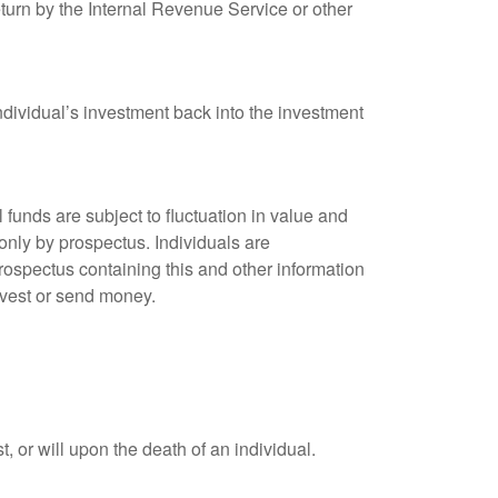
eturn by the Internal Revenue Service or other
ndividual’s investment back into the investment
unds are subject to fluctuation in value and
only by prospectus. Individuals are
rospectus containing this and other information
nvest or send money.
t, or will upon the death of an individual.