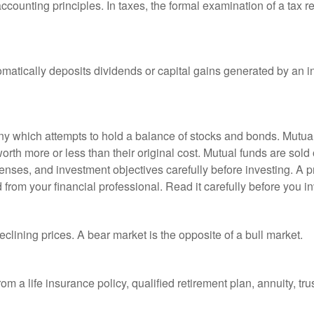
ccounting principles. In taxes, the formal examination of a tax r
matically deposits dividends or capital gains generated by an i
 which attempts to hold a balance of stocks and bonds. Mutual f
th more or less than their original cost. Mutual funds are sold 
enses, and investment objectives carefully before investing. A p
rom your financial professional. Read it carefully before you i
lining prices. A bear market is the opposite of a bull market.
om a life insurance policy, qualified retirement plan, annuity, trus