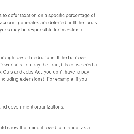
 to defer taxation on a specific percentage of
 account generates are deferred until the funds
oyees may be responsible for investment
hrough payroll deductions. If the borrower
ower fails to repay the loan, it is considered a
ax Cuts and Jobs Act, you don’t have to pay
(including extensions). For example, if you
it and government organizations.
ould show the amount owed to a lender as a