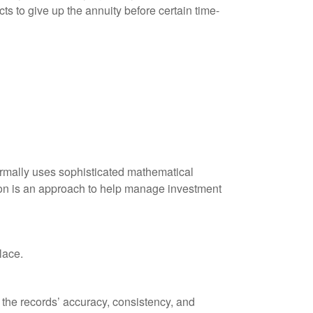
ts to give up the annuity before certain time-
 normally uses sophisticated mathematical
ation is an approach to help manage investment
lace.
 the records’ accuracy, consistency, and