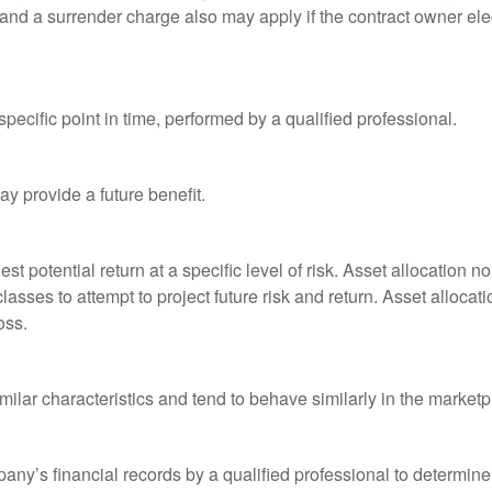
and a surrender charge also may apply if the contract owner elec
pecific point in time, performed by a qualified professional.
y provide a future benefit.
st potential return at a specific level of risk. Asset allocation
classes to attempt to project future risk and return. Asset alloc
oss.
milar characteristics and tend to behave similarly in the marketp
any’s financial records by a qualified professional to determine