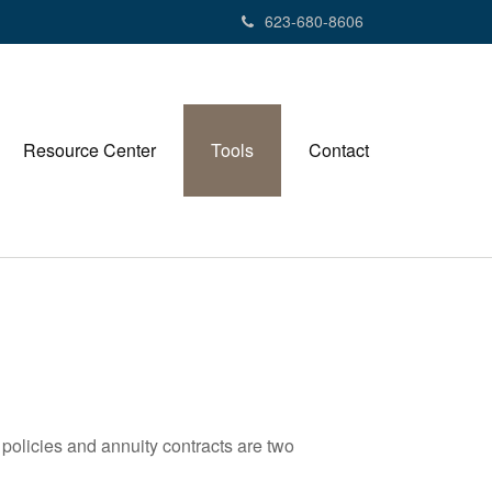
623-680-8606
Resource Center
Tools
Contact
policies and annuity contracts are two