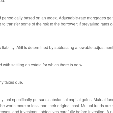
od.
d periodically based on an index. Adjustable-rate mortgages gener
o transfer some of the risk to the borrower; if prevailing rates go
x liability. AGI is determined by subtracting allowable adjustme
ith settling an estate for which there is no will.
ny taxes due.
that specifically pursues substantial capital gains. Mutual fund
 worth more or less than their original cost. Mutual funds are s
enses, and investment objectives carefully before investing. A p