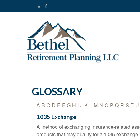
GLOSSARY
A
B
C
D
E
F
G
H
I
J
K
L
M
N
O
P
Q
R
S
T
U
1035 Exchange
A method of exchanging insurance-related asset
products that may qualify for a 1035 exchange.