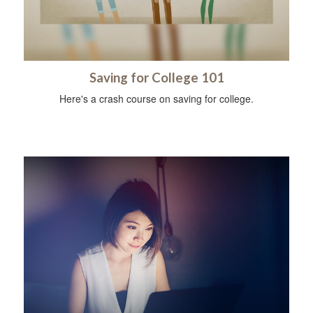
Saving for College 101
Here's a crash course on saving for college.