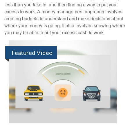
less than you take in, and then finding a way to put your
excess to work. A money management approach involves
creating budgets to understand and make decisions about
where your money is going. It also involves knowing where
you may be able to put your excess cash to work.
Featured Video