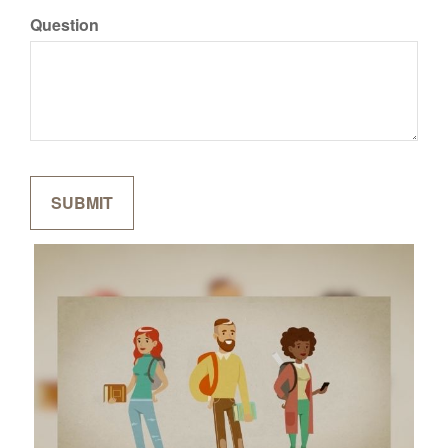
Question