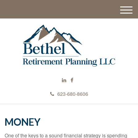
M
e
n
u
623-680-8606
MONEY
One of the keys to a sound financial strategy is spending