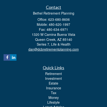
Contact
Bethel Retirement Planning
Office: 623-680-8606
Mobile: 480-620-1997
Fax: 480-634-6971
1320 W Camina Buena Vista
Queen Creek,
AZ
85140
Series 7, Life & Health
dan@dcbretirementplanning.com
Quick Links
Retirement
Investment
Estate
Insurance
Tax
Money
Lifestyle
Latest Articles