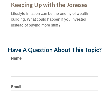
Keeping Up with the Joneses
Lifestyle inflation can be the enemy of wealth
building. What could happen if you invested
instead of buying more stuff?
Have A Question About This Topic?
Name
Email