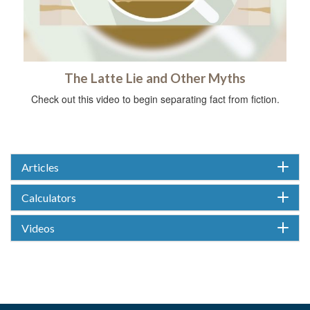
The Latte Lie and Other Myths
Check out this video to begin separating fact from fiction.
Articles
Calculators
Videos