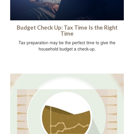
Budget Check Up: Tax Time Is the Right
Time
Tax preparation may be the perfect time to give the
household budget a check-up.