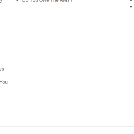
es
 You