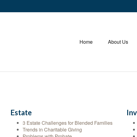
Home
About Us
Estate
In
3 Estate Challenges for Blended Families
Trends in Charitable Giving
Problems with Probate