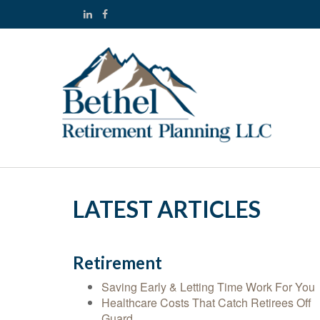
LATEST ARTICLES
Retirement
Saving Early & Letting Time Work For You
Healthcare Costs That Catch Retirees Off
Guard