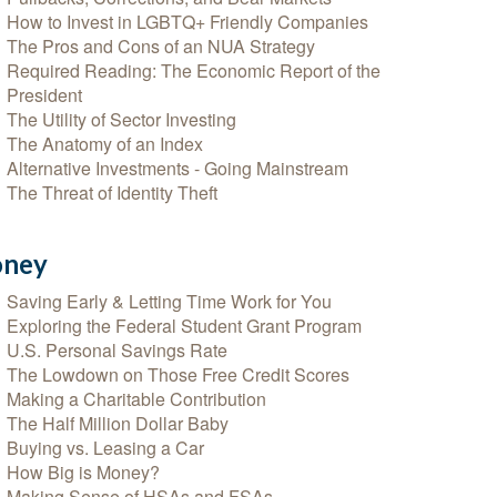
How to Invest in LGBTQ+ Friendly Companies
The Pros and Cons of an NUA Strategy
Required Reading: The Economic Report of the
President
The Utility of Sector Investing
The Anatomy of an Index
Alternative Investments - Going Mainstream
The Threat of Identity Theft
ney
Saving Early & Letting Time Work for You
Exploring the Federal Student Grant Program
U.S. Personal Savings Rate
The Lowdown on Those Free Credit Scores
Making a Charitable Contribution
The Half Million Dollar Baby
Buying vs. Leasing a Car
How Big is Money?
Making Sense of HSAs and FSAs