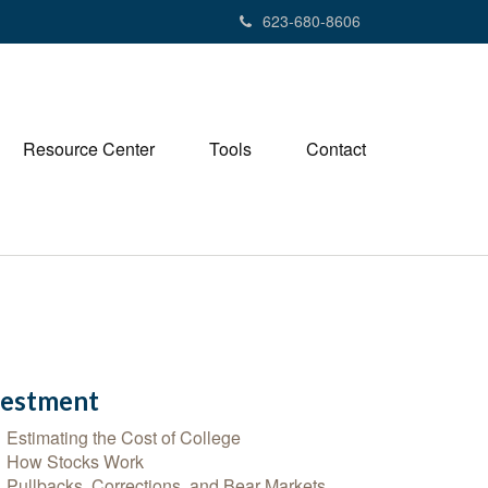
623-680-8606
Resource Center
Tools
Contact
vestment
Estimating the Cost of College
How Stocks Work
Pullbacks, Corrections, and Bear Markets