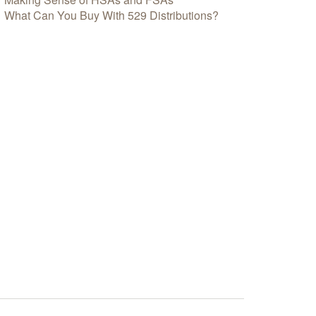
What Can You Buy With 529 Distributions?