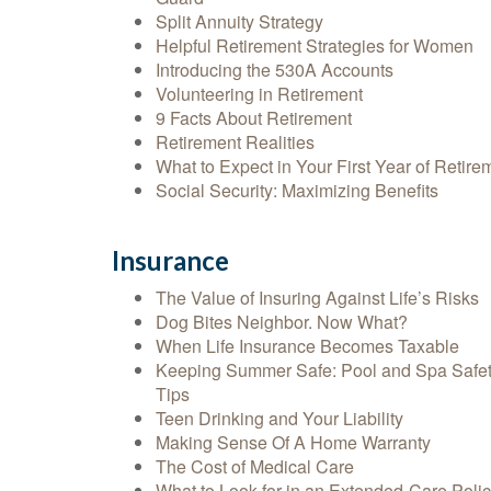
Split Annuity Strategy
Helpful Retirement Strategies for Women
Introducing the 530A Accounts
Volunteering in Retirement
9 Facts About Retirement
Retirement Realities
What to Expect in Your First Year of Retire
Social Security: Maximizing Benefits
Insurance
The Value of Insuring Against Life’s Risks
Dog Bites Neighbor. Now What?
When Life Insurance Becomes Taxable
Keeping Summer Safe: Pool and Spa Safe
Tips
Teen Drinking and Your Liability
Making Sense Of A Home Warranty
The Cost of Medical Care
What to Look for in an Extended-Care Poli