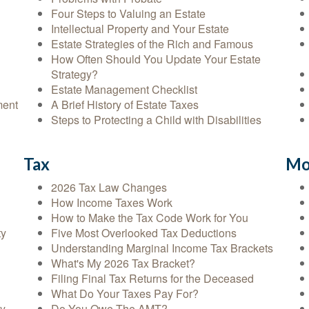
Four Steps to Valuing an Estate
Intellectual Property and Your Estate
Estate Strategies of the Rich and Famous
How Often Should You Update Your Estate
Strategy?
Estate Management Checklist
ment
A Brief History of Estate Taxes
Steps to Protecting a Child with Disabilities
Tax
Mo
2026 Tax Law Changes
How Income Taxes Work
How to Make the Tax Code Work for You
ty
Five Most Overlooked Tax Deductions
Understanding Marginal Income Tax Brackets
What's My 2026 Tax Bracket?
Filing Final Tax Returns for the Deceased
What Do Your Taxes Pay For?
cy
Do You Owe The AMT?