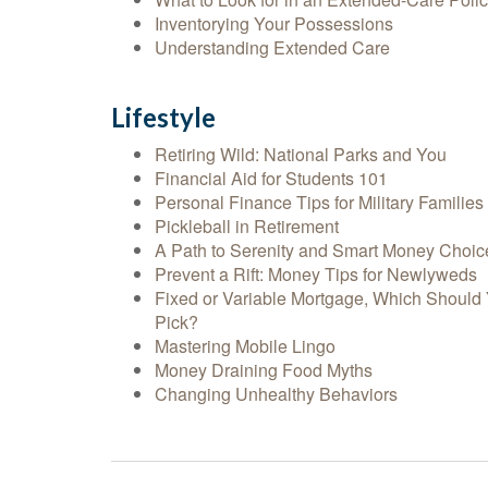
Inventorying Your Possessions
Understanding Extended Care
Lifestyle
Retiring Wild: National Parks and You
Financial Aid for Students 101
Personal Finance Tips for Military Families
Pickleball in Retirement
A Path to Serenity and Smart Money Choic
Prevent a Rift: Money Tips for Newlyweds
Fixed or Variable Mortgage, Which Should
Pick?
Mastering Mobile Lingo
Money Draining Food Myths
Changing Unhealthy Behaviors