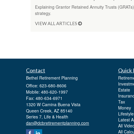
Explaining Grantor Retained Annuity Trusts (GRATs) 
strategy.
VIEW ALL ARTICLES
Contact
Quick 
Bethel Retirement Planning
Retirem
Investm
Office: 623-680-8606
Estate
Mobile: 480-620-1997
Insuran
Fax: 480-634-6971
Tax
1320 W Camina Buena Vista
Money
Queen Creek,
AZ
85140
Lifestyle
Series 7, Life & Health
Latest Ar
dan@dcbretirementplanning.com
All Vide
All Calc