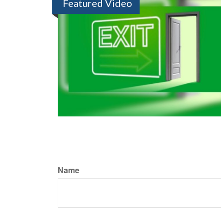
Featured Video
Name