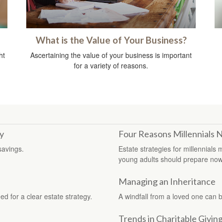
What is the Value of Your Business?
ht
Ascertaining the value of your business is important
for a variety of reasons.
y
Four Reasons Millennials 
savings.
Estate strategies for millennials
young adults should prepare now
Managing an Inheritance
d for a clear estate strategy.
A windfall from a loved one can 
Trends in Charitable Givin