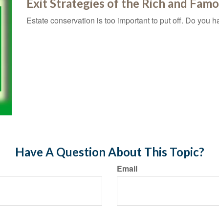
Exit Strategies of the Rich and Fam
Estate conservation is too important to put off. Do you h
Have A Question About This Topic?
Email