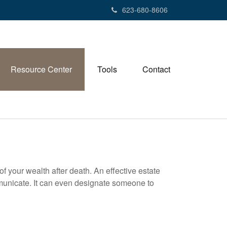
623-680-8606
Resource Center
Tools
Contact
f your wealth after death. An effective estate
mmunicate. It can even designate someone to