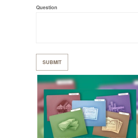
Question