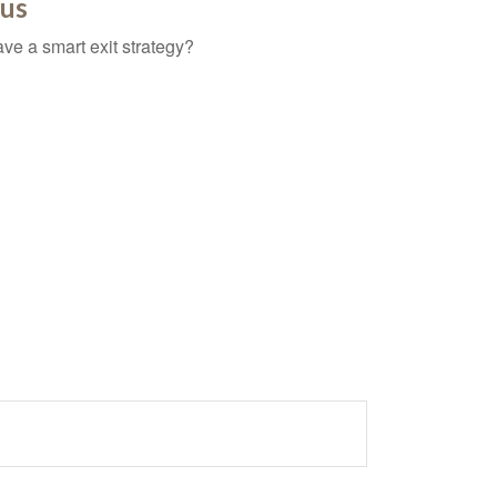
ous
ave a smart exit strategy?