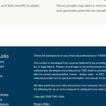
and their benefit to estate
Some people may want a more adva
and generate potential tax benefi
Links
Check the background of your financial professional on FINRA
ent
The content is developed from sources believed to be providing a
ent
tax or legal advice. Please consult legal or tax professionals for
material was developed and produced by FMG Suite to provide inf
with the named representative, broker - dealer, state - or SEC
ce
material provided are for general information, and should not be 
We take protecting your data and privacy very seriously. As of
the following link as an extra measure to safeguard your data:
D
ticles
Copyright 2026 FMG Suite.
os
ulators
Privacy Policy