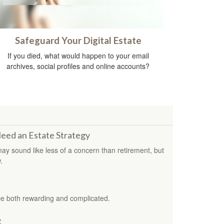
Safeguard Your Digital Estate
If you died, what would happen to your email
archives, social profiles and online accounts?
Need an Estate Strategy
 may sound like less of a concern than retirement, but
.
be both rewarding and complicated.
g