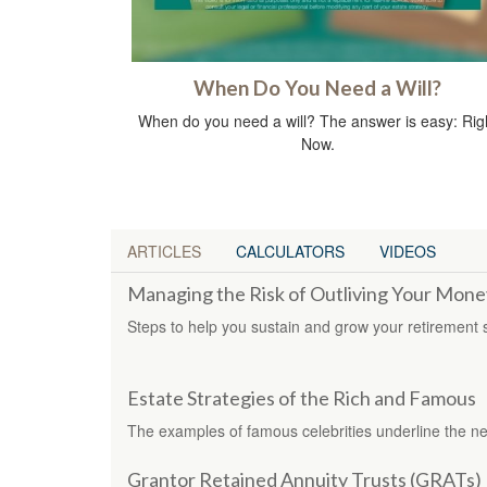
When Do You Need a Will?
When do you need a will? The answer is easy: Rig
Now.
ARTICLES
CALCULATORS
VIDEOS
Managing the Risk of Outliving Your Mone
Steps to help you sustain and grow your retirement 
Estate Strategies of the Rich and Famous
The examples of famous celebrities underline the nee
Grantor Retained Annuity Trusts (GRATs)