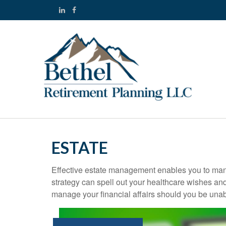
ESTATE
Effective estate management enables you to manage
strategy can spell out your healthcare wishes an
manage your financial affairs should you be unab