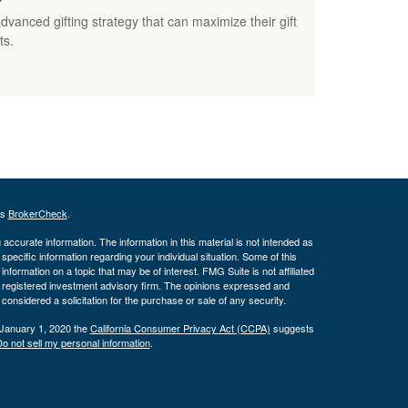
nced gifting strategy that can maximize their gift
ts.
's
BrokerCheck
.
ccurate information. The information in this material is not intended as
 specific information regarding your individual situation. Some of this
ormation on a topic that may be of interest. FMG Suite is not affiliated
 - registered investment advisory firm. The opinions expressed and
considered a solicitation for the purchase or sale of any security.
 January 1, 2020 the
California Consumer Privacy Act (CCPA)
suggests
o not sell my personal information
.