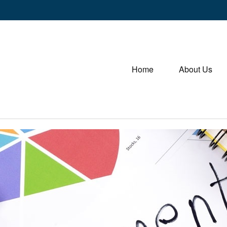
Home
About Us