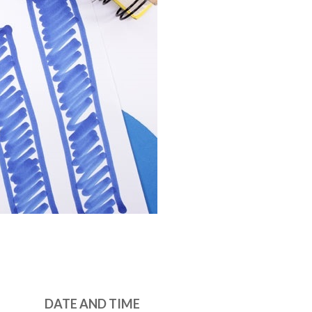
DATE AND TIME