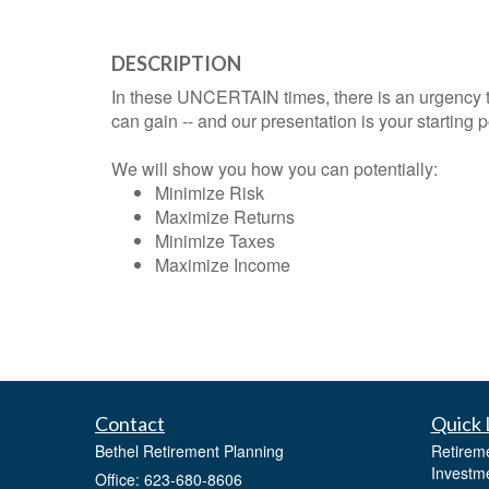
DESCRIPTION
In these UNCERTAIN times, there is an urgency 
can gain -- and our presentation is your starting p
We will show you how you can potentially:
Minimize Risk
Maximize Returns
Minimize Taxes
Maximize Income
Contact
Quick 
Bethel Retirement Planning
Retirem
Investm
Office: 623-680-8606