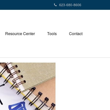
623-680-8606
Resource Center
Tools
Contact