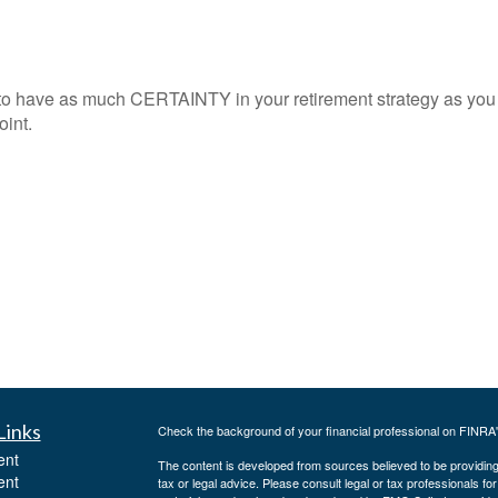
to have as much CERTAINTY in your retirement strategy as you
oint.
Links
Check the background of your financial professional on FINRA
ent
The content is developed from sources believed to be providing a
ent
tax or legal advice. Please consult legal or tax professionals for