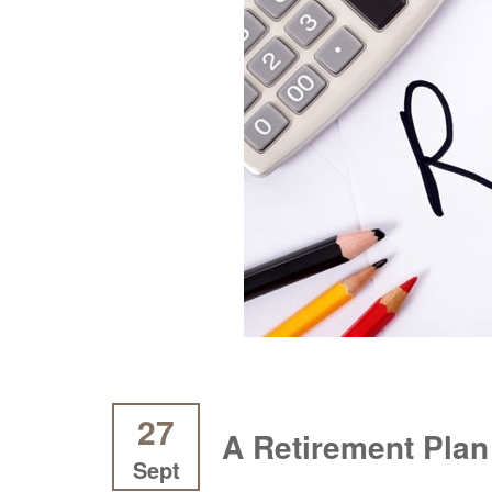
27
A Retirement Plan
Sept