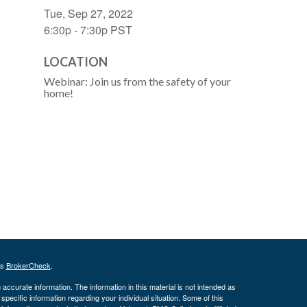
Tue, Sep 27, 2022
6:30p - 7:30p
PST
LOCATION
Webinar: Join us from the safety of your
home!
's
BrokerCheck
.
ccurate information. The information in this material is not intended as
 specific information regarding your individual situation. Some of this