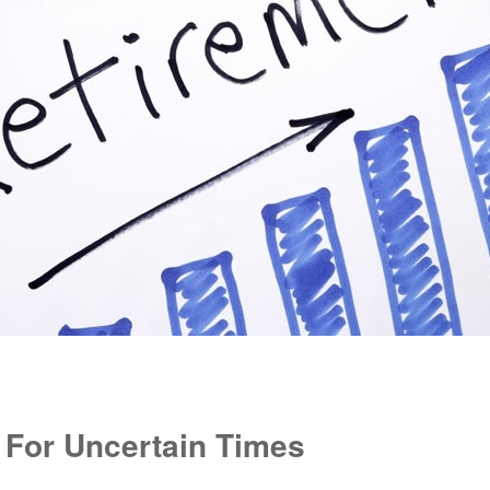
 For Uncertain Times