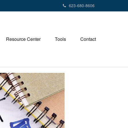
623-680-8606
Resource Center
Tools
Contact