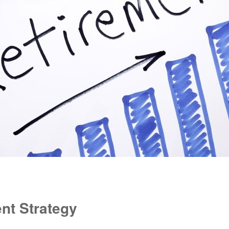
nt Strategy