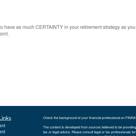
to have as much CERTAINTY in your retirement strategy as you
oint.
Links
Check the background of your financial professional on FINRA
ent
The content is developed from sources believed to be providing a
ent
tax or legal advice. Please consult legal or tax professionals for