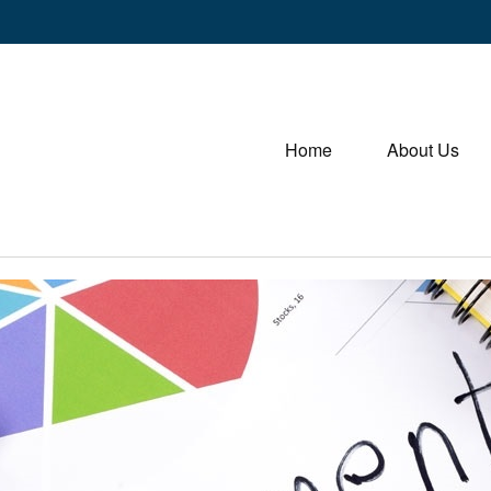
Home
About Us