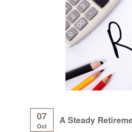
07
A Steady Retireme
Oct