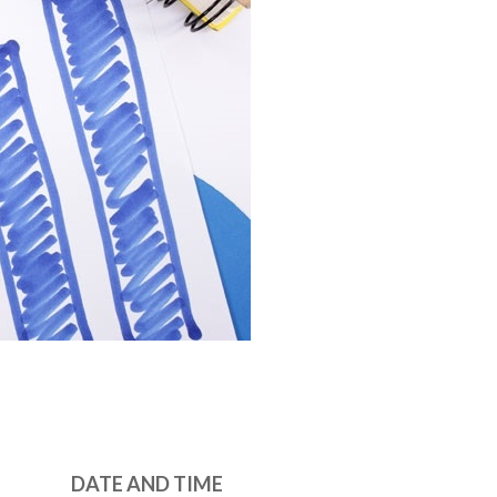
DATE AND TIME