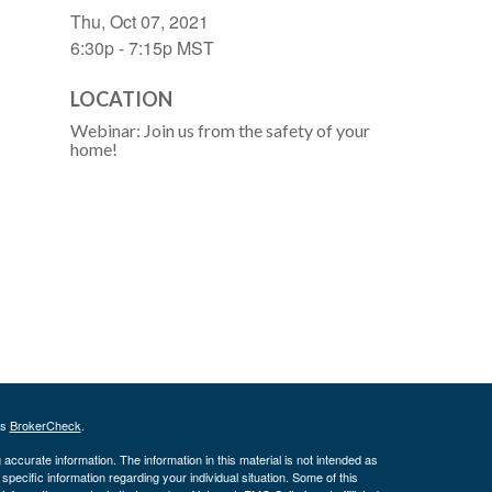
Thu, Oct 07, 2021
6:30p - 7:15p
MST
LOCATION
Webinar: Join us from the safety of your
home!
's
BrokerCheck
.
ccurate information. The information in this material is not intended as
 specific information regarding your individual situation. Some of this