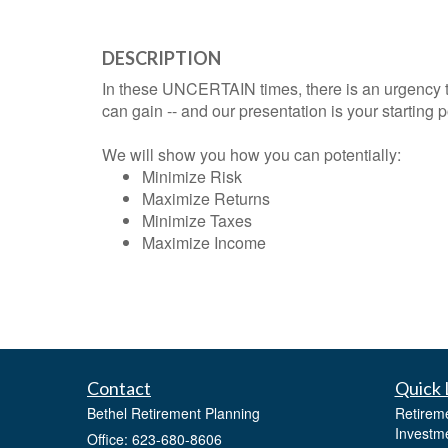
DESCRIPTION
In these UNCERTAIN times, there is an urgency 
can gain -- and our presentation is your starting p
We will show you how you can potentially:
Minimize Risk
Maximize Returns
Minimize Taxes
Maximize Income
Contact
Quick 
Bethel Retirement Planning
Retirem
Investm
Office: 623-680-8606