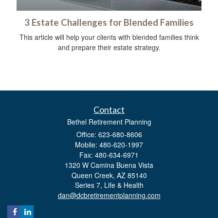
3 Estate Challenges for Blended Families
This article will help your clients with blended families think
and prepare their estate strategy.
Contact
Bethel Retirement Planning
Office: 623-680-8606
Mobile: 480-620-1997
Fax: 480-634-6971
1320 W Camina Buena Vista
Queen Creek,
AZ
85140
Series 7, Life & Health
dan@dcbretirementplanning.com