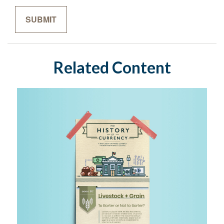
Related Content