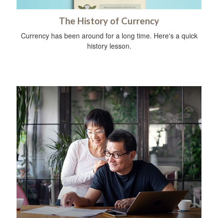
The History of Currency
Currency has been around for a long time. Here's a quick
history lesson.