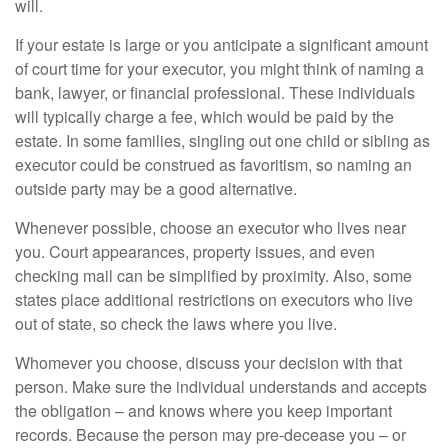
will.
If your estate is large or you anticipate a significant amount
of court time for your executor, you might think of naming a
bank, lawyer, or financial professional. These individuals
will typically charge a fee, which would be paid by the
estate. In some families, singling out one child or sibling as
executor could be construed as favoritism, so naming an
outside party may be a good alternative.
Whenever possible, choose an executor who lives near
you. Court appearances, property issues, and even
checking mail can be simplified by proximity. Also, some
states place additional restrictions on executors who live
out of state, so check the laws where you live.
Whomever you choose, discuss your decision with that
person. Make sure the individual understands and accepts
the obligation – and knows where you keep important
records. Because the person may pre-decease you – or