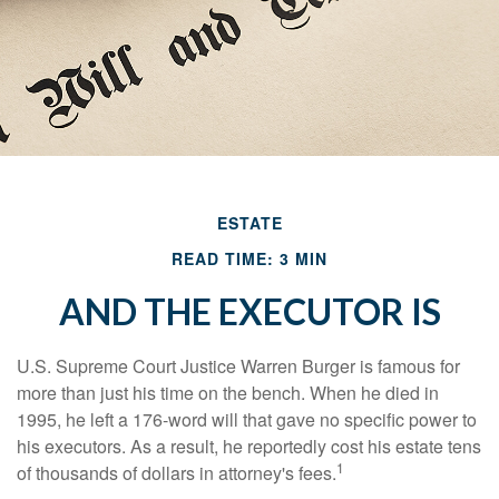
ESTATE
READ TIME: 3 MIN
AND THE EXECUTOR IS
U.S. Supreme Court Justice Warren Burger is famous for
more than just his time on the bench. When he died in
1995, he left a 176-word will that gave no specific power to
his executors. As a result, he reportedly cost his estate tens
1
of thousands of dollars in attorney's fees.