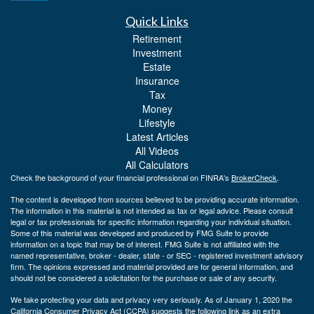
Quick Links
Retirement
Investment
Estate
Insurance
Tax
Money
Lifestyle
Latest Articles
All Videos
All Calculators
Check the background of your financial professional on FINRA's
BrokerCheck
.
The content is developed from sources believed to be providing accurate information.
The information in this material is not intended as tax or legal advice. Please consult
legal or tax professionals for specific information regarding your individual situation.
Some of this material was developed and produced by FMG Suite to provide
information on a topic that may be of interest. FMG Suite is not affiliated with the
named representative, broker - dealer, state - or SEC - registered investment advisory
firm. The opinions expressed and material provided are for general information, and
should not be considered a solicitation for the purchase or sale of any security.
We take protecting your data and privacy very seriously. As of January 1, 2020 the
California Consumer Privacy Act (CCPA)
suggests the following link as an extra