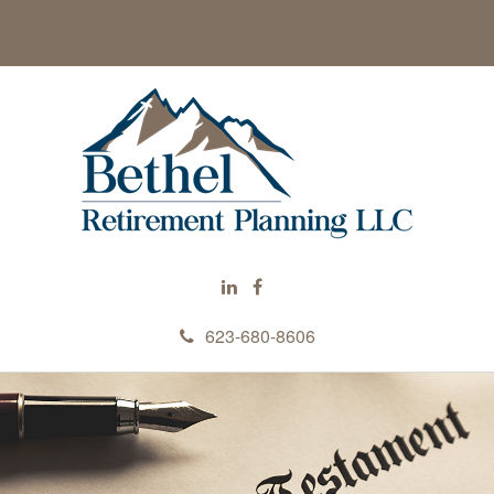
623-680-8606