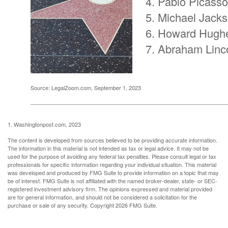
Pablo Picasso
Michael Jack
Howard Hugh
Abraham Linc
Source: LegalZoom.com, September 1, 2023
1. Washingtonpost.com, 2023
The content is developed from sources believed to be providing accurate information.
The information in this material is not intended as tax or legal advice. It may not be
used for the purpose of avoiding any federal tax penalties. Please consult legal or tax
professionals for specific information regarding your individual situation. This material
was developed and produced by FMG Suite to provide information on a topic that may
be of interest. FMG Suite is not affiliated with the named broker-dealer, state- or SEC-
registered investment advisory firm. The opinions expressed and material provided
are for general information, and should not be considered a solicitation for the
purchase or sale of any security. Copyright
2026 FMG Suite.