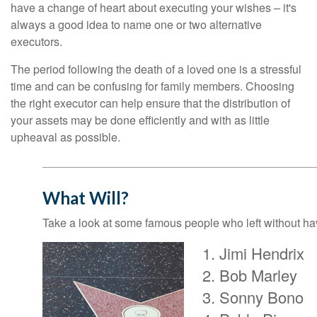
have a change of heart about executing your wishes – it's
always a good idea to name one or two alternative
executors.
The period following the death of a loved one is a stressful
time and can be confusing for family members. Choosing
the right executor can help ensure that the distribution of
your assets may be done efficiently and with as little
upheaval as possible.
What Will?
Take a look at some famous people who left without havi
Jimi Hendrix
Bob Marley
Sonny Bono