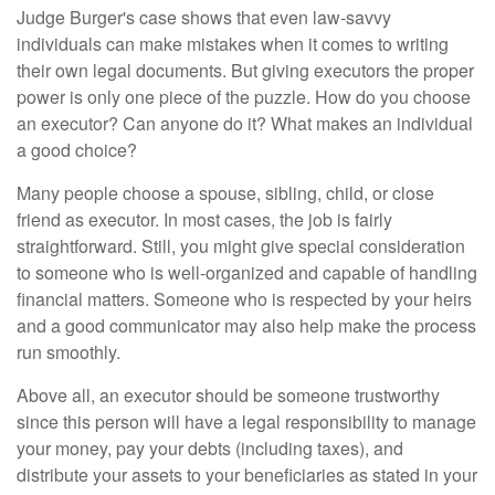
Judge Burger's case shows that even law-savvy
individuals can make mistakes when it comes to writing
their own legal documents. But giving executors the proper
power is only one piece of the puzzle. How do you choose
an executor? Can anyone do it? What makes an individual
a good choice?
Many people choose a spouse, sibling, child, or close
friend as executor. In most cases, the job is fairly
straightforward. Still, you might give special consideration
to someone who is well-organized and capable of handling
financial matters. Someone who is respected by your heirs
and a good communicator may also help make the process
run smoothly.
Above all, an executor should be someone trustworthy
since this person will have a legal responsibility to manage
your money, pay your debts (including taxes), and
distribute your assets to your beneficiaries as stated in your