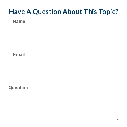
Have A Question About This Topic?
Name
Email
Question