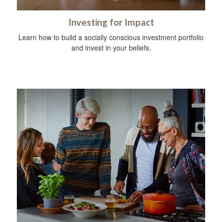
Investing for Impact
Learn how to build a socially conscious investment portfolio
and invest in your beliefs.