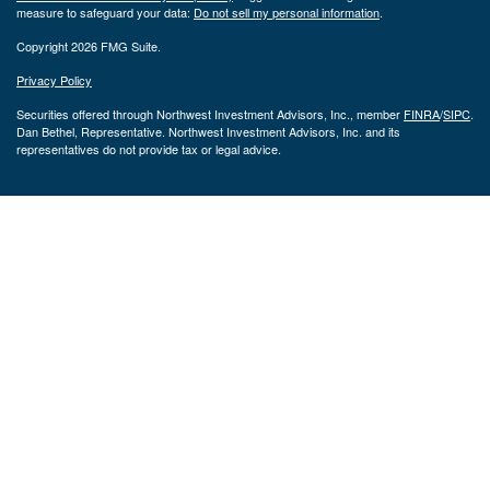
measure to safeguard your data:
Do not sell my personal information
.
Copyright 2026 FMG Suite.
Privacy Policy
Securities offered through Northwest Investment Advisors, Inc., member
FINRA
/
SIPC
.
Dan Bethel, Representative. Northwest Investment Advisors, Inc. and its
representatives do not provide tax or legal advice.