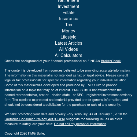
Investment
Estate
Insurance
Tax
Money
Lifestyle
Latest Articles
All Videos
All Calculators
Check the background of your financial professional on FINRA's
BrokerCheck
.
The content is developed from sources believed to be providing accurate information.
The information in this material is not intended as tax or legal advice. Please consult
legal or tax professionals for specific information regarding your individual situation.
Some of this material was developed and produced by FMG Suite to provide
information on a topic that may be of interest. FMG Suite is not affiliated with the
named representative, broker - dealer, state - or SEC - registered investment advisory
firm. The opinions expressed and material provided are for general information, and
should not be considered a solicitation for the purchase or sale of any security.
We take protecting your data and privacy very seriously. As of January 1, 2020 the
California Consumer Privacy Act (CCPA)
suggests the following link as an extra
measure to safeguard your data:
Do not sell my personal information
.
Copyright 2026 FMG Suite.