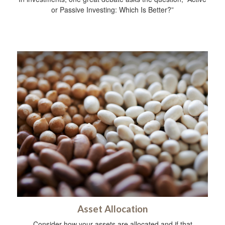
or Passive Investing: Which Is Better?”
Asset Allocation
Consider how your assets are allocated and if that