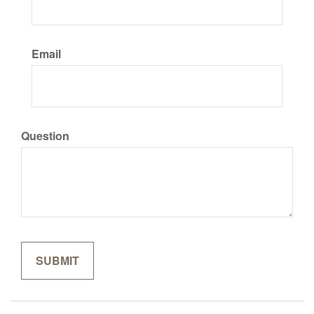
Email
Question