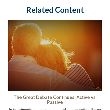
Related Content
The Great Debate Continues: Active vs.
Passive
In investments, one great debate asks the question, “Active