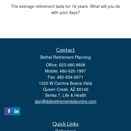
The average retirement lasts for 18 years. What will you do
with your days?
Contact
Bethel Retirement Planning
Office: 623-680-8606
Mobile: 480-620-1997
Fax: 480-634-6971
1320 W Camina Buena Vista
Queen Creek,
AZ
85140
Series 7, Life & Health
dan@dcbretirementplanning.com
Quick Links
Retirement