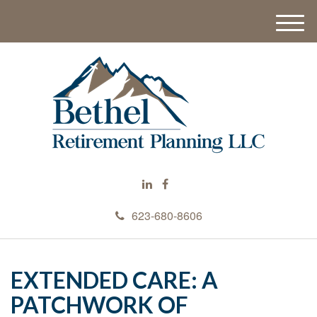
M
e
n
u
623-680-8606
EXTENDED CARE: A
PATCHWORK OF