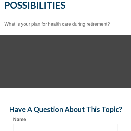
POSSIBILITIES
What is your plan for health care during retirement?
Have A Question About This Topic?
Name