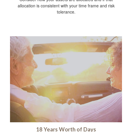
allocation is consistent with your time frame and risk
tolerance.
18 Years Worth of Days