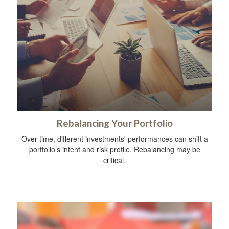
Rebalancing Your Portfolio
Over time, different investments' performances can shift a
portfolio’s intent and risk profile. Rebalancing may be
critical.