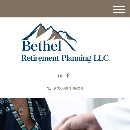
M
e
n
u
623-680-8606