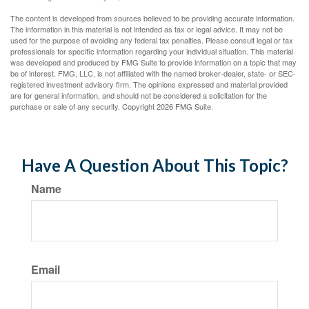
The content is developed from sources believed to be providing accurate information.
The information in this material is not intended as tax or legal advice. It may not be
used for the purpose of avoiding any federal tax penalties. Please consult legal or tax
professionals for specific information regarding your individual situation. This material
was developed and produced by FMG Suite to provide information on a topic that may
be of interest. FMG, LLC, is not affiliated with the named broker-dealer, state- or SEC-
registered investment advisory firm. The opinions expressed and material provided
are for general information, and should not be considered a solicitation for the
purchase or sale of any security. Copyright
2026 FMG Suite.
Have A Question About This Topic?
Name
Email