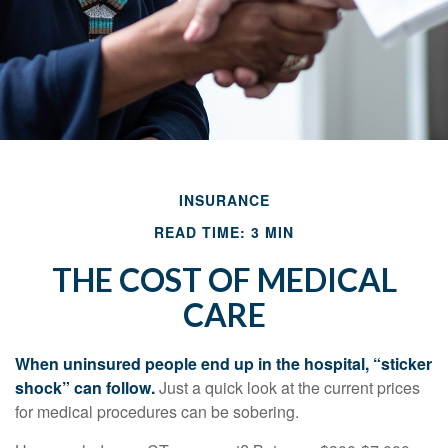
INSURANCE
READ TIME: 3 MIN
THE COST OF MEDICAL
CARE
When uninsured people end up in the hospital, “sticker
shock” can follow.
Just a quick look at the current prices
for medical procedures can be sobering.