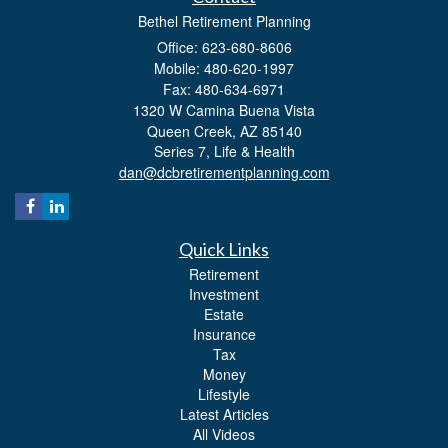
Bethel Retirement Planning
Office: 623-680-8606
Mobile: 480-620-1997
Fax: 480-634-6971
1320 W Camina Buena Vista
Queen Creek,
AZ
85140
Series 7, Life & Health
dan@dcbretirementplanning.com
Quick Links
Retirement
Investment
Estate
Insurance
Tax
Money
Lifestyle
Latest Articles
All Videos