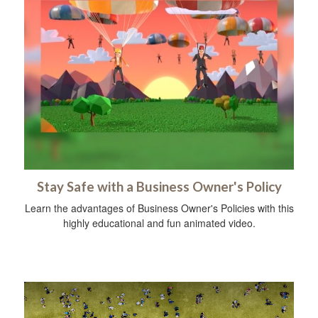
Stay Safe with a Business Owner's Policy
Learn the advantages of Business Owner's Policies with this
highly educational and fun animated video.