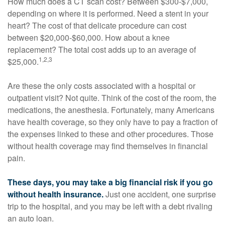
How much does a CT scan cost? Between $300-$7,000,
depending on where it is performed. Need a stent in your
heart? The cost of that delicate procedure can cost
between $20,000-$60,000. How about a knee
replacement? The total cost adds up to an average of
1,2,3
$25,000.
Are these the only costs associated with a hospital or
outpatient visit? Not quite. Think of the cost of the room, the
medications, the anesthesia. Fortunately, many Americans
have health coverage, so they only have to pay a fraction of
the expenses linked to these and other procedures. Those
without health coverage may find themselves in financial
pain.
These days, you may take a big financial risk if you go
without health insurance.
Just one accident, one surprise
trip to the hospital, and you may be left with a debt rivaling
an auto loan.