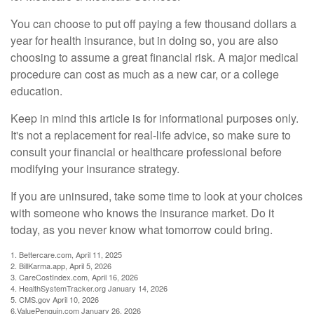
You can choose to put off paying a few thousand dollars a
year for health insurance, but in doing so, you are also
choosing to assume a great financial risk. A major medical
procedure can cost as much as a new car, or a college
education.
Keep in mind this article is for informational purposes only.
It's not a replacement for real-life advice, so make sure to
consult your financial or healthcare professional before
modifying your insurance strategy.
If you are uninsured, take some time to look at your choices
with someone who knows the insurance market. Do it
today, as you never know what tomorrow could bring.
1. Bettercare.com, April 11, 2025
2. BillKarma.app, April 5, 2026
3. CareCostIndex.com, April 16, 2026
4. HealthSystemTracker.org January 14, 2026
5. CMS.gov April 10, 2026
6.ValuePenguin.com January 26, 2026