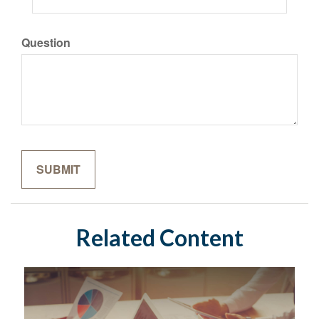
Question
Related Content