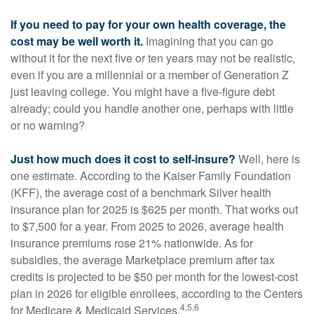
If you need to pay for your own health coverage, the
cost may be well worth it.
Imagining that you can go
without it for the next five or ten years may not be realistic,
even if you are a millennial or a member of Generation Z
just leaving college. You might have a five-figure debt
already; could you handle another one, perhaps with little
or no warning?
Just how much does it cost to self-insure?
Well, here is
one estimate. According to the Kaiser Family Foundation
(KFF), the average cost of a benchmark Silver health
insurance plan for 2025 is $625 per month. That works out
to $7,500 for a year. From 2025 to 2026, average health
insurance premiums rose 21% nationwide. As for
subsidies, the average Marketplace premium after tax
credits is projected to be $50 per month for the lowest-cost
plan in 2026 for eligible enrollees, according to the Centers
4,5,6
for Medicare & Medicaid Services.