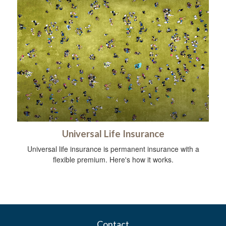
Universal Life Insurance
Universal life insurance is permanent insurance with a
flexible premium. Here's how it works.
Contact