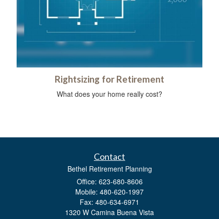
Rightsizing for Retirement
What does your home really cost?
Contact
Bethel Retirement Planning
Office: 623-680-8606
Mobile: 480-620-1997
Fax: 480-634-6971
1320 W Camina Buena Vista