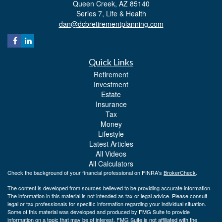
Queen Creek,
AZ
85140
Series 7, Life & Health
dan@dcbretirementplanning.com
Quick Links
Retirement
Investment
Estate
Insurance
Tax
Money
Lifestyle
Latest Articles
All Videos
All Calculators
Check the background of your financial professional on FINRA's
BrokerCheck
.
The content is developed from sources believed to be providing accurate information.
The information in this material is not intended as tax or legal advice. Please consult
legal or tax professionals for specific information regarding your individual situation.
Some of this material was developed and produced by FMG Suite to provide
information on a topic that may be of interest. FMG Suite is not affiliated with the