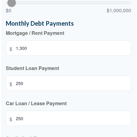
$0
$1,000,000
Monthly Debt Payments
Mortgage / Rent Payment
$
Student Loan Payment
$
Car Loan / Lease Payment
$