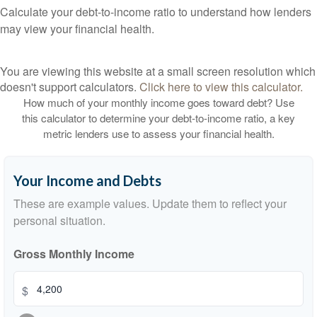
Calculate your debt-to-income ratio to understand how lenders
may view your financial health.
You are viewing this website at a small screen resolution which
doesn't support calculators.
Click here to view this calculator.
How much of your monthly income goes toward debt? Use
this calculator to determine your debt-to-income ratio, a key
metric lenders use to assess your financial health.
Your Income and Debts
These are example values. Update them to reflect your
personal situation.
Gross Monthly Income
$