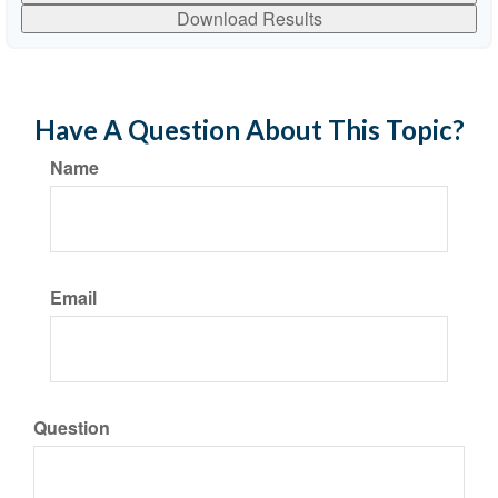
Download Results
Have A Question About This Topic?
Name
Email
Question