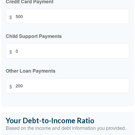
Credit Card Payment
$
Child Support Payments
$
Other Loan Payments
$
Your Debt-to-Income Ratio
Based on the income and debt information you provided.