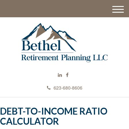
M
e
n
u
623-680-8606
DEBT-TO-INCOME RATIO
CALCULATOR