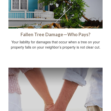
Fallen Tree Damage—Who Pays?
Your liability for damages that occur when a tree on your
property falls on your neighbor’s property is not clear cut.