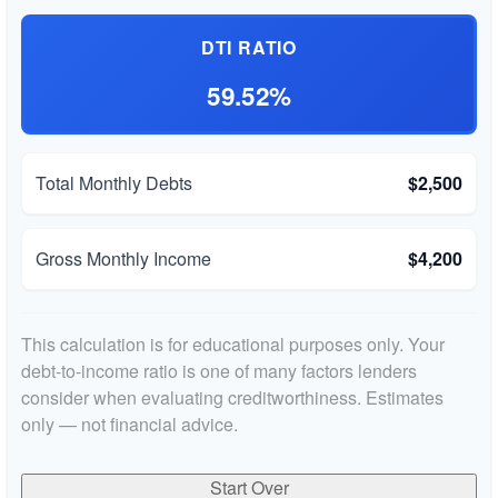
DTI RATIO
59.52%
Total Monthly Debts
$2,500
Gross Monthly Income
$4,200
This calculation is for educational purposes only. Your
debt-to-income ratio is one of many factors lenders
consider when evaluating creditworthiness. Estimates
only — not financial advice.
Start Over