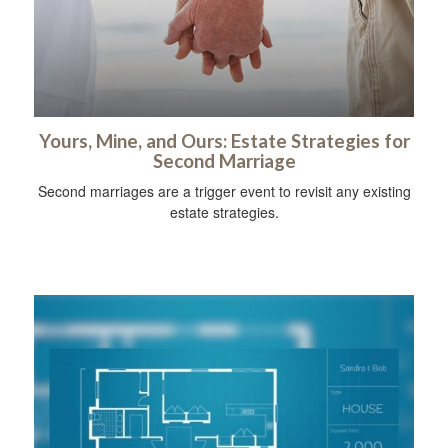
Yours, Mine, and Ours: Estate Strategies for
Second Marriage
Second marriages are a trigger event to revisit any existing
estate strategies.