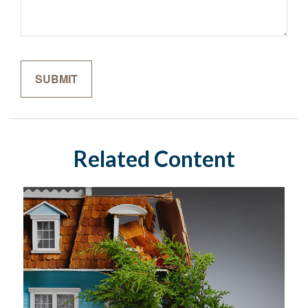
Related Content