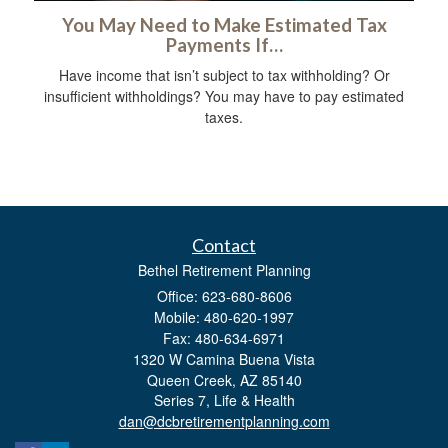
You May Need to Make Estimated Tax
Payments If…
Have income that isn’t subject to tax withholding? Or
insufficient withholdings? You may have to pay estimated
taxes.
Contact
Bethel Retirement Planning
Office: 623-680-8606
Mobile: 480-620-1997
Fax: 480-634-6971
1320 W Camina Buena Vista
Queen Creek,
AZ
85140
Series 7, Life & Health
dan@dcbretirementplanning.com