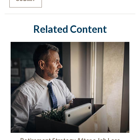
Related Content