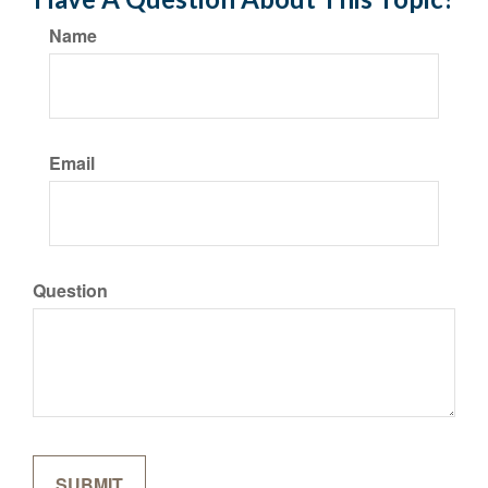
Name
Email
Question