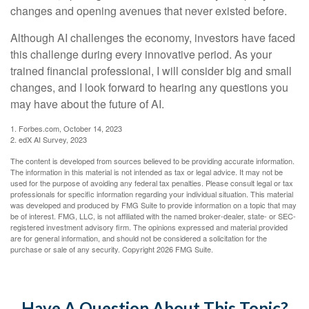
changes and opening avenues that never existed before.
Although AI challenges the economy, investors have faced
this challenge during every innovative period. As your
trained financial professional, I will consider big and small
changes, and I look forward to hearing any questions you
may have about the future of AI.
1. Forbes.com, October 14, 2023
2. edX AI Survey, 2023
The content is developed from sources believed to be providing accurate information.
The information in this material is not intended as tax or legal advice. It may not be
used for the purpose of avoiding any federal tax penalties. Please consult legal or tax
professionals for specific information regarding your individual situation. This material
was developed and produced by FMG Suite to provide information on a topic that may
be of interest. FMG, LLC, is not affiliated with the named broker-dealer, state- or SEC-
registered investment advisory firm. The opinions expressed and material provided
are for general information, and should not be considered a solicitation for the
purchase or sale of any security. Copyright
2026 FMG Suite.
Have A Question About This Topic?