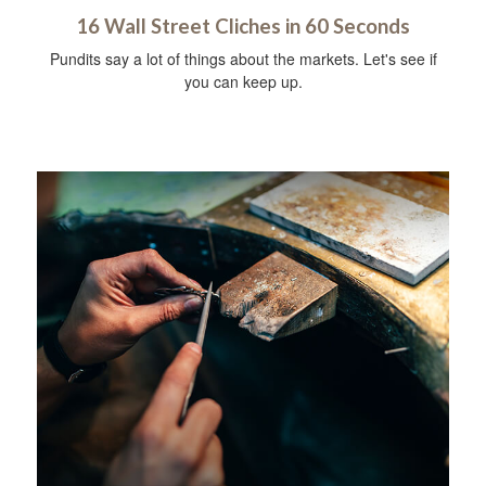
16 Wall Street Cliches in 60 Seconds
Pundits say a lot of things about the markets. Let's see if
you can keep up.