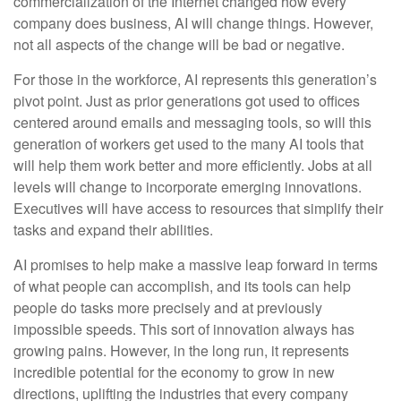
commercialization of the Internet changed how every
company does business, AI will change things. However,
not all aspects of the change will be bad or negative.
For those in the workforce, AI represents this generation’s
pivot point. Just as prior generations got used to offices
centered around emails and messaging tools, so will this
generation of workers get used to the many AI tools that
will help them work better and more efficiently. Jobs at all
levels will change to incorporate emerging innovations.
Executives will have access to resources that simplify their
tasks and expand their abilities.
AI promises to help make a massive leap forward in terms
of what people can accomplish, and its tools can help
people do tasks more precisely and at previously
impossible speeds. This sort of innovation always has
growing pains. However, in the long run, it represents
incredible potential for the economy to grow in new
directions, uplifting the industries that every company