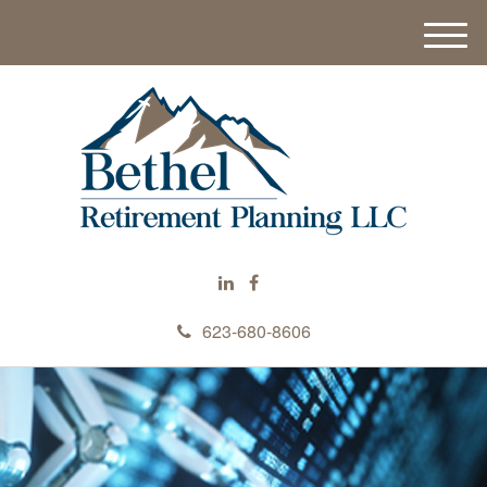
M
e
n
u
623-680-8606