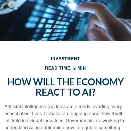
INVESTMENT
READ TIME: 2 MIN
HOW WILL THE ECONOMY
REACT TO AI?
Artificial intelligence (AI) tools are already invading every
aspect of our lives. Debates are ongoing about how it will
infiltrate individual industries. Governments are working to
understand AI and determine how to regulate something