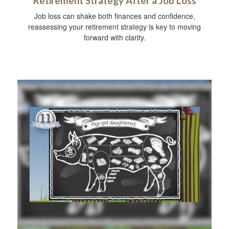
Retirement Strategy After a Job Loss
Job loss can shake both finances and confidence,
reassessing your retirement strategy is key to moving
forward with clarity.