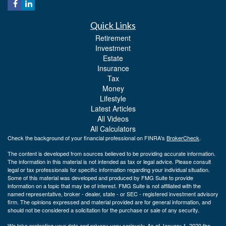
Quick Links
Retirement
Investment
Estate
Insurance
Tax
Money
Lifestyle
Latest Articles
All Videos
All Calculators
Check the background of your financial professional on FINRA's
BrokerCheck
.
The content is developed from sources believed to be providing accurate information.
The information in this material is not intended as tax or legal advice. Please consult
legal or tax professionals for specific information regarding your individual situation.
Some of this material was developed and produced by FMG Suite to provide
information on a topic that may be of interest. FMG Suite is not affiliated with the
named representative, broker - dealer, state - or SEC - registered investment advisory
firm. The opinions expressed and material provided are for general information, and
should not be considered a solicitation for the purchase or sale of any security.
We take protecting your data and privacy very seriously. As of January 1, 2020 the