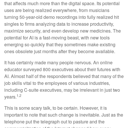
that affects much more than the digital space. Its potential
uses are being realized everywhere, from musicians
turning 50-year-old demo recordings into fully realized hit
singles to firms analyzing data to increase productivity,
maximize security, and even develop new medicines. The
potential for AI is a fast-moving beast, with new tools
emerging so quickly that they sometimes make existing
ones obsolete just months after they become available.
It has certainly made many people nervous. An online
educator surveyed 800 executives about their futures with
AI. Almost half of the respondents believed that many of the
job skills vital to the employees of various industries,
including C-suite executives, may be irrelevant in just two
1,2
years.
This is some scary talk, to be certain. However, it is
important to note that such change is inevitable. Just as the
telephone put the telegraph out to pasture and the