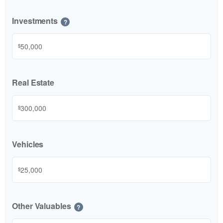
Investments
?
$
Real Estate
$
Vehicles
$
Other Valuables
?