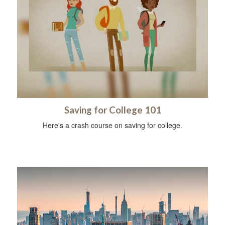
Saving for College 101
Here's a crash course on saving for college.