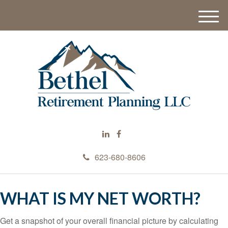
M
e
n
u
623-680-8606
WHAT IS MY NET WORTH?
Get a snapshot of your overall financial picture by calculating