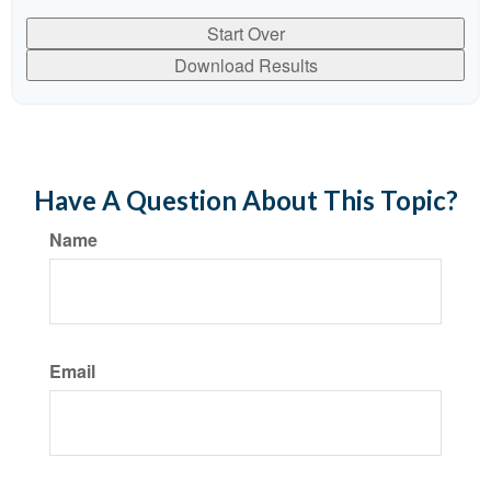
Start Over
Download Results
Have A Question About This Topic?
Name
Email