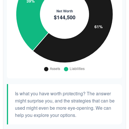
Is what you have worth protecting? The answer
might surprise you, and the strategies that can be
used might even be more eye-opening. We can
help you explore your options.