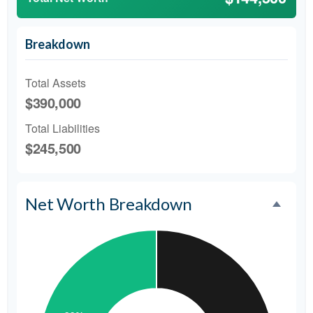
Breakdown
Total Assets
$390,000
Total Liabilities
$245,500
Net Worth Breakdown