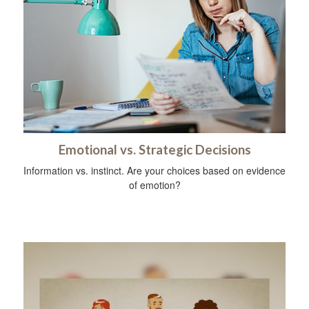
Emotional vs. Strategic Decisions
Information vs. instinct. Are your choices based on evidence
of emotion?