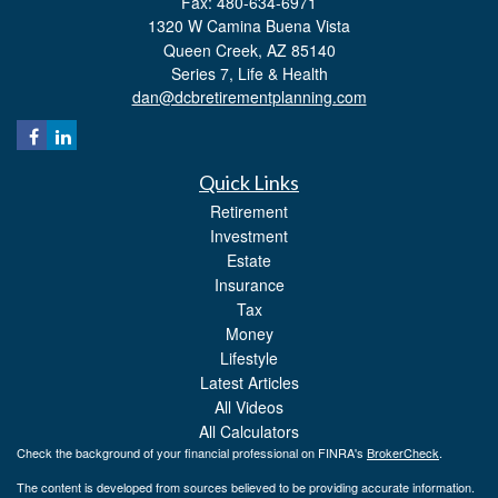
Fax: 480-634-6971
1320 W Camina Buena Vista
Queen Creek,
AZ
85140
Series 7, Life & Health
dan@dcbretirementplanning.com
Quick Links
Retirement
Investment
Estate
Insurance
Tax
Money
Lifestyle
Latest Articles
All Videos
All Calculators
Check the background of your financial professional on FINRA's
BrokerCheck
.
The content is developed from sources believed to be providing accurate information.