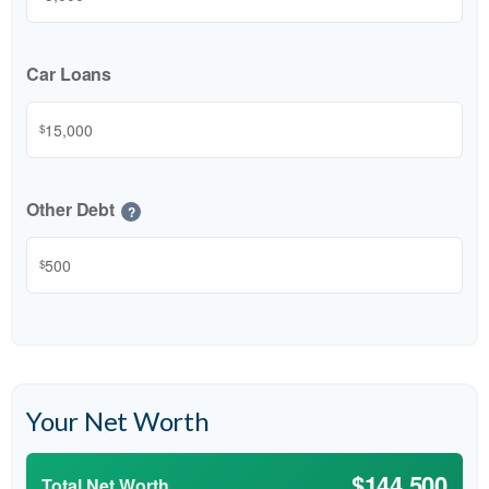
Car Loans
$
Other Debt
?
$
Your Net Worth
$144,500
Total Net Worth