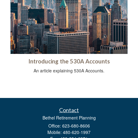
Introducing the 530A Accounts
An article explaining 530A Accounts.
Contact
Bethel Retirement Planning
Office: 623-680-8606
Mobile: 480-620-1997