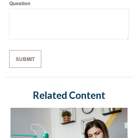
Question
Related Content