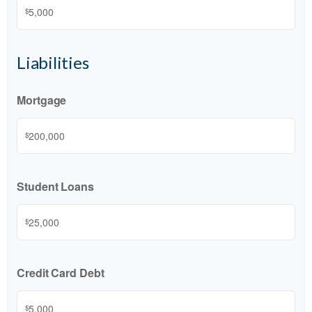
$
Liabilities
Mortgage
$
Student Loans
$
Credit Card Debt
$