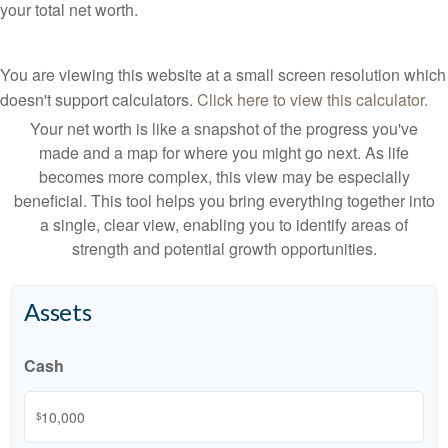
your total net worth.
You are viewing this website at a small screen resolution which
doesn't support calculators.
Click here to view this calculator.
Your net worth is like a snapshot of the progress you've
made and a map for where you might go next. As life
becomes more complex, this view may be especially
beneficial. This tool helps you bring everything together into
a single, clear view, enabling you to identify areas of
strength and potential growth opportunities.
Assets
Cash
$