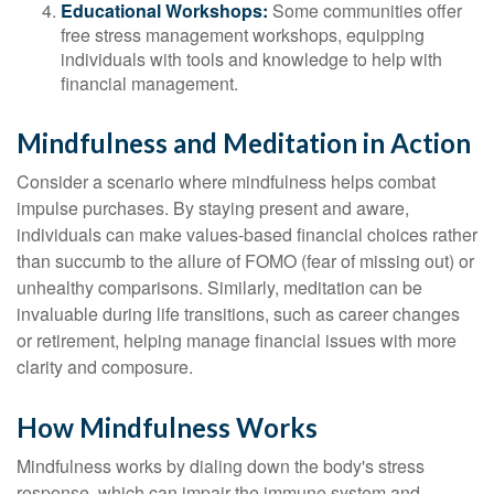
Educational Workshops:
Some communities offer
free stress management workshops, equipping
individuals with tools and knowledge to help with
financial management.
Mindfulness and Meditation in Action
Consider a scenario where mindfulness helps combat
impulse purchases. By staying present and aware,
individuals can make values-based financial choices rather
than succumb to the allure of FOMO (fear of missing out) or
unhealthy comparisons. Similarly, meditation can be
invaluable during life transitions, such as career changes
or retirement, helping manage financial issues with more
clarity and composure.
How Mindfulness Works
Mindfulness works by dialing down the body's stress
response, which can impair the immune system and