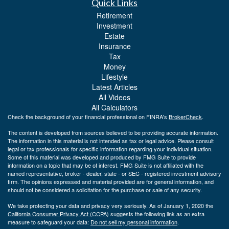
Quick Links
Retirement
Investment
Estate
Insurance
Tax
Money
Lifestyle
Latest Articles
All Videos
All Calculators
Check the background of your financial professional on FINRA's
BrokerCheck
.
The content is developed from sources believed to be providing accurate information.
The information in this material is not intended as tax or legal advice. Please consult
legal or tax professionals for specific information regarding your individual situation.
Some of this material was developed and produced by FMG Suite to provide
information on a topic that may be of interest. FMG Suite is not affiliated with the
named representative, broker - dealer, state - or SEC - registered investment advisory
firm. The opinions expressed and material provided are for general information, and
should not be considered a solicitation for the purchase or sale of any security.
We take protecting your data and privacy very seriously. As of January 1, 2020 the
California Consumer Privacy Act (CCPA)
suggests the following link as an extra
measure to safeguard your data:
Do not sell my personal information
.