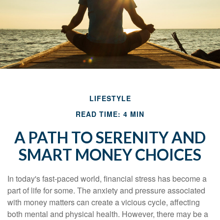
LIFESTYLE
READ TIME: 4 MIN
A PATH TO SERENITY AND
SMART MONEY CHOICES
In today's fast-paced world, financial stress has become a
part of life for some. The anxiety and pressure associated
with money matters can create a vicious cycle, affecting
both mental and physical health. However, there may be a