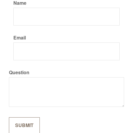
Name
Email
Question