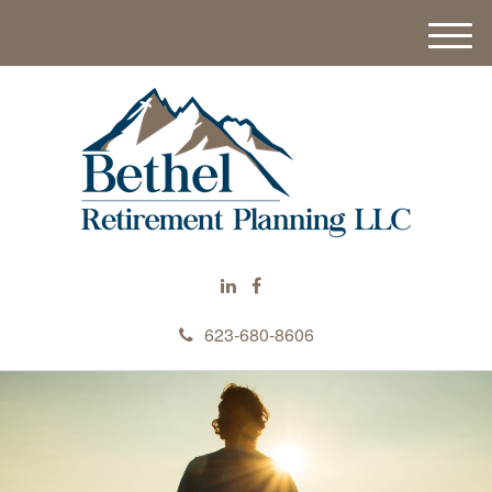
M
e
n
u
623-680-8606