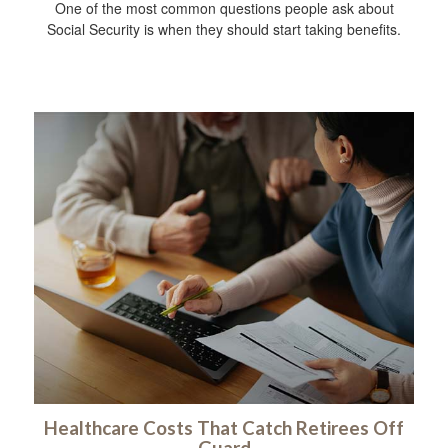
One of the most common questions people ask about
Social Security is when they should start taking benefits.
Healthcare Costs That Catch Retirees Off
Guard