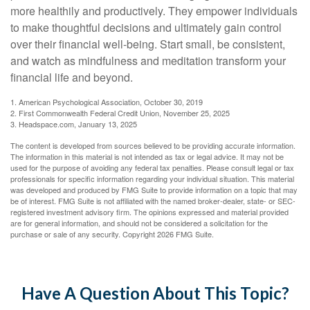
more healthily and productively. They empower individuals
to make thoughtful decisions and ultimately gain control
over their financial well-being. Start small, be consistent,
and watch as mindfulness and meditation transform your
financial life and beyond.
1. American Psychological Association, October 30, 2019
2. First Commonwealth Federal Credit Union, November 25, 2025
3. Headspace.com, January 13, 2025
The content is developed from sources believed to be providing accurate information.
The information in this material is not intended as tax or legal advice. It may not be
used for the purpose of avoiding any federal tax penalties. Please consult legal or tax
professionals for specific information regarding your individual situation. This material
was developed and produced by FMG Suite to provide information on a topic that may
be of interest. FMG Suite is not affiliated with the named broker-dealer, state- or SEC-
registered investment advisory firm. The opinions expressed and material provided
are for general information, and should not be considered a solicitation for the
purchase or sale of any security. Copyright
2026 FMG Suite.
Have A Question About This Topic?