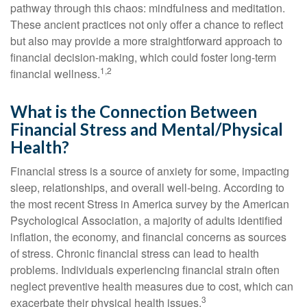
pathway through this chaos: mindfulness and meditation.
These ancient practices not only offer a chance to reflect
but also may provide a more straightforward approach to
financial decision-making, which could foster long-term
1,2
financial wellness.
What is the Connection Between
Financial Stress and Mental/Physical
Health?
Financial stress is a source of anxiety for some, impacting
sleep, relationships, and overall well-being. According to
the most recent Stress in America survey by the American
Psychological Association, a majority of adults identified
inflation, the economy, and financial concerns as sources
of stress. Chronic financial stress can lead to health
problems. Individuals experiencing financial strain often
neglect preventive health measures due to cost, which can
3
exacerbate their physical health issues.