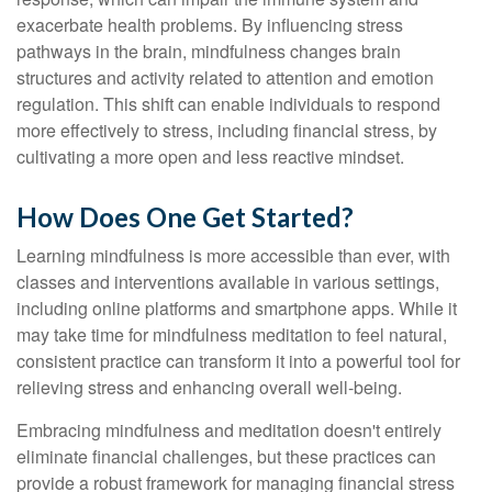
exacerbate health problems. By influencing stress
pathways in the brain, mindfulness changes brain
structures and activity related to attention and emotion
regulation. This shift can enable individuals to respond
more effectively to stress, including financial stress, by
cultivating a more open and less reactive mindset.
How Does One Get Started?
Learning mindfulness is more accessible than ever, with
classes and interventions available in various settings,
including online platforms and smartphone apps. While it
may take time for mindfulness meditation to feel natural,
consistent practice can transform it into a powerful tool for
relieving stress and enhancing overall well-being.
Embracing mindfulness and meditation doesn't entirely
eliminate financial challenges, but these practices can
provide a robust framework for managing financial stress