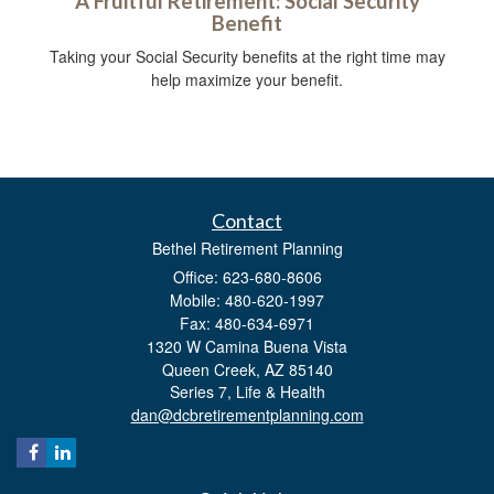
A Fruitful Retirement: Social Security
Benefit
Taking your Social Security benefits at the right time may
help maximize your benefit.
Contact
Bethel Retirement Planning
Office: 623-680-8606
Mobile: 480-620-1997
Fax: 480-634-6971
1320 W Camina Buena Vista
Queen Creek,
AZ
85140
Series 7, Life & Health
dan@dcbretirementplanning.com