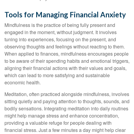
Tools for Managing Financial Anxiety
Mindfulness is the practice of being fully present and
engaged in the moment, without judgment. It involves
tuning into experiences, focusing on the present, and
observing thoughts and feelings without reacting to them.
When applied to finances, mindfulness encourages people
to be aware of their spending habits and emotional triggers,
aligning their financial actions with their values and goals,
which can lead to more satisfying and sustainable
economic health.
Meditation, often practiced alongside mindfulness, involves
sitting quietly and paying attention to thoughts, sounds, and
bodily sensations. Integrating meditation into daily routines
might help manage stress and enhance concentration,
providing a valuable refuge for people dealing with
financial stress. Just a few minutes a day might help clear