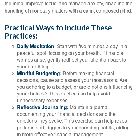
the mind, improve focus, and manage anxiety, enabling the
handling of monetary matters with a calm, composed mind.
Practical Ways to Include These
Practices:
Daily Meditation:
Start with five minutes a day in a
peaceful spot, focusing on your breath. If financial
worries arise, gently redirect your attention back to
your breathing.
Mindful Budgeting:
Before making financial
decisions, pause and assess your motivations. Are
you adhering to a budget, or are emotions influencing
your choices? This practice can help avoid
unnecessary expenses.
Reflective Journaling:
Maintain a journal
documenting your financial decisions and the
emotions they evoke. This exercise can help reveal
patterns and triggers in your spending habits, aiding
in more effective financial management.