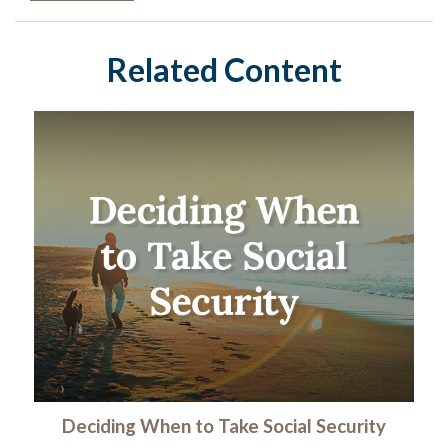
Related Content
Deciding When to Take Social Security