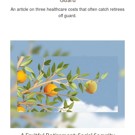
An article on three healthcare costs that often catch retirees
off guard.