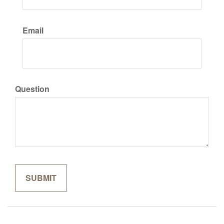
Email
Question