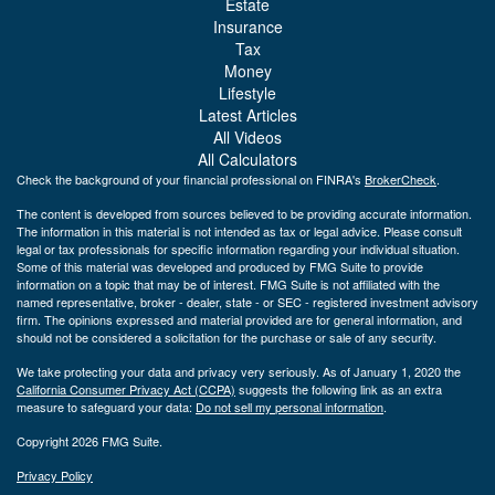
Estate
Insurance
Tax
Money
Lifestyle
Latest Articles
All Videos
All Calculators
Check the background of your financial professional on FINRA's
BrokerCheck
.
The content is developed from sources believed to be providing accurate information.
The information in this material is not intended as tax or legal advice. Please consult
legal or tax professionals for specific information regarding your individual situation.
Some of this material was developed and produced by FMG Suite to provide
information on a topic that may be of interest. FMG Suite is not affiliated with the
named representative, broker - dealer, state - or SEC - registered investment advisory
firm. The opinions expressed and material provided are for general information, and
should not be considered a solicitation for the purchase or sale of any security.
We take protecting your data and privacy very seriously. As of January 1, 2020 the
California Consumer Privacy Act (CCPA)
suggests the following link as an extra
measure to safeguard your data:
Do not sell my personal information
.
Copyright 2026 FMG Suite.
Privacy Policy