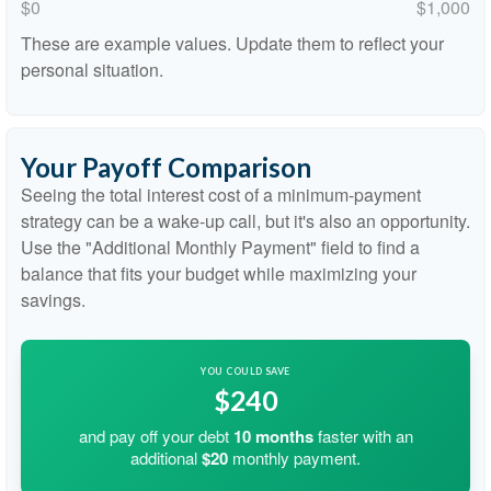
$0
$1,000
These are example values. Update them to reflect your
personal situation.
Your Payoff Comparison
Seeing the total interest cost of a minimum-payment
strategy can be a wake-up call, but it's also an opportunity.
Use the "Additional Monthly Payment" field to find a
balance that fits your budget while maximizing your
savings.
YOU COULD SAVE
$240
and pay off your debt
10
months
faster with an
additional
$20
monthly payment.