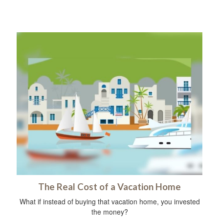
The Real Cost of a Vacation Home
What if instead of buying that vacation home, you invested
the money?