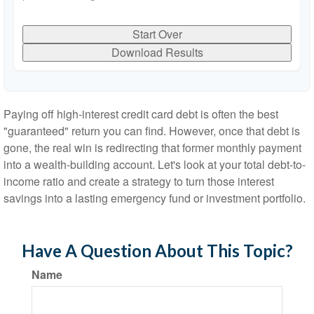
Start Over
Download Results
Paying off high-interest credit card debt is often the best
"guaranteed" return you can find. However, once that debt is
gone, the real win is redirecting that former monthly payment
into a wealth-building account. Let's look at your total debt-to-
income ratio and create a strategy to turn those interest
savings into a lasting emergency fund or investment portfolio.
Have A Question About This Topic?
Name