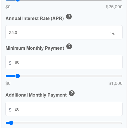
$0
$25,000
help
Annual Interest Rate (APR)
%
help
Minimum Monthly Payment
$
$0
$1,000
help
Additional Monthly Payment
$