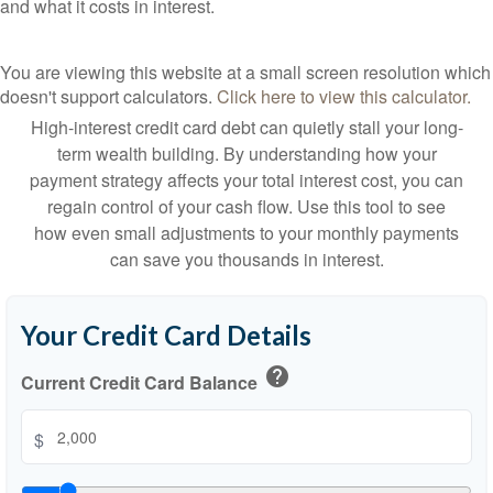
and what it costs in interest.
You are viewing this website at a small screen resolution which
doesn't support calculators.
Click here to view this calculator.
High-interest credit card debt can quietly stall your long-
term wealth building. By understanding how your
payment strategy affects your total interest cost, you can
regain control of your cash flow. Use this tool to see
how even small adjustments to your monthly payments
can save you thousands in interest.
Your Credit Card Details
help
Current Credit Card Balance
$