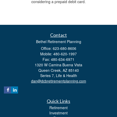
considering a prepaid debit card.
Contact
Bethel Retirement Planning
Office: 623-680-8606
Mobile: 480-620-1997
Fax: 480-634-6971
1320 W Camina Buena Vista
Queen Creek,
AZ
85140
Series 7, Life & Health
dan@dcbretirementplanning.com
Quick Links
Retirement
Investment