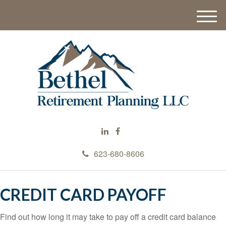
M
e
n
u
623-680-8606
CREDIT CARD PAYOFF
Find out how long it may take to pay off a credit card balance