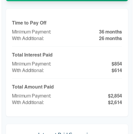
Time to Pay Off
36 months
26 months
Total Interest Paid
$854
$614
Total Amount Paid
$2,854
$2,614