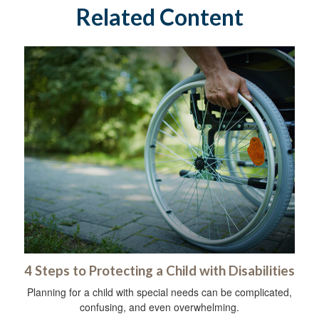
Related Content
4 Steps to Protecting a Child with Disabilities
Planning for a child with special needs can be complicated,
confusing, and even overwhelming.