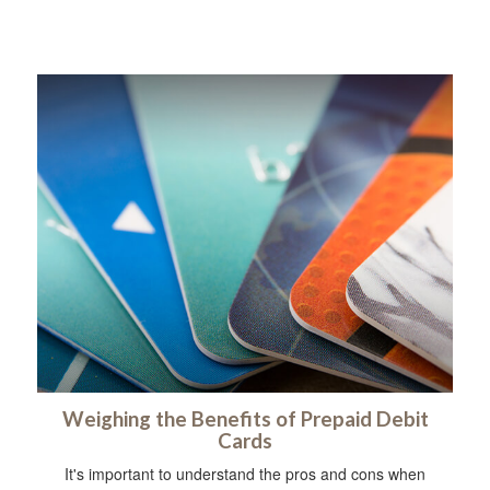
Weighing the Benefits of Prepaid Debit
Cards
It's important to understand the pros and cons when