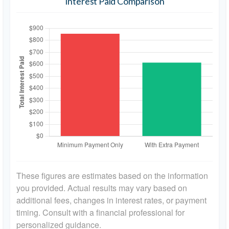
Interest Paid Comparison
These figures are estimates based on the information
you provided. Actual results may vary based on
additional fees, changes in interest rates, or payment
timing. Consult with a financial professional for
personalized guidance.