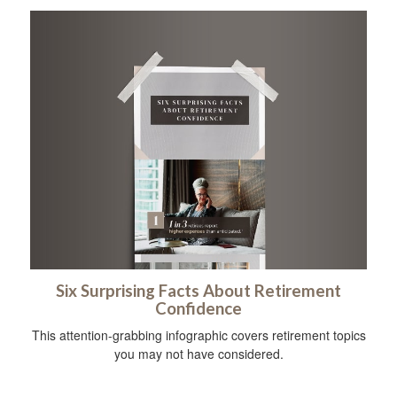
Six Surprising Facts About Retirement
Confidence
This attention-grabbing infographic covers retirement topics
you may not have considered.