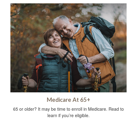
Medicare At 65+
65 or older? It may be time to enroll in Medicare. Read to
learn if you’re eligible.