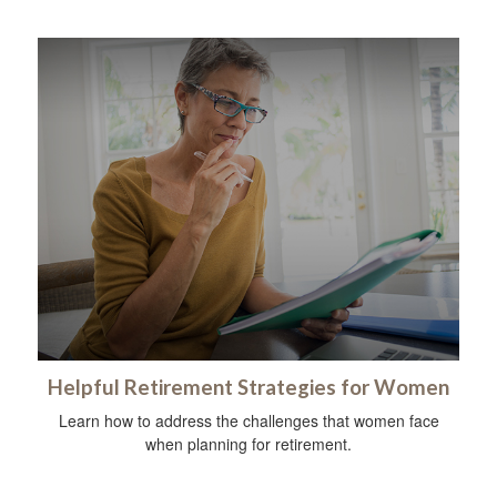
Helpful Retirement Strategies for Women
Learn how to address the challenges that women face
when planning for retirement.