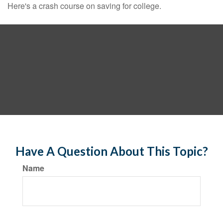
Here's a crash course on saving for college.
Have A Question About This Topic?
Name