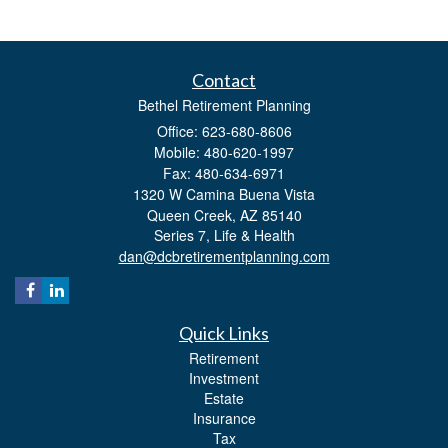
Contact
Bethel Retirement Planning
Office: 623-680-8606
Mobile: 480-620-1997
Fax: 480-634-6971
1320 W Camina Buena Vista
Queen Creek,
AZ
85140
Series 7, Life & Health
dan@dcbretirementplanning.com
Quick Links
Retirement
Investment
Estate
Insurance
Tax