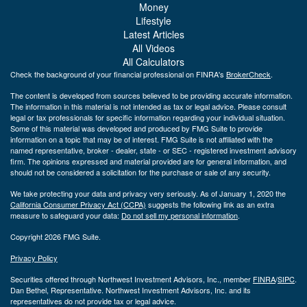
Money
Lifestyle
Latest Articles
All Videos
All Calculators
Check the background of your financial professional on FINRA's
BrokerCheck
.
The content is developed from sources believed to be providing accurate information.
The information in this material is not intended as tax or legal advice. Please consult
legal or tax professionals for specific information regarding your individual situation.
Some of this material was developed and produced by FMG Suite to provide
information on a topic that may be of interest. FMG Suite is not affiliated with the
named representative, broker - dealer, state - or SEC - registered investment advisory
firm. The opinions expressed and material provided are for general information, and
should not be considered a solicitation for the purchase or sale of any security.
We take protecting your data and privacy very seriously. As of January 1, 2020 the
California Consumer Privacy Act (CCPA)
suggests the following link as an extra
measure to safeguard your data:
Do not sell my personal information
.
Copyright 2026 FMG Suite.
Privacy Policy
Securities offered through Northwest Investment Advisors, Inc., member
FINRA
/
SIPC
.
Dan Bethel, Representative. Northwest Investment Advisors, Inc. and its
representatives do not provide tax or legal advice.