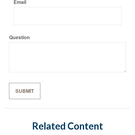
Email
Question
Related Content