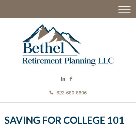
M
e
n
u
623-680-8606
SAVING FOR COLLEGE 101