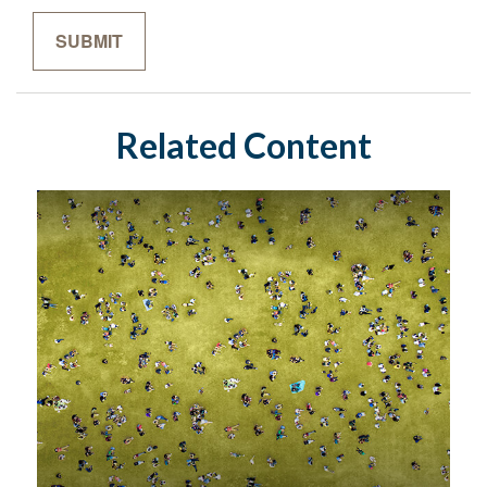
Related Content