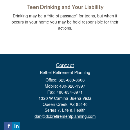
Teen Drinking and Your Liability
Drinking may be a “rite of passage” for teens, but when it
occurs in your home you may be held responsible for their
actions.
Contact
Bethel Retirement Planning
Office: 623-680-8606
Mobile: 480-620-1997
Fax: 480-634-6971
1320 W Camina Buena Vista
Queen Creek,
AZ
85140
Series 7, Life & Health
dan@dcbretirementplanning.com