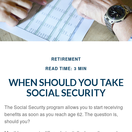
RETIREMENT
READ TIME: 3 MIN
WHEN SHOULD YOU TAKE
SOCIAL SECURITY
The Social Security program allows you to start receiving
benefits as soon as you reach age 62. The question is,
should you?