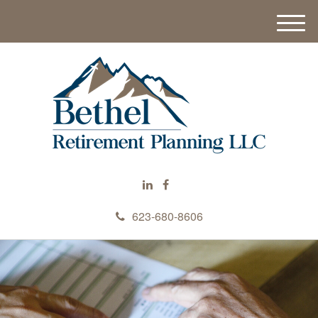
M
e
n
u
623-680-8606