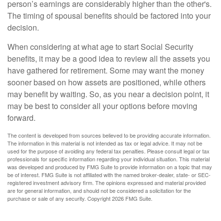
person’s earnings are considerably higher than the other's.
The timing of spousal benefits should be factored into your
decision.
When considering at what age to start Social Security
benefits, it may be a good idea to review all the assets you
have gathered for retirement. Some may want the money
sooner based on how assets are positioned, while others
may benefit by waiting. So, as you near a decision point, it
may be best to consider all your options before moving
forward.
The content is developed from sources believed to be providing accurate information.
The information in this material is not intended as tax or legal advice. It may not be
used for the purpose of avoiding any federal tax penalties. Please consult legal or tax
professionals for specific information regarding your individual situation. This material
was developed and produced by FMG Suite to provide information on a topic that may
be of interest. FMG Suite is not affiliated with the named broker-dealer, state- or SEC-
registered investment advisory firm. The opinions expressed and material provided
are for general information, and should not be considered a solicitation for the
purchase or sale of any security. Copyright
2026 FMG Suite.