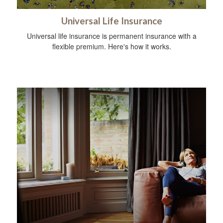
Universal Life Insurance
Universal life insurance is permanent insurance with a
flexible premium. Here's how it works.