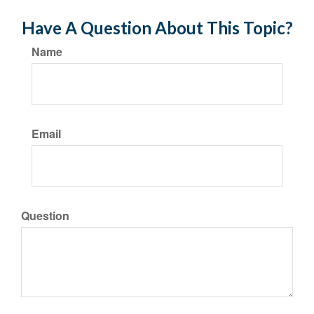
Have A Question About This Topic?
Name
Email
Question