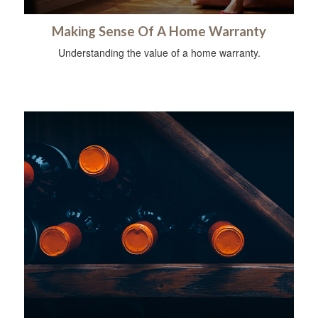
Making Sense Of A Home Warranty
Understanding the value of a home warranty.