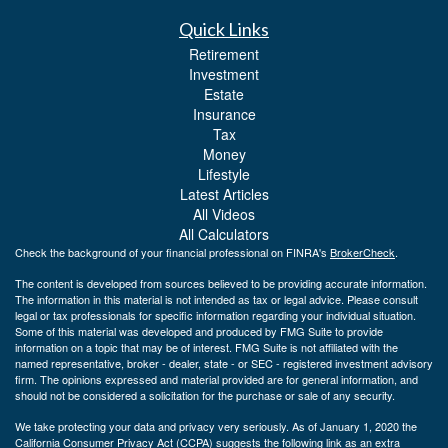
Quick Links
Retirement
Investment
Estate
Insurance
Tax
Money
Lifestyle
Latest Articles
All Videos
All Calculators
Check the background of your financial professional on FINRA's
BrokerCheck
.
The content is developed from sources believed to be providing accurate information.
The information in this material is not intended as tax or legal advice. Please consult
legal or tax professionals for specific information regarding your individual situation.
Some of this material was developed and produced by FMG Suite to provide
information on a topic that may be of interest. FMG Suite is not affiliated with the
named representative, broker - dealer, state - or SEC - registered investment advisory
firm. The opinions expressed and material provided are for general information, and
should not be considered a solicitation for the purchase or sale of any security.
We take protecting your data and privacy very seriously. As of January 1, 2020 the
California Consumer Privacy Act (CCPA)
suggests the following link as an extra