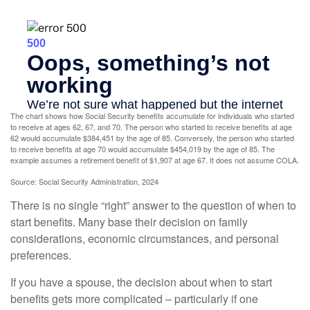
The chart shows how Social Security benefits accumulate for individuals who started
to receive at ages 62, 67, and 70. The person who started to receive benefits at age
62 would accumulate $384,451 by the age of 85. Conversely, the person who started
to receive benefits at age 70 would accumulate $454,019 by the age of 85. The
example assumes a retirement benefit of $1,907 at age 67. It does not assume COLA.
Source: Social Security Administration, 2024
There is no single “right” answer to the question of when to
start benefits. Many base their decision on family
considerations, economic circumstances, and personal
preferences.
If you have a spouse, the decision about when to start
benefits gets more complicated – particularly if one