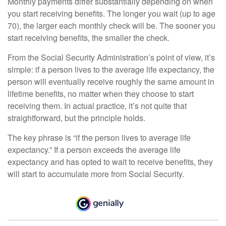
Monthly payments differ substantially depending on when
you start receiving benefits. The longer you wait (up to age
70), the larger each monthly check will be. The sooner you
start receiving benefits, the smaller the check.
From the Social Security Administration’s point of view, it’s
simple: if a person lives to the average life expectancy, the
person will eventually receive roughly the same amount in
lifetime benefits, no matter when they choose to start
receiving them. In actual practice, it’s not quite that
straightforward, but the principle holds.
The key phrase is “if the person lives to average life
expectancy.” If a person exceeds the average life
expectancy and has opted to wait to receive benefits, they
will start to accumulate more from Social Security.