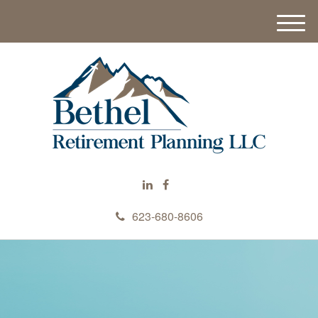
M
e
n
u
623-680-8606