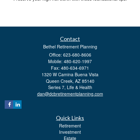
Contact
Bethel Retirement Planning
Office: 623-680-8606
Mobile: 480-620-1997
Fax: 480-634-6971
1320 W Camina Buena Vista
Queen Creek,
AZ
85140
Series 7, Life & Health
dan@dcbretirementplanning.com
Quick Links
Retirement
Investment
Estate