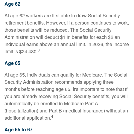
Age 62
At age 62 workers are first able to draw Social Security
retirement benefits. However, if a person continues to work,
those benefits will be reduced. The Social Security
Administration will deduct $1 in benefits for each $2 an
individual earns above an annual limit. In 2026, the income
3
limit is $24,480.
Age 65
At age 65, individuals can qualify for Medicare. The Social
Security Administration recommends applying three
months before reaching age 65. It's important to note that if
you are already receiving Social Security benefits, you will
automatically be enrolled in Medicare Part A
(hospitalization) and Part B (medical insurance) without an
4
additional application.
Age 65 to 67