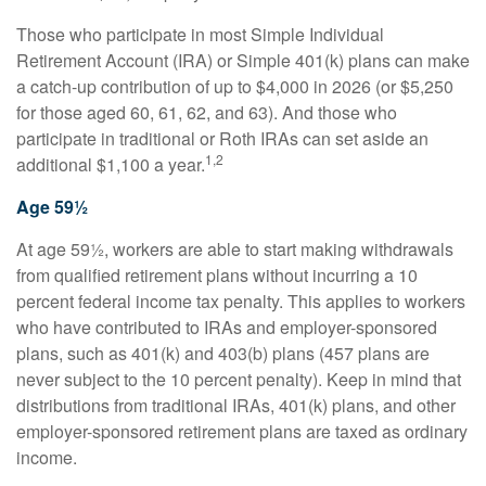
Those who participate in most Simple Individual
Retirement Account (IRA) or Simple 401(k) plans can make
a catch-up contribution of up to $4,000 in 2026 (or $5,250
for those aged 60, 61, 62, and 63). And those who
participate in traditional or Roth IRAs can set aside an
1,2
additional $1,100 a year.
Age 59½
At age 59½, workers are able to start making withdrawals
from qualified retirement plans without incurring a 10
percent federal income tax penalty. This applies to workers
who have contributed to IRAs and employer-sponsored
plans, such as 401(k) and 403(b) plans (457 plans are
never subject to the 10 percent penalty). Keep in mind that
distributions from traditional IRAs, 401(k) plans, and other
employer-sponsored retirement plans are taxed as ordinary
income.