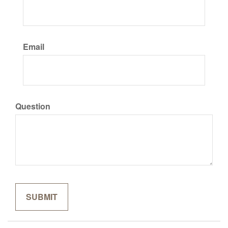
Email
Question