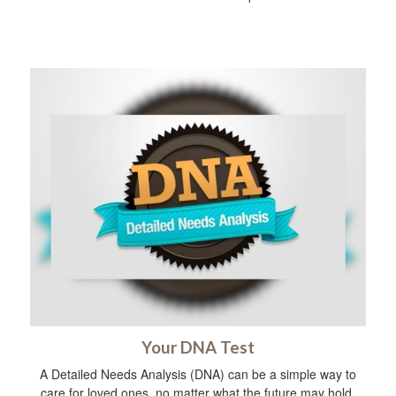
Your DNA Test
A Detailed Needs Analysis (DNA) can be a simple way to
care for loved ones, no matter what the future may hold.