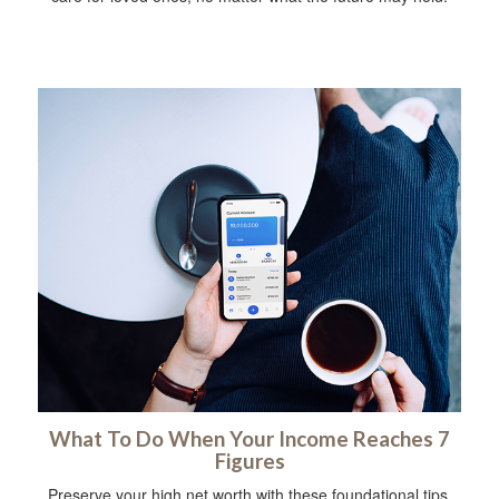
What To Do When Your Income Reaches 7
Figures
Preserve your high net worth with these foundational tips.