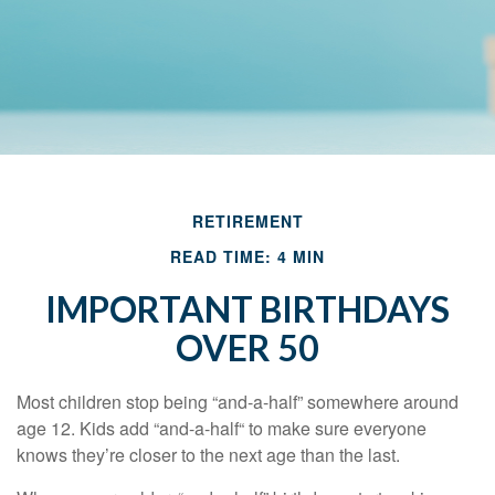
RETIREMENT
READ TIME: 4 MIN
IMPORTANT BIRTHDAYS
OVER 50
Most children stop being “and-a-half” somewhere around
age 12. Kids add “and-a-half“ to make sure everyone
knows they’re closer to the next age than the last.