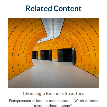
Related Content
Choosing a Business Structure
Entrepreneurs all face the same question, “Which business
structure should I adopt?”