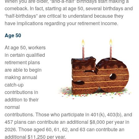
When you are older, “and-a-half” birthdays start making a
comeback. In fact, starting at age 50, several birthdays and
“half-birthdays” are critical to understand because they
have implications regarding your retirement income.
Age 50
At age 50, workers
in certain qualified
retirement plans
are able to begin
making annual
catch-up
contributions in
addition to their
normal
contributions. Those who participate in 401(k), 403(b), and
457 plans can contribute an additional $8,000 per year in
2026. Those aged 60, 61, 62, and 63 can contribute an
additional $11,250 per year.