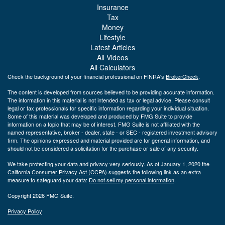
Insurance
Tax
Money
Lifestyle
Latest Articles
All Videos
All Calculators
Check the background of your financial professional on FINRA's
BrokerCheck
.
The content is developed from sources believed to be providing accurate information.
The information in this material is not intended as tax or legal advice. Please consult
legal or tax professionals for specific information regarding your individual situation.
Some of this material was developed and produced by FMG Suite to provide
information on a topic that may be of interest. FMG Suite is not affiliated with the
named representative, broker - dealer, state - or SEC - registered investment advisory
firm. The opinions expressed and material provided are for general information, and
should not be considered a solicitation for the purchase or sale of any security.
We take protecting your data and privacy very seriously. As of January 1, 2020 the
California Consumer Privacy Act (CCPA)
suggests the following link as an extra
measure to safeguard your data:
Do not sell my personal information
.
Copyright 2026 FMG Suite.
Privacy Policy