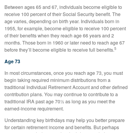
Between ages 65 and 67, individuals become eligible to
receive 100 percent of their Social Security benefit. The
age varies, depending on birth year. Individuals born in
1955, for example, become eligible to receive 100 percent
of their benefits when they reach age 66 years and 2
months. Those born in 1960 or later need to reach age 67
5
before they’ll become eligible to receive full benefits.
Age 73
In most circumstances, once you reach age 73, you must
begin taking required minimum distributions from a
traditional Individual Retirement Account and other defined
contribution plans. You may continue to contribute to a
traditional IRA past age 70½ as long as you meet the
earned-income requirement.
Understanding key birthdays may help you better prepare
for certain retirement income and benefits. But perhaps