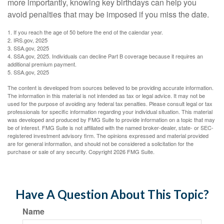
more importantly, knowing key birthdays can help you
avoid penalties that may be imposed if you miss the date.
1. If you reach the age of 50 before the end of the calendar year.
2. IRS.gov, 2025
3. SSA.gov, 2025
4. SSA.gov, 2025. Individuals can decline Part B coverage because it requires an
additional premium payment.
5. SSA.gov, 2025
The content is developed from sources believed to be providing accurate information.
The information in this material is not intended as tax or legal advice. It may not be
used for the purpose of avoiding any federal tax penalties. Please consult legal or tax
professionals for specific information regarding your individual situation. This material
was developed and produced by FMG Suite to provide information on a topic that may
be of interest. FMG Suite is not affiliated with the named broker-dealer, state- or SEC-
registered investment advisory firm. The opinions expressed and material provided
are for general information, and should not be considered a solicitation for the
purchase or sale of any security. Copyright
2026 FMG Suite.
Have A Question About This Topic?
Name