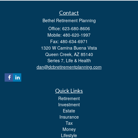
Contact
Bethel Retirement Planning
Office: 623-680-8606
Mobile: 480-620-1997
Fax: 480-634-6971
1320 W Camina Buena Vista
Queen Creek,
AZ
85140
Series 7, Life & Health
dan@dcbretirementplanning.com
Quick Links
Retirement
Investment
Estate
Insurance
Tax
Money
Lifestyle