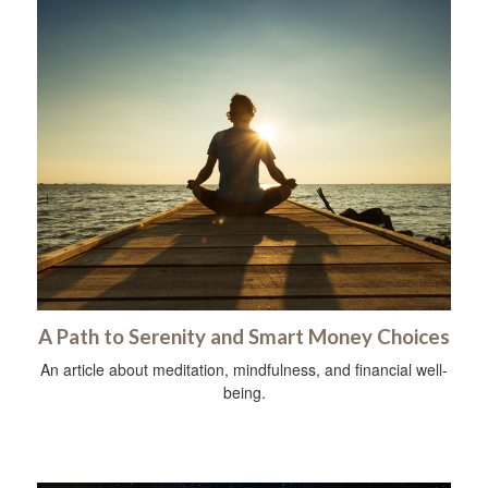
A Path to Serenity and Smart Money Choices
An article about meditation, mindfulness, and financial well-
being.