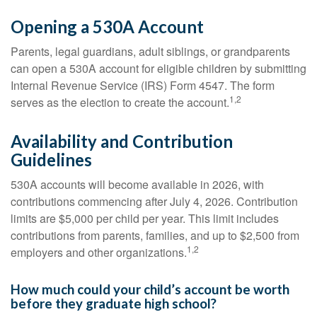
Opening a 530A Account
Parents, legal guardians, adult siblings, or grandparents
can open a 530A account for eligible children by submitting
Internal Revenue Service (IRS) Form 4547. The form
1,2
serves as the election to create the account.
Availability and Contribution
Guidelines
530A accounts will become available in 2026, with
contributions commencing after July 4, 2026. Contribution
limits are $5,000 per child per year. This limit includes
contributions from parents, families, and up to $2,500 from
1,2
employers and other organizations.
How much could your child’s account be worth
before they graduate high school?