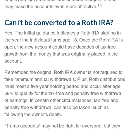
1,2
may make the accounts even more attractive.
Can it be converted to a Roth IRA?
Yes. The initial guidance indicates a Roth IRA starting in
the year the individual turns age 18. Once the Roth IRA is
open, the new account could have decades of tax-free
growth from the money that was originally placed in the
account.
Remember, the original Roth IRA owner is not required to
take minimum annual withdrawals. Plus, Roth distributions
must meet a five-year holding period and occur after age
59½ to qualify for the tax-free and penalty-free withdrawal
of earnings. In certain other circumstances, tax-free and
penalty-free withdrawal can also be taken, such as
following the owner's death.
“Trump accounts” may not be right for everyone, but they