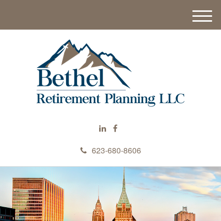
M
e
n
u
623-680-8606