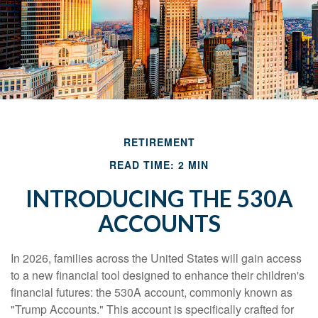
RETIREMENT
READ TIME: 2 MIN
INTRODUCING THE 530A
ACCOUNTS
In 2026, families across the United States will gain access
to a new financial tool designed to enhance their children's
financial futures: the 530A account, commonly known as
"Trump Accounts." This account is specifically crafted for