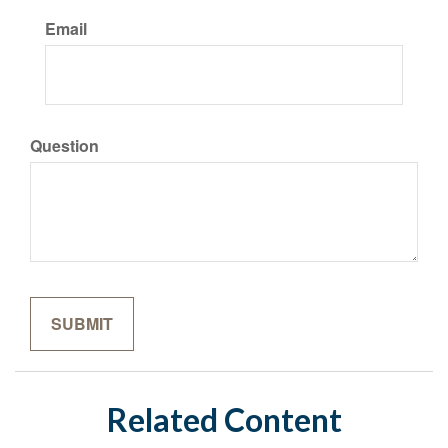
Email
Question
Related Content