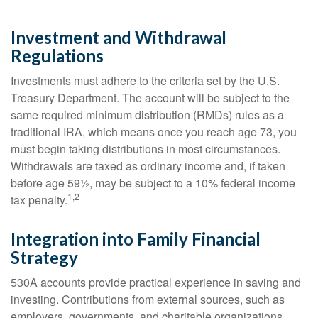
Investment and Withdrawal
Regulations
Investments must adhere to the criteria set by the U.S.
Treasury Department. The account will be subject to the
same required minimum distribution (RMDs) rules as a
traditional IRA, which means once you reach age 73, you
must begin taking distributions in most circumstances.
Withdrawals are taxed as ordinary income and, if taken
before age 59½, may be subject to a 10% federal income
1,2
tax penalty.
Integration into Family Financial
Strategy
530A accounts provide practical experience in saving and
investing. Contributions from external sources, such as
employers, governments, and charitable organizations,