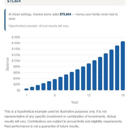
$75,654
$75,654
At these settings, interest alone adds
— money your family never had to
save.
Hypothetical example. Actual results will vary.
This is a hypothetical example used for illustrative purposes only. It is not
representative of any specific investment or combination of investments. Actual
results will vary. Contributions are subject to annual limits and eligibility requirements.
Past performance is not a guarantee of future results.