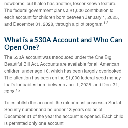
newborns, but it also has another, lesser-known feature.
The federal government plans a $1,000 contribution to
each account for children born between January 1, 2025,
1,2
and December 31, 2028, through a pilot program.
What is a 530A Account and Who Can
Open One?
The 530A account was introduced under the One Big
Beautiful Bill Act. Accounts are available for all American
children under age 18, which has been largely overlooked.
The attention has been on the $1,000 federal seed money
that’s for babies born between Jan. 1, 2025, and Dec. 31,
1,2
2028.
To establish the account, the minor must possess a Social
Security number and be under 18 years old as of
December 31 of the year the account is opened. Each child
is permitted only one account.