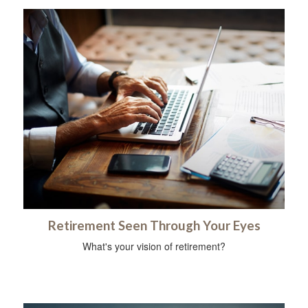
Retirement Seen Through Your Eyes
What's your vision of retirement?