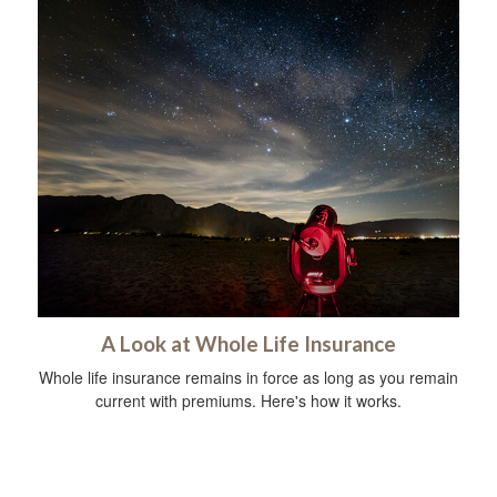
A Look at Whole Life Insurance
Whole life insurance remains in force as long as you remain
current with premiums. Here's how it works.