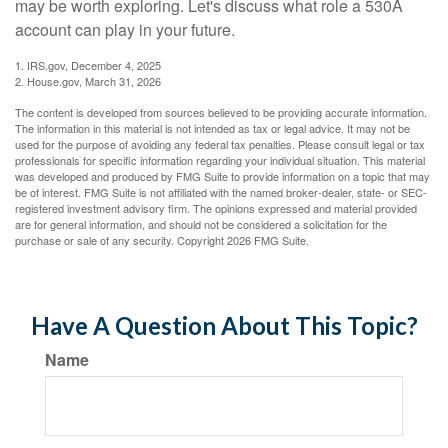
may be worth exploring. Let's discuss what role a 530A
account can play in your future.
1. IRS.gov, December 4, 2025
2. House.gov, March 31, 2026
The content is developed from sources believed to be providing accurate information.
The information in this material is not intended as tax or legal advice. It may not be
used for the purpose of avoiding any federal tax penalties. Please consult legal or tax
professionals for specific information regarding your individual situation. This material
was developed and produced by FMG Suite to provide information on a topic that may
be of interest. FMG Suite is not affiliated with the named broker-dealer, state- or SEC-
registered investment advisory firm. The opinions expressed and material provided
are for general information, and should not be considered a solicitation for the
purchase or sale of any security. Copyright
2026 FMG Suite.
Have A Question About This Topic?
Name