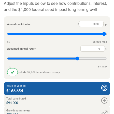
Adjust the inputs below to see how contributions, interest,
and the $1,000 federal seed impact long-term growth.
Annual contribution
$
/ yr
$0
$5,000 max
Assumed annual return
%
1%
8% max
Include $1,000 federal seed money
Value at year 18
$166,654
Total contributed
$91,000
Growth from interest