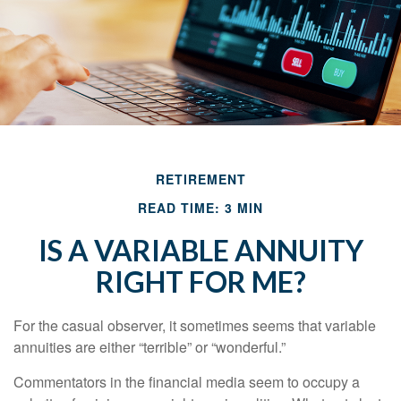
RETIREMENT
READ TIME: 3 MIN
IS A VARIABLE ANNUITY
RIGHT FOR ME?
For the casual observer, it sometimes seems that variable
annuities are either “terrible” or “wonderful.”
Commentators in the financial media seem to occupy a