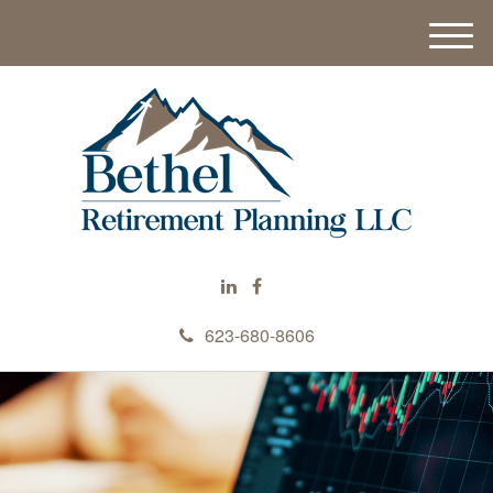
M
e
n
u
623-680-8606