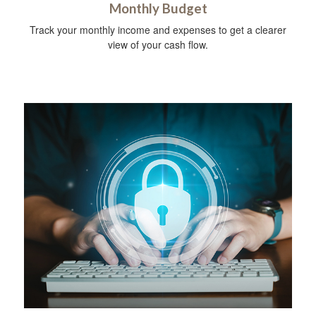
Monthly Budget
Track your monthly income and expenses to get a clearer
view of your cash flow.