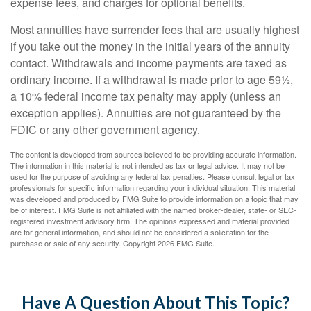
expense fees, and charges for optional benefits.
Most annuities have surrender fees that are usually highest
if you take out the money in the initial years of the annuity
contact. Withdrawals and income payments are taxed as
ordinary income. If a withdrawal is made prior to age 59½,
a 10% federal income tax penalty may apply (unless an
exception applies). Annuities are not guaranteed by the
FDIC or any other government agency.
The content is developed from sources believed to be providing accurate information.
The information in this material is not intended as tax or legal advice. It may not be
used for the purpose of avoiding any federal tax penalties. Please consult legal or tax
professionals for specific information regarding your individual situation. This material
was developed and produced by FMG Suite to provide information on a topic that may
be of interest. FMG Suite is not affiliated with the named broker-dealer, state- or SEC-
registered investment advisory firm. The opinions expressed and material provided
are for general information, and should not be considered a solicitation for the
purchase or sale of any security. Copyright
2026 FMG Suite.
Have A Question About This Topic?