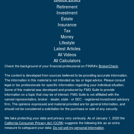
Retirement
Investment
Estate
Insurance
Tax
Money
Lifestyle
Latest Articles
All Videos
All Calculators
Check the background of your financial professional on FINRA's
BrokerCheck
.
The content is developed from sources believed to be providing accurate information.
The information in this material is not intended as tax or legal advice. Please consult
legal or tax professionals for specific information regarding your individual situation.
Some of this material was developed and produced by FMG Suite to provide
information on a topic that may be of interest. FMG Suite is not affiliated with the
named representative, broker - dealer, state - or SEC - registered investment advisory
firm. The opinions expressed and material provided are for general information, and
should not be considered a solicitation for the purchase or sale of any security.
We take protecting your data and privacy very seriously. As of January 1, 2020 the
California Consumer Privacy Act (CCPA)
suggests the following link as an extra
measure to safeguard your data:
Do not sell my personal information
.