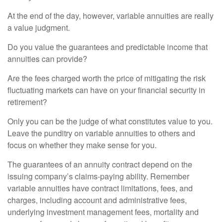
At the end of the day, however, variable annuities are really
a value judgment.
Do you value the guarantees and predictable income that
annuities can provide?
Are the fees charged worth the price of mitigating the risk
fluctuating markets can have on your financial security in
retirement?
Only you can be the judge of what constitutes value to you.
Leave the punditry on variable annuities to others and
focus on whether they make sense for you.
The guarantees of an annuity contract depend on the
issuing company’s claims-paying ability. Remember
variable annuities have contract limitations, fees, and
charges, including account and administrative fees,
underlying investment management fees, mortality and