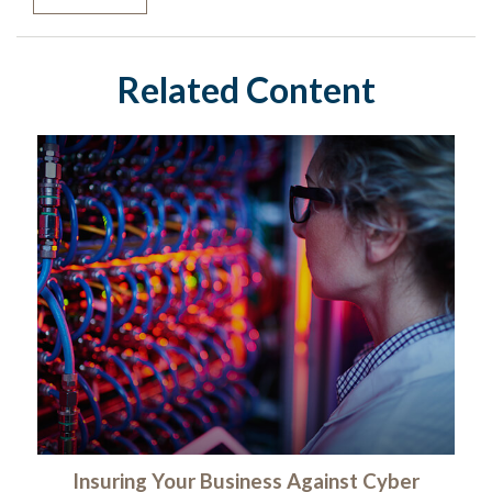
Related Content
Insuring Your Business Against Cyber