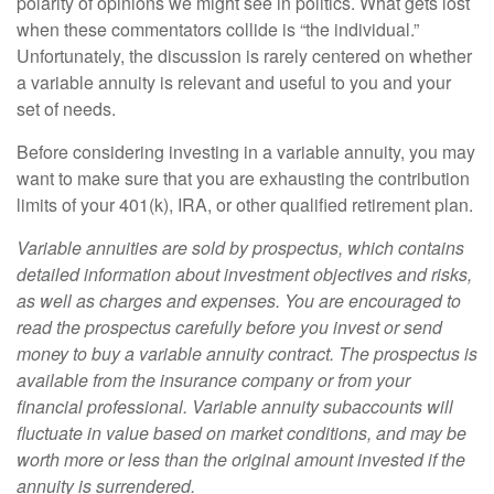
polarity of opinions we might see in politics. What gets lost
when these commentators collide is “the individual.”
Unfortunately, the discussion is rarely centered on whether
a variable annuity is relevant and useful to you and your
set of needs.
Before considering investing in a variable annuity, you may
want to make sure that you are exhausting the contribution
limits of your 401(k), IRA, or other qualified retirement plan.
Variable annuities are sold by prospectus, which contains
detailed information about investment objectives and risks,
as well as charges and expenses. You are encouraged to
read the prospectus carefully before you invest or send
money to buy a variable annuity contract. The prospectus is
available from the insurance company or from your
financial professional. Variable annuity subaccounts will
fluctuate in value based on market conditions, and may be
worth more or less than the original amount invested if the
annuity is surrendered.