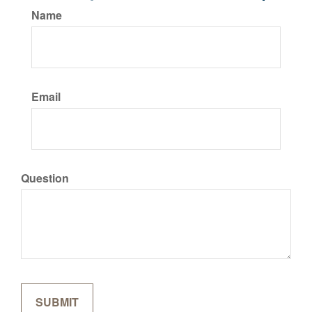
Name
Email
Question