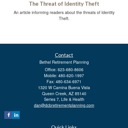
The Threat of Identity Theft
An article informing readers about the threats of Identity
Theft.
Contact
Bethel Retirement Planning
Office: 623-680-8606
Mobile: 480-620-1997
Fax: 480-634-6971
1320 W Camina Buena Vista
Queen Creek,
AZ
85140
Series 7, Life & Health
dan@dcbretirementplanning.com
Quick Links