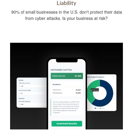
Liability
90% of small businesses in the U.S. don't protect their data
from cyber attacks. Is your business at risk?