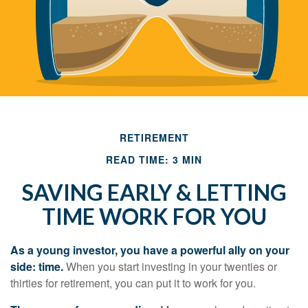
RETIREMENT
READ TIME: 3 MIN
SAVING EARLY & LETTING
TIME WORK FOR YOU
As a young investor, you have a powerful ally on your
side: time.
When you start investing in your twenties or
thirties for retirement, you can put it to work for you.