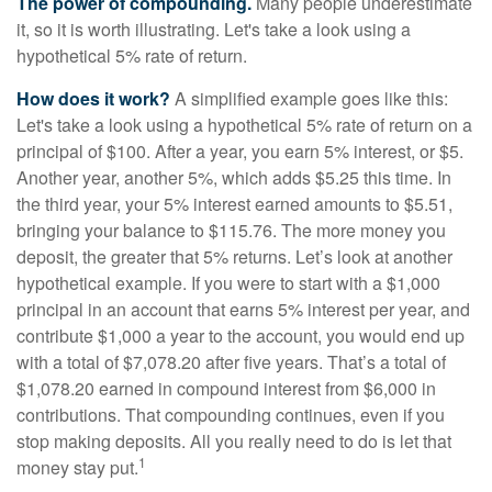
The power of compounding.
Many people underestimate
it, so it is worth illustrating. Let's take a look using a
hypothetical 5% rate of return.
How does it work?
A simplified example goes like this:
Let's take a look using a hypothetical 5% rate of return on a
principal of $100. After a year, you earn 5% interest, or $5.
Another year, another 5%, which adds $5.25 this time. In
the third year, your 5% interest earned amounts to $5.51,
bringing your balance to $115.76. The more money you
deposit, the greater that 5% returns. Let’s look at another
hypothetical example. If you were to start with a $1,000
principal in an account that earns 5% interest per year, and
contribute $1,000 a year to the account, you would end up
with a total of $7,078.20 after five years. That’s a total of
$1,078.20 earned in compound interest from $6,000 in
contributions. That compounding continues, even if you
stop making deposits. All you really need to do is let that
1
money stay put.