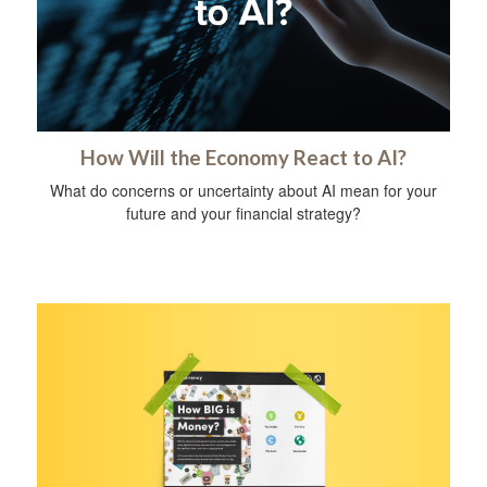
How Will the Economy React to AI?
What do concerns or uncertainty about AI mean for your
future and your financial strategy?