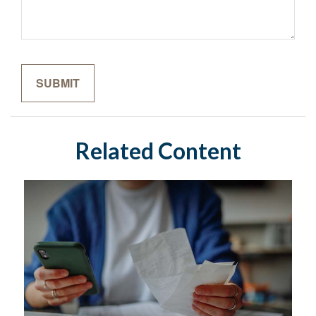
Related Content