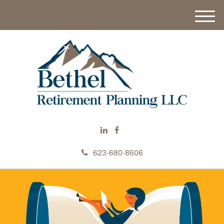
M
e
n
u
623-680-8606