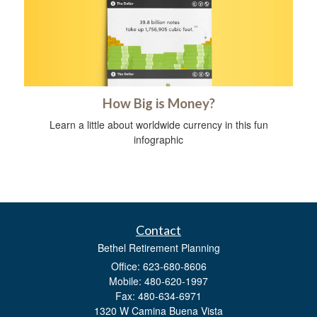
How Big is Money?
Learn a little about worldwide currency in this fun
infographic
Contact
Bethel Retirement Planning
Office: 623-680-8606
Mobile: 480-620-1997
Fax: 480-634-6971
1320 W Camina Buena Vista