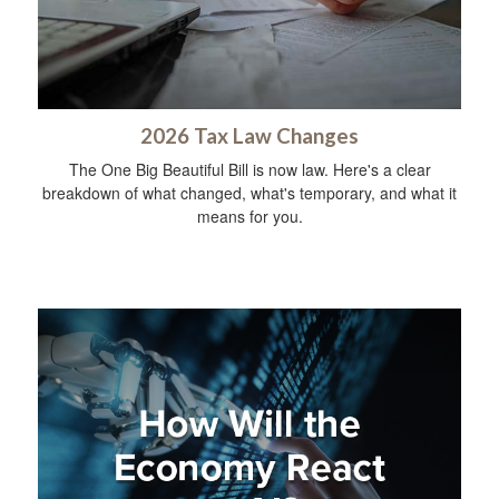
2026 Tax Law Changes
The One Big Beautiful Bill is now law. Here's a clear
breakdown of what changed, what's temporary, and what it
means for you.