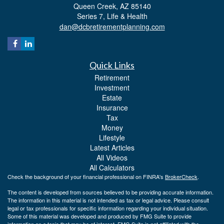
Queen Creek,
AZ
85140
Series 7, Life & Health
dan@dcbretirementplanning.com
Quick Links
Retirement
Investment
Estate
Insurance
Tax
Money
Lifestyle
Latest Articles
All Videos
All Calculators
Check the background of your financial professional on FINRA's
BrokerCheck
.
The content is developed from sources believed to be providing accurate information.
The information in this material is not intended as tax or legal advice. Please consult
legal or tax professionals for specific information regarding your individual situation.
Some of this material was developed and produced by FMG Suite to provide
information on a topic that may be of interest. FMG Suite is not affiliated with the