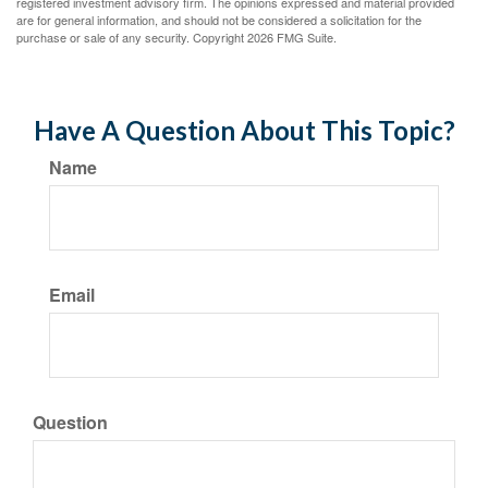
registered investment advisory firm. The opinions expressed and material provided
are for general information, and should not be considered a solicitation for the
purchase or sale of any security. Copyright
2026 FMG Suite.
Have A Question About This Topic?
Name
Email
Question