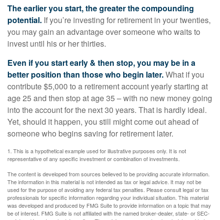
The earlier you start, the greater the compounding
potential.
If you’re investing for retirement in your twenties,
you may gain an advantage over someone who waits to
invest until his or her thirties.
Even if you start early & then stop, you may be in a
better position than those who begin later.
What if you
contribute $5,000 to a retirement account yearly starting at
age 25 and then stop at age 35 – with no new money going
into the account for the next 30 years. That is hardly ideal.
Yet, should it happen, you still might come out ahead of
someone who begins saving for retirement later.
1. This is a hypothetical example used for illustrative purposes only. It is not
representative of any specific investment or combination of investments.
The content is developed from sources believed to be providing accurate information.
The information in this material is not intended as tax or legal advice. It may not be
used for the purpose of avoiding any federal tax penalties. Please consult legal or tax
professionals for specific information regarding your individual situation. This material
was developed and produced by FMG Suite to provide information on a topic that may
be of interest. FMG Suite is not affiliated with the named broker-dealer, state- or SEC-