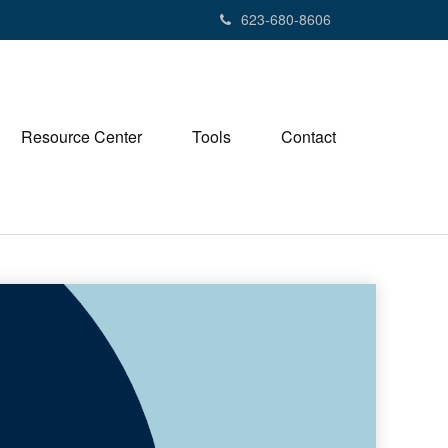
623-680-8606
Resource Center
Tools
Contact