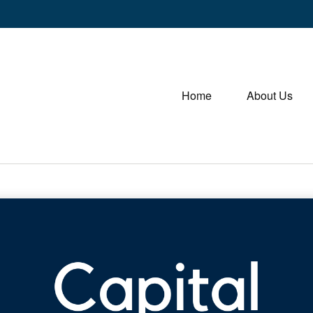
Home
About Us