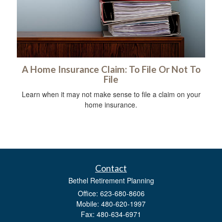
A Home Insurance Claim: To File Or Not To
File
Learn when it may not make sense to file a claim on your
home insurance.
Contact
Bethel Retirement Planning
Office: 623-680-8606
Mobile: 480-620-1997
Fax: 480-634-6971