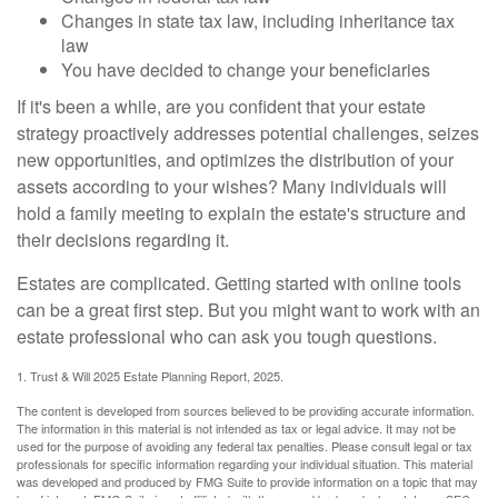
Changes in state tax law, including inheritance tax
law
You have decided to change your beneficiaries
If it's been a while, are you confident that your estate
strategy proactively addresses potential challenges, seizes
new opportunities, and optimizes the distribution of your
assets according to your wishes? Many individuals will
hold a family meeting to explain the estate's structure and
their decisions regarding it.
Estates are complicated. Getting started with online tools
can be a great first step. But you might want to work with an
estate professional who can ask you tough questions.
1. Trust & Will 2025 Estate Planning Report, 2025.
The content is developed from sources believed to be providing accurate information.
The information in this material is not intended as tax or legal advice. It may not be
used for the purpose of avoiding any federal tax penalties. Please consult legal or tax
professionals for specific information regarding your individual situation. This material
was developed and produced by FMG Suite to provide information on a topic that may