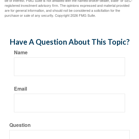
be of interest. FMG Suite is not affiliated with the named broker-dealer, state- or SEC-
registered investment advisory firm. The opinions expressed and material provided
are for general information, and should not be considered a solicitation for the
purchase or sale of any security. Copyright
2026 FMG Suite.
Have A Question About This Topic?
Name
Email
Question