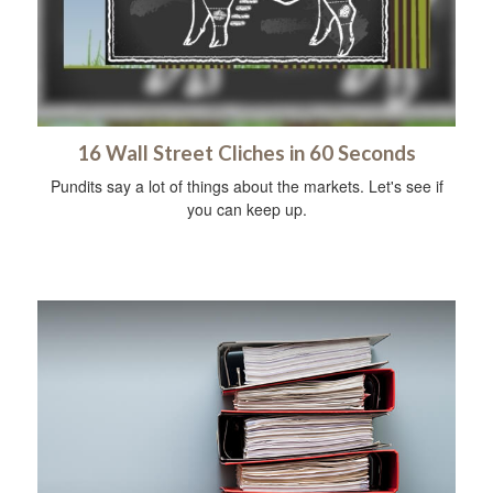
16 Wall Street Cliches in 60 Seconds
Pundits say a lot of things about the markets. Let's see if
you can keep up.