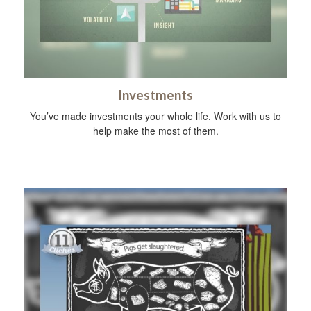
Investments
You’ve made investments your whole life. Work with us to
help make the most of them.