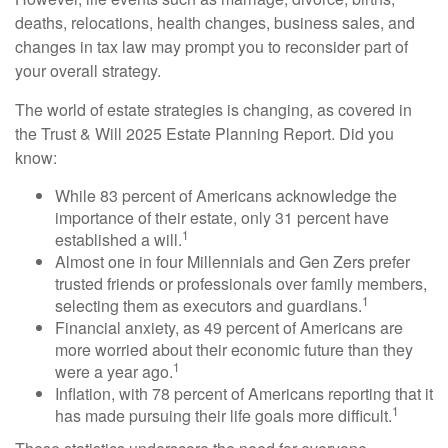
deaths, relocations, health changes, business sales, and
changes in tax law may prompt you to reconsider part of
your overall strategy.
The world of estate strategies is changing, as covered in
the Trust & Will 2025 Estate Planning Report. Did you
know:
While 83 percent of Americans acknowledge the
importance of their estate, only 31 percent have
1
established a will.
Almost one in four Millennials and Gen Zers prefer
trusted friends or professionals over family members,
1
selecting them as executors and guardians.
Financial anxiety, as 49 percent of Americans are
more worried about their economic future than they
1
were a year ago.
Inflation, with 78 percent of Americans reporting that it
1
has made pursuing their life goals more difficult.