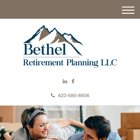
M
e
n
u
623-680-8606