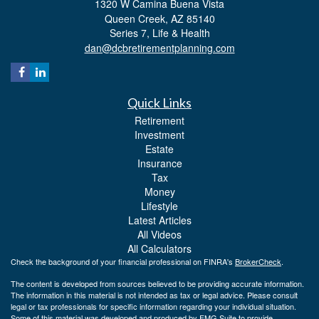
1320 W Camina Buena Vista
Queen Creek,
AZ
85140
Series 7, Life & Health
dan@dcbretirementplanning.com
Quick Links
Retirement
Investment
Estate
Insurance
Tax
Money
Lifestyle
Latest Articles
All Videos
All Calculators
Check the background of your financial professional on FINRA's
BrokerCheck
.
The content is developed from sources believed to be providing accurate information.
The information in this material is not intended as tax or legal advice. Please consult
legal or tax professionals for specific information regarding your individual situation.
Some of this material was developed and produced by FMG Suite to provide