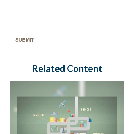
Related Content