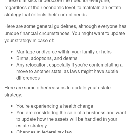
These statistics underscore the need for everyone,
regardless of their economic level, to maintain an estate
strategy that reflects their current needs.
Here are some general guidelines, although everyone has
unique financial circumstances. You might want to update
your strategy in case of:
Marriage or divorce within your family or heirs
Births, adoptions, and deaths
Any relocation, especially if you're contemplating a
move to another state, as laws might have subtle
differences
Here are some other reasons to update your estate
strategy:
You're experiencing a health change
You are considering the sale of a business and want
to update how the assets will be handled in your
estate strategy
Changes in federal tax law