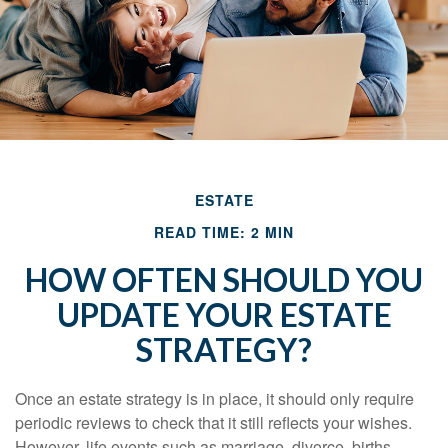
ESTATE
READ TIME: 2 MIN
HOW OFTEN SHOULD YOU
UPDATE YOUR ESTATE
STRATEGY?
Once an estate strategy is in place, it should only require
periodic reviews to check that it still reflects your wishes.
However, life events such as marriage, divorce, births,