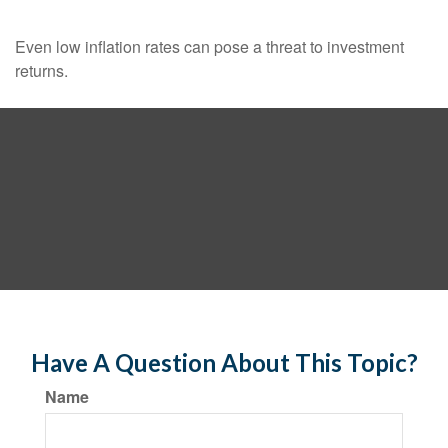
Even low inflation rates can pose a threat to investment
returns.
Have A Question About This Topic?
Name