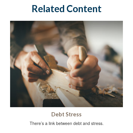
Related Content
Debt Stress
There’s a link between debt and stress.