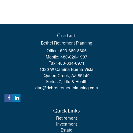
Contact
Bethel Retirement Planning
Office: 623-680-8606
Mobile: 480-620-1997
Fax: 480-634-6971
1320 W Camina Buena Vista
Queen Creek,
AZ
85140
Series 7, Life & Health
dan@dcbretirementplanning.com
Quick Links
Retirement
Investment
Estate