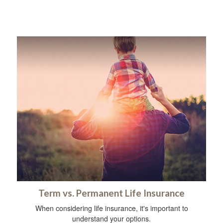
Term vs. Permanent Life Insurance
When considering life insurance, it's important to
understand your options.