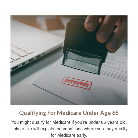
Qualifying For Medicare Under Age 65
You might qualify for Medicare if you’re under 65-years-old.
This article will explain the conditions where you may qualify
for Medicare early.