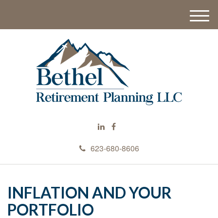
M
e
n
u
623-680-8606
INFLATION AND YOUR
PORTFOLIO