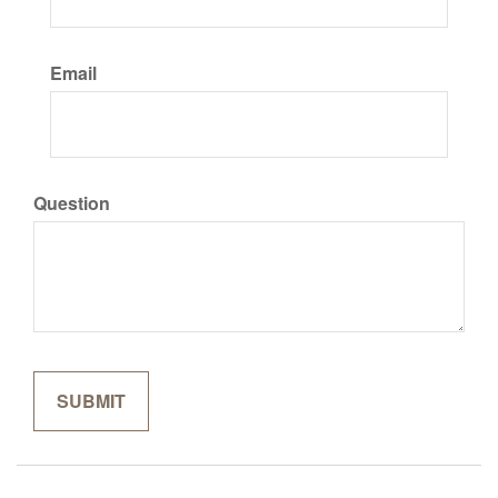
Email
Question