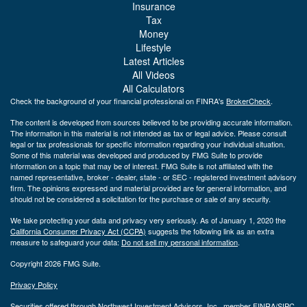
Insurance
Tax
Money
Lifestyle
Latest Articles
All Videos
All Calculators
Check the background of your financial professional on FINRA's
BrokerCheck
.
The content is developed from sources believed to be providing accurate information.
The information in this material is not intended as tax or legal advice. Please consult
legal or tax professionals for specific information regarding your individual situation.
Some of this material was developed and produced by FMG Suite to provide
information on a topic that may be of interest. FMG Suite is not affiliated with the
named representative, broker - dealer, state - or SEC - registered investment advisory
firm. The opinions expressed and material provided are for general information, and
should not be considered a solicitation for the purchase or sale of any security.
We take protecting your data and privacy very seriously. As of January 1, 2020 the
California Consumer Privacy Act (CCPA)
suggests the following link as an extra
measure to safeguard your data:
Do not sell my personal information
.
Copyright 2026 FMG Suite.
Privacy Policy
Securities offered through Northwest Investment Advisors, Inc., member
FINRA
/
SIPC
.