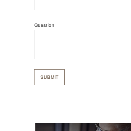
Question