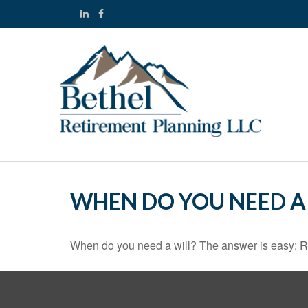
WHEN DO YOU NEED A 
When do you need a will? The answer is easy: R