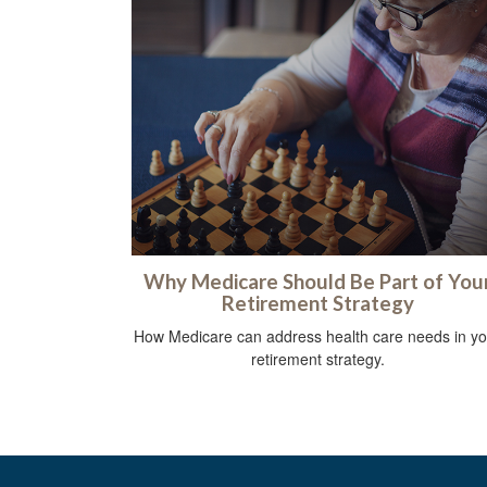
Why Medicare Should Be Part of You
Retirement Strategy
How Medicare can address health care needs in yo
retirement strategy.