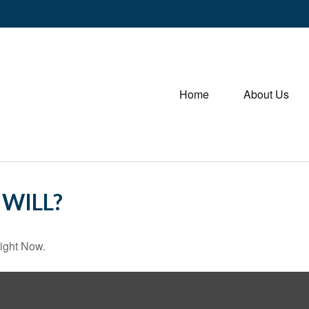
Home
About Us
WILL?
ight Now.