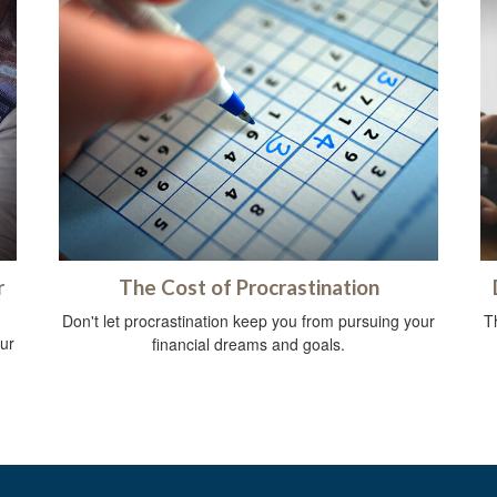
r
The Cost of Procrastination
Don't let procrastination keep you from pursuing your
Th
ur
financial dreams and goals.