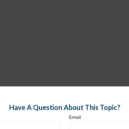
Have A Question About This Topic?
Email