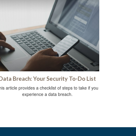
Data Breach: Your Security To-Do List
is article provides a checklist of steps to take if you
experience a data breach.