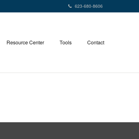
623-680-8606
Resource Center
Tools
Contact