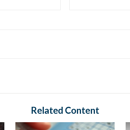
Related Content