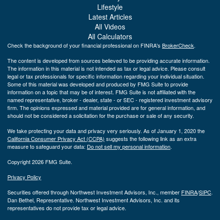
Lifestyle
Latest Articles
All Videos
All Calculators
Check the background of your financial professional on FINRA's
BrokerCheck
.
The content is developed from sources believed to be providing accurate information.
The information in this material is not intended as tax or legal advice. Please consult
legal or tax professionals for specific information regarding your individual situation.
Some of this material was developed and produced by FMG Suite to provide
information on a topic that may be of interest. FMG Suite is not affiliated with the
named representative, broker - dealer, state - or SEC - registered investment advisory
firm. The opinions expressed and material provided are for general information, and
should not be considered a solicitation for the purchase or sale of any security.
We take protecting your data and privacy very seriously. As of January 1, 2020 the
California Consumer Privacy Act (CCPA)
suggests the following link as an extra
measure to safeguard your data:
Do not sell my personal information
.
Copyright 2026 FMG Suite.
Privacy Policy
Securities offered through Northwest Investment Advisors, Inc., member
FINRA
/
SIPC
.
Dan Bethel, Representative. Northwest Investment Advisors, Inc. and its
representatives do not provide tax or legal advice.