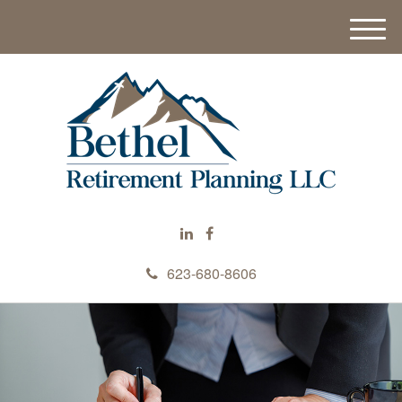
M
e
n
u
623-680-8606