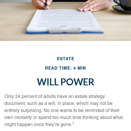
ESTATE
READ TIME: 4 MIN
WILL POWER
Only 24 percent of adults have an estate strategy
document, such as a will, in place, which may not be
entirely surprising. No one wants to be reminded of their
own mortality or spend too much time thinking about what
1
might happen once they’re gone.