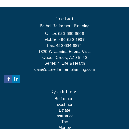
Contact
Bethel Retirement Planning
Office: 623-680-8606
Mobile: 480-620-1997
Fax: 480-634-6971
1320 W Camina Buena Vista
Queen Creek,
AZ
85140
Series 7, Life & Health
dan@dcbretirementplanning.com
Quick Links
Retirement
Investment
Estate
Insurance
Tax
Money