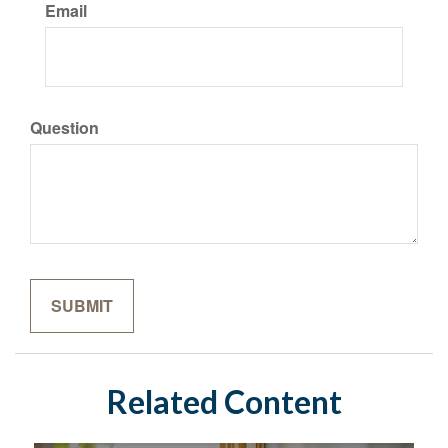
Email
Question
Related Content