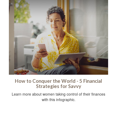
How to Conquer the World - 5 Financial
Strategies for Savvy
Learn more about women taking control of their finances
with this infographic.