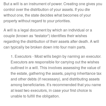
But a will is an instrument of power. Creating one gives you
control over the distribution of your assets. If you die
without one, the state decides what becomes of your
property without regard to your priorities.
A will is a legal document by which an individual or a
couple (known as “testator”) identifies their wishes
regarding the distribution of their assets after death. A will
can typically be broken down into four main parts.
1. Executors - Most wills begin by naming an executor.
Executors are responsible for carrying out the wishes
outlined in a will. This involves assessing the value of
the estate, gathering the assets, paying inheritance tax
and other debts (if necessary), and distributing assets
among beneficiaries. It’s recommended that you name
at least two executors, in case your first choice is
unable to fulfill the obligation.