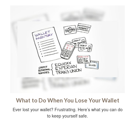
What to Do When You Lose Your Wallet
Ever lost your wallet? Frustrating. Here’s what you can do
to keep yourself safe.