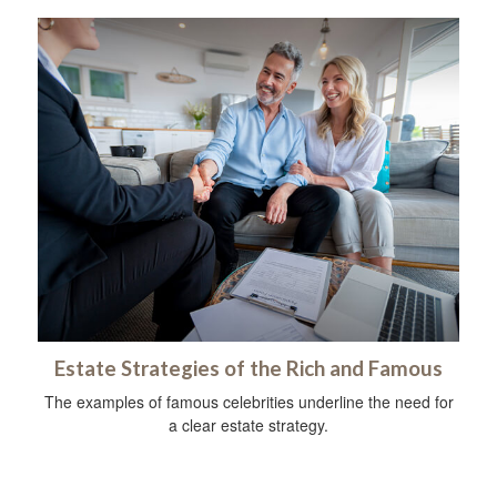
Estate Strategies of the Rich and Famous
The examples of famous celebrities underline the need for
a clear estate strategy.