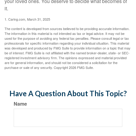
your loved ones. You deserve to decide what becomes of
it.
1. Caring.com, March 31, 2025
The content is developed from sources believed to be providing accurate information.
The information in this material is not intended as tax or legal advice. It may not be
used for the purpose of avoiding any federal tax penalties. Please consult legal or tax
professionals for specific information regarding your individual situation. This material
was developed and produced by FMG Suite to provide information on a topic that may
be of interest. FMG Suite is not affiliated with the named broker-dealer, state- or SEC-
registered investment advisory firm. The opinions expressed and material provided
are for general information, and should not be considered a solicitation for the
purchase or sale of any security. Copyright
2026 FMG Suite.
Have A Question About This Topic?
Name