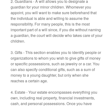
2. Guardians - A will allows you to designate a
guardian for your minor children. Whomever you
appoint, you will want to make sure beforehand that
the individual is able and willing to assume the
responsibility. For many people, this is the most
important part of a will since, if you die without naming
a guardian, the court will decide who takes care of your
children.
3. Gifts - This section enables you to identify people or
organizations to whom you wish to give gifts of money
or specific possessions, such as jewelry or a car. You
can also specify conditional gifts, such as a sum of
money to a young daughter, but only when she
reaches a certain age.
4. Estate - Your estate encompasses everything you
own, including real property, financial investments,
cash, and personal possessions. Once you have