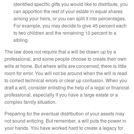
identified specific gifts you would like to distribute, you
can apportion the rest of your estate in equal shares
among your heirs, or you can split it into percentages.
For example, you may decide to give 45 percent each
to two children and the remaining 10 percent to a
sibling.
The law does not require that a will be drawn up by a
professional, and some people choose to create their own
wills at home. But where wills are concerned, there is little
room for error. You will not be around when the will is read
to correct technical errors or clear up confusion. When you
draft a will, consider enlisting the help of a legal or financial
professional, especially if you have a large estate or a
complex family situation.
Preparing for the eventual distribution of your assets may
not sound enticing. But remember, a will puts the power in
your hands. You have worked hard to create a legacy for