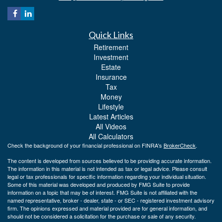
Quick Links
Retirement
Investment
Estate
Insurance
Tax
Money
Lifestyle
Latest Articles
All Videos
All Calculators
Check the background of your financial professional on FINRA's
BrokerCheck
.
The content is developed from sources believed to be providing accurate information.
The information in this material is not intended as tax or legal advice. Please consult
legal or tax professionals for specific information regarding your individual situation.
Some of this material was developed and produced by FMG Suite to provide
information on a topic that may be of interest. FMG Suite is not affiliated with the
named representative, broker - dealer, state - or SEC - registered investment advisory
firm. The opinions expressed and material provided are for general information, and
should not be considered a solicitation for the purchase or sale of any security.