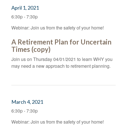
April 1, 2021
6:30p - 7:30p
Webinar: Join us from the safety of your home!
A Retirement Plan for Uncertain
Times (copy)
Join us on Thursday 04/01/2021 to learn WHY you
may need a new approach to retirement planning.
March 4, 2021
6:30p - 7:30p
Webinar: Join us from the safety of your home!