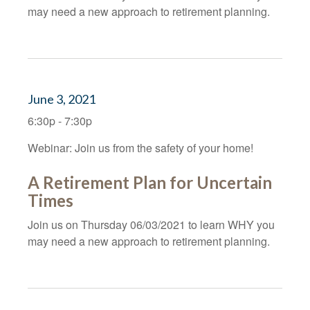
may need a new approach to retirement planning.
June 3, 2021
6:30p - 7:30p
Webinar: Join us from the safety of your home!
A Retirement Plan for Uncertain
Times
Join us on Thursday 06/03/2021 to learn WHY you
may need a new approach to retirement planning.