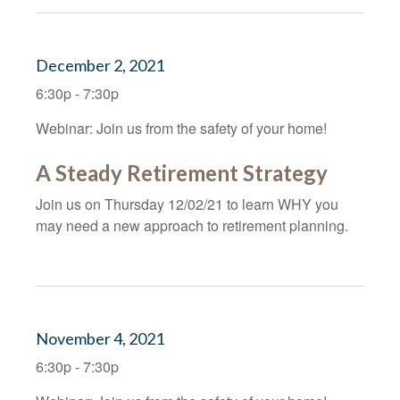
December 2, 2021
6:30p - 7:30p
Webinar: Join us from the safety of your home!
A Steady Retirement Strategy
Join us on Thursday 12/02/21 to learn WHY you
may need a new approach to retirement planning.
November 4, 2021
6:30p - 7:30p