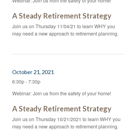
Webinar: Join us from the safety of your home!
A Steady Retirement Strategy
Join us on Thursday 11/04/21 to learn WHY you
may need a new approach to retirement planning.
October 21, 2021
6:30p - 7:30p
Webinar: Join us from the safety of your home!
A Steady Retirement Strategy
Join us on Thursday 10/21/2021 to learn WHY you
may need a new approach to retirement planning.