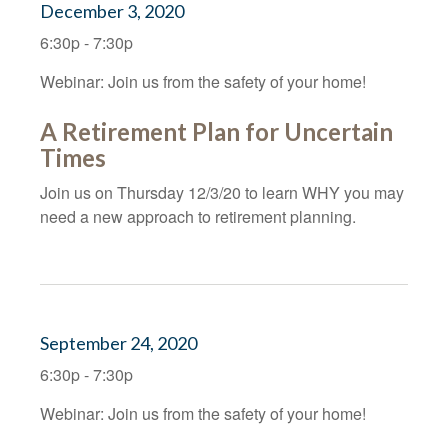
December 3, 2020
6:30p - 7:30p
Webinar: Join us from the safety of your home!
A Retirement Plan for Uncertain
Times
Join us on Thursday 12/3/20 to learn WHY you may
need a new approach to retirement planning.
September 24, 2020
6:30p - 7:30p
Webinar: Join us from the safety of your home!