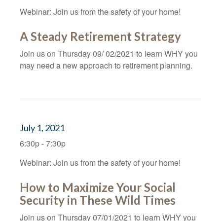
Webinar: Join us from the safety of your home!
A Steady Retirement Strategy
Join us on Thursday 09/ 02/2021 to learn WHY you
may need a new approach to retirement planning.
July 1, 2021
6:30p - 7:30p
Webinar: Join us from the safety of your home!
How to Maximize Your Social
Security in These Wild Times
Join us on Thursday 07/01/2021 to learn WHY you