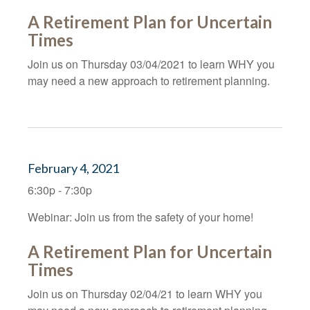
A Retirement Plan for Uncertain
Times
Join us on Thursday 03/04/2021 to learn WHY you
may need a new approach to retirement planning.
February 4, 2021
6:30p - 7:30p
Webinar: Join us from the safety of your home!
A Retirement Plan for Uncertain
Times
Join us on Thursday 02/04/21 to learn WHY you