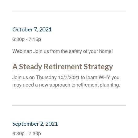
October 7, 2021
6:30p - 7:15p
Webinar: Join us from the safety of your home!
A Steady Retirement Strategy
Join us on Thursday 10/7/2021 to learn WHY you
may need a new approach to retirement planning.
September 2, 2021
6:30p - 7:30p