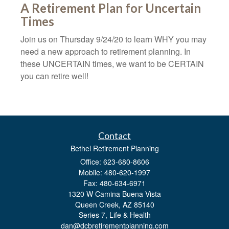
A Retirement Plan for Uncertain
Times
Join us on Thursday 9/24/20 to learn WHY you may
need a new approach to retirement planning. In
these UNCERTAIN times, we want to be CERTAIN
you can retire well!
Contact
Bethel Retirement Planning
Office: 623-680-8606
Mobile: 480-620-1997
Fax: 480-634-6971
1320 W Camina Buena Vista
Queen Creek,
AZ
85140
Series 7, Life & Health
dan@dcbretirementplanning.com