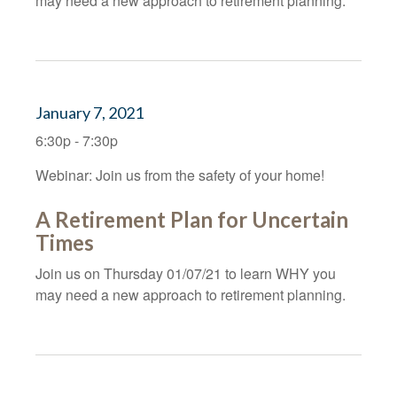
may need a new approach to retirement planning.
January 7, 2021
6:30p - 7:30p
Webinar: Join us from the safety of your home!
A Retirement Plan for Uncertain
Times
Join us on Thursday 01/07/21 to learn WHY you
may need a new approach to retirement planning.