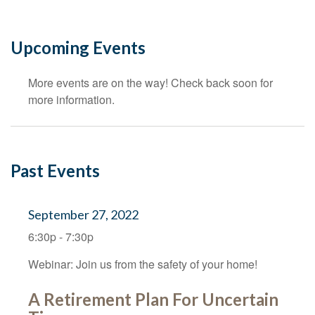
Upcoming Events
More events are on the way! Check back soon for
more information.
Past Events
September 27, 2022
6:30p - 7:30p
Webinar: Join us from the safety of your home!
A Retirement Plan For Uncertain