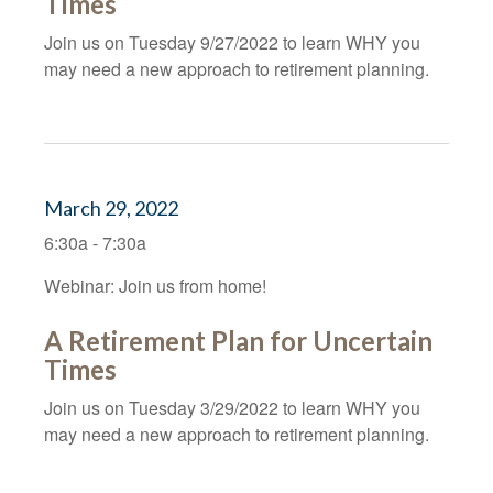
Times
Join us on Tuesday 9/27/2022 to learn WHY you
may need a new approach to retirement planning.
March 29, 2022
6:30a - 7:30a
Webinar: Join us from home!
A Retirement Plan for Uncertain
Times
Join us on Tuesday 3/29/2022 to learn WHY you
may need a new approach to retirement planning.