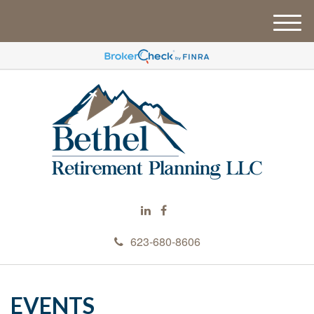
M
e
n
u
623-680-8606
EVENTS