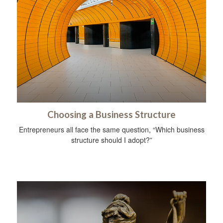
Choosing a Business Structure
Entrepreneurs all face the same question, “Which business
structure should I adopt?”