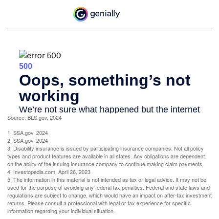
Source: BLS.gov, 2024
1. SSA.gov, 2024
2. SSA.gov, 2024
3. Disability insurance is issued by participating insurance companies. Not all policy
types and product features are available in all states. Any obligations are dependent
on the ability of the issuing insurance company to continue making claim payments.
4. Investopedia.com, April 26, 2023
5. The information in this material is not intended as tax or legal advice. It may not be
used for the purpose of avoiding any federal tax penalties. Federal and state laws and
regulations are subject to change, which would have an impact on after-tax investment
returns. Please consult a professional with legal or tax experience for specific
information regarding your individual situation.