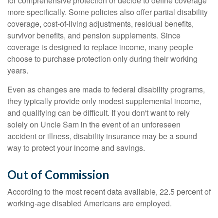
for comprehensive protection or decide to define coverage
more specifically. Some policies also offer partial disability
coverage, cost-of-living adjustments, residual benefits,
survivor benefits, and pension supplements. Since
coverage is designed to replace income, many people
choose to purchase protection only during their working
years.
Even as changes are made to federal disability programs,
they typically provide only modest supplemental income,
and qualifying can be difficult. If you don't want to rely
solely on Uncle Sam in the event of an unforeseen
accident or illness, disability insurance may be a sound
way to protect your income and savings.
Out of Commission
According to the most recent data available, 22.5 percent of
working-age disabled Americans are employed.