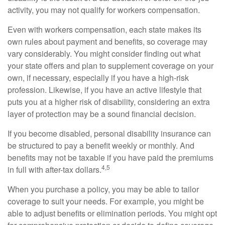
activity, you may not qualify for workers compensation.
Even with workers compensation, each state makes its
own rules about payment and benefits, so coverage may
vary considerably. You might consider finding out what
your state offers and plan to supplement coverage on your
own, if necessary, especially if you have a high-risk
profession. Likewise, if you have an active lifestyle that
puts you at a higher risk of disability, considering an extra
layer of protection may be a sound financial decision.
If you become disabled, personal disability insurance can
be structured to pay a benefit weekly or monthly. And
benefits may not be taxable if you have paid the premiums
4,5
in full with after-tax dollars.
When you purchase a policy, you may be able to tailor
coverage to suit your needs. For example, you might be
able to adjust benefits or elimination periods. You might opt