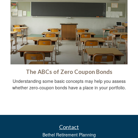
The ABCs of Zero Coupon Bonds
Understanding some basic concepts may help you assess
whether zero-coupon bonds have a place in your portfolio.
Contact
Bethel Retirement Planning