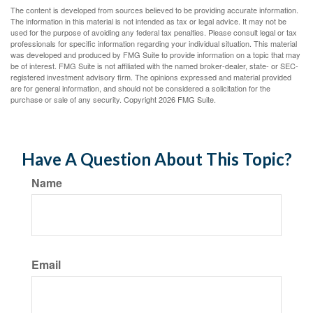
The content is developed from sources believed to be providing accurate information.
The information in this material is not intended as tax or legal advice. It may not be
used for the purpose of avoiding any federal tax penalties. Please consult legal or tax
professionals for specific information regarding your individual situation. This material
was developed and produced by FMG Suite to provide information on a topic that may
be of interest. FMG Suite is not affiliated with the named broker-dealer, state- or SEC-
registered investment advisory firm. The opinions expressed and material provided
are for general information, and should not be considered a solicitation for the
purchase or sale of any security. Copyright
2026 FMG Suite.
Have A Question About This Topic?
Name
Email