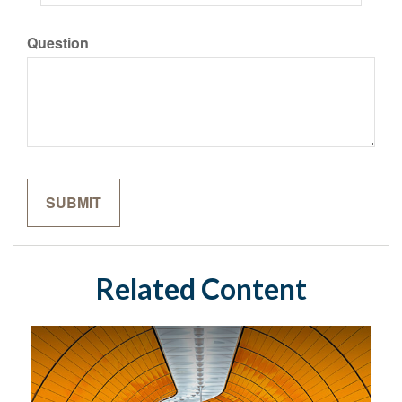
Question
Related Content