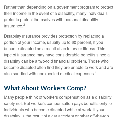
Rather than depending on a government program to protect
their income in the event of a disability, many individuals
prefer to protect themselves with personal disability
3
insurance.
Disability insurance provides protection by replacing a
portion of your income, usually up to 60 percent, if you
become disabled as a result of an injury or illness. This
type of insurance may have considerable benefits since a
disability can be a two-fold financial problem. Those who
become disabled often find they are unable to work and are
4
also saddled with unexpected medical expenses.
What About Workers Comp?
Many people think of workers compensation as a disability
safety net. But workers compensation pays benefits only to
individuals who become disabled while at work. If your
disability is the result of a car accident or other off-the-job