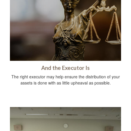
And the Executor Is
The right executor may help ensure the distribution of your
assets is done with as little upheaval as possible.