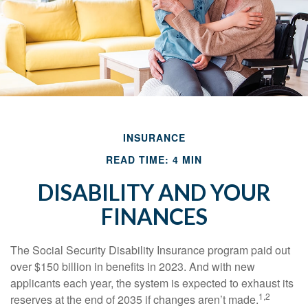
INSURANCE
READ TIME: 4 MIN
DISABILITY AND YOUR
FINANCES
The Social Security Disability Insurance program paid out
over $150 billion in benefits in 2023. And with new
applicants each year, the system is expected to exhaust its
1,2
reserves at the end of 2035 if changes aren’t made.