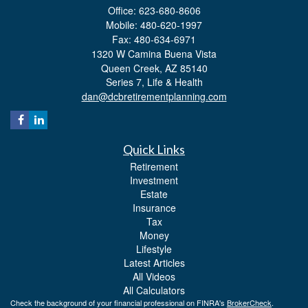
Office: 623-680-8606
Mobile: 480-620-1997
Fax: 480-634-6971
1320 W Camina Buena Vista
Queen Creek,
AZ
85140
Series 7, Life & Health
dan@dcbretirementplanning.com
Quick Links
Retirement
Investment
Estate
Insurance
Tax
Money
Lifestyle
Latest Articles
All Videos
All Calculators
Check the background of your financial professional on FINRA's
BrokerCheck
.