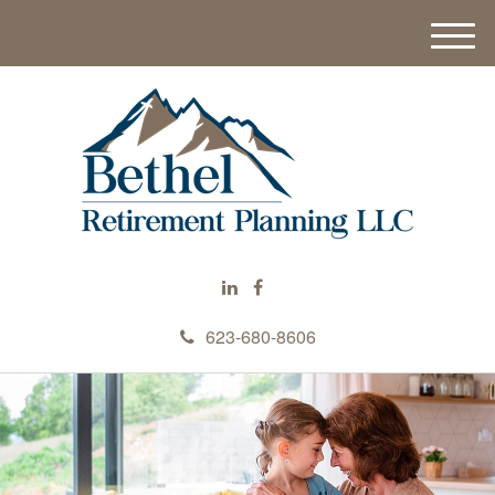
M
e
n
u
623-680-8606