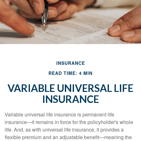
INSURANCE
READ TIME: 4 MIN
VARIABLE UNIVERSAL LIFE
INSURANCE
Variable universal life insurance is permanent life
insurance—it remains in force for the policyholder's whole
life. And, as with universal life insurance, it provides a
flexible premium and an adjustable benefit—meaning the