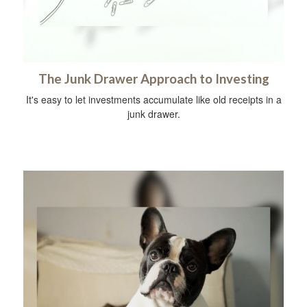
The Junk Drawer Approach to Investing
It's easy to let investments accumulate like old receipts in a
junk drawer.