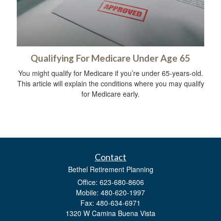
Qualifying For Medicare Under Age 65
You might qualify for Medicare if you’re under 65-years-old.
This article will explain the conditions where you may qualify
for Medicare early.
Contact
Bethel Retirement Planning
Office: 623-680-8606
Mobile: 480-620-1997
Fax: 480-634-6971
1320 W Camina Buena Vista