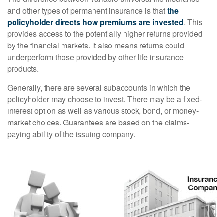
and other types of permanent insurance is that
the
policyholder directs how premiums are invested
. This
provides access to the potentially higher returns provided
by the financial markets. It also means returns could
underperform those provided by other life insurance
products.
Generally, there are several subaccounts in which the
policyholder may choose to invest. There may be a fixed-
interest option as well as various stock, bond, or money-
market choices. Guarantees are based on the claims-
paying ability of the issuing company.