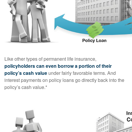
Like other types of permanent life insurance,
policyholders can even borrow a portion of their
policy’s cash value
under fairly favorable terms. And
interest payments on policy loans go directly back into the
policy’s cash value.*