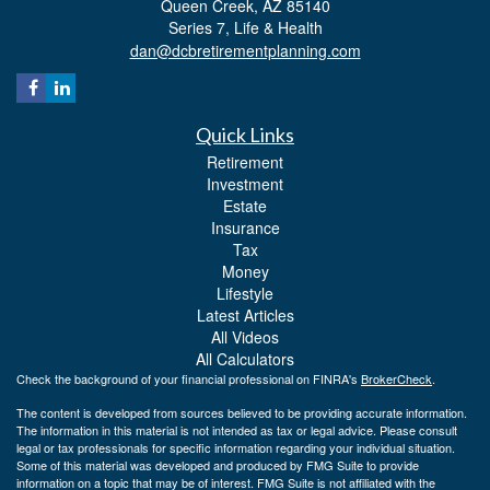
Queen Creek,
AZ
85140
Series 7, Life & Health
dan@dcbretirementplanning.com
Quick Links
Retirement
Investment
Estate
Insurance
Tax
Money
Lifestyle
Latest Articles
All Videos
All Calculators
Check the background of your financial professional on FINRA's
BrokerCheck
.
The content is developed from sources believed to be providing accurate information.
The information in this material is not intended as tax or legal advice. Please consult
legal or tax professionals for specific information regarding your individual situation.
Some of this material was developed and produced by FMG Suite to provide
information on a topic that may be of interest. FMG Suite is not affiliated with the