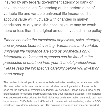
insured by any federal government agency or bank or
savings association. Depending on the performance of
variable life and variable universal life insurance, the
account value will fluctuate with changes in market
conditions. At any time, the account value may be worth
more or less than the original amount invested in the policy.
Please consider the investment objectives, risks, charges,
and expenses before investing. Variable life and variable
universal life insurance are sold by prospectus only.
Information on fees and expenses can be found in the
prospectus or obtained from your financial professional.
Please read the prospectus carefully before you invest or
send money.
The content is developed from sources believed to be providing accurate information.
The information in this material is not intended as tax or legal advice. It may not be
used for the purpose of avoiding any federal tax penalties. Please consult legal or tax
professionals for specific information regarding your individual situation. This material
was developed and produced by FMG Suite to provide information on a topic that may
be of interest. FMG Suite is not affiliated with the named broker-dealer, state- or SEC-
registered investment advisory firm. The opinions expressed and material provided