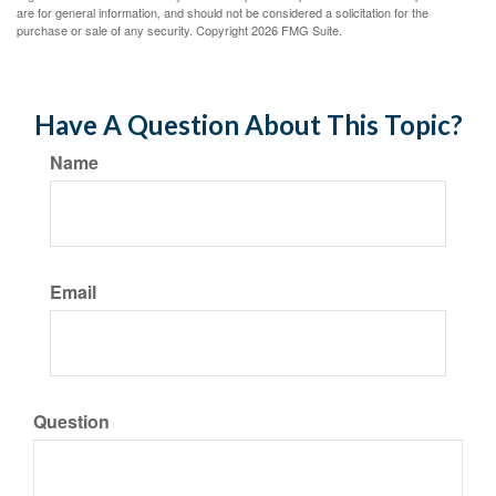
are for general information, and should not be considered a solicitation for the
purchase or sale of any security. Copyright
2026 FMG Suite.
Have A Question About This Topic?
Name
Email
Question