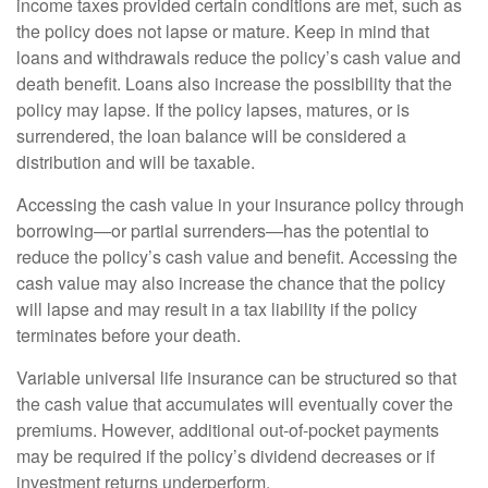
income taxes provided certain conditions are met, such as
the policy does not lapse or mature. Keep in mind that
loans and withdrawals reduce the policy’s cash value and
death benefit. Loans also increase the possibility that the
policy may lapse. If the policy lapses, matures, or is
surrendered, the loan balance will be considered a
distribution and will be taxable.
Accessing the cash value in your insurance policy through
borrowing—or partial surrenders—has the potential to
reduce the policy’s cash value and benefit. Accessing the
cash value may also increase the chance that the policy
will lapse and may result in a tax liability if the policy
terminates before your death.
Variable universal life insurance can be structured so that
the cash value that accumulates will eventually cover the
premiums. However, additional out-of-pocket payments
may be required if the policy’s dividend decreases or if
investment returns underperform.