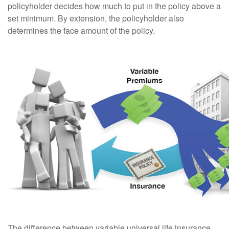
policyholder decides how much to put in the policy above a
set minimum. By extension, the policyholder also
determines the face amount of the policy.
The difference between variable universal life insurance