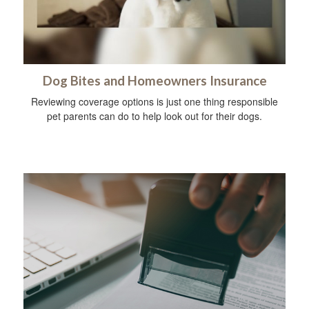
Dog Bites and Homeowners Insurance
Reviewing coverage options is just one thing responsible
pet parents can do to help look out for their dogs.