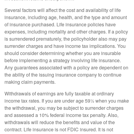
Several factors will affect the cost and availability of life
insurance, including age, health, and the type and amount
of insurance purchased. Life insurance policies have
expenses, including mortality and other charges. If a policy
is surrendered prematurely, the policyholder also may pay
surrender charges and have income tax implications. You
should consider determining whether you are insurable
before implementing a strategy involving life insurance.
Any guarantees associated with a policy are dependent on
the ability of the issuing insurance company to continue
making claim payments.
Withdrawals of earnings are fully taxable at ordinary
income tax rates. If you are under age 59½ when you make
the withdrawal, you may be subject to surrender charges
and assessed a 10% federal income tax penalty. Also,
withdrawals will reduce the benefits and value of the
contract. Life insurance is not FDIC insured. It is not