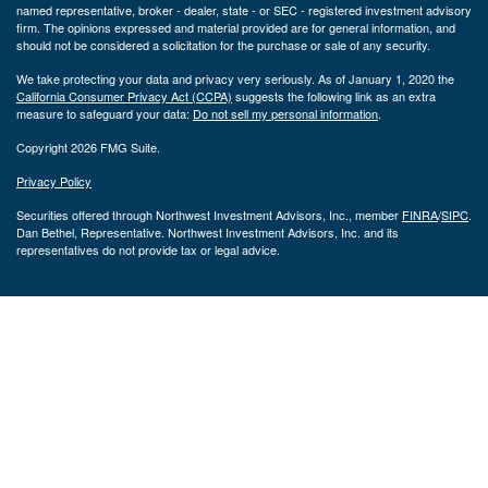
named representative, broker - dealer, state - or SEC - registered investment advisory
firm. The opinions expressed and material provided are for general information, and
should not be considered a solicitation for the purchase or sale of any security.
We take protecting your data and privacy very seriously. As of January 1, 2020 the
California Consumer Privacy Act (CCPA)
suggests the following link as an extra
measure to safeguard your data:
Do not sell my personal information
.
Copyright 2026 FMG Suite.
Privacy Policy
Securities offered through Northwest Investment Advisors, Inc., member
FINRA
/
SIPC
.
Dan Bethel, Representative. Northwest Investment Advisors, Inc. and its
representatives do not provide tax or legal advice.