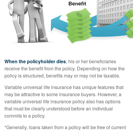
When the policyholder dies
, his or her beneficiaries
receive the benefit from the policy. Depending on how the
policy is structured, benefits may or may not be taxable.
Variable universal life insurance has unique features that
may be attractive to some insurance buyers. However, a
variable universal life insurance policy also has options
that must be clearly understood before an individual
commits to a policy.
*Generally, loans taken from a policy will be free of current