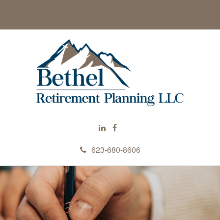
623-680-8606