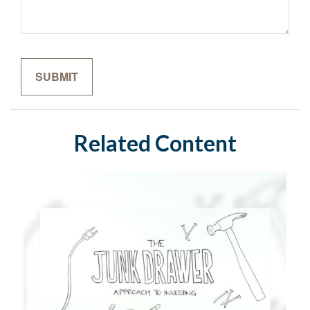
Related Content