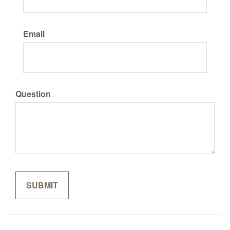
Email
Question