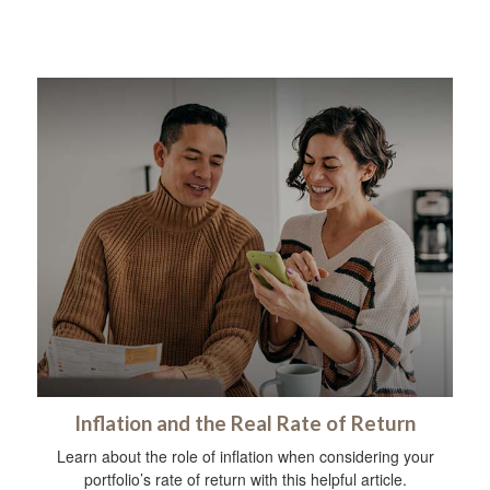
Inflation and the Real Rate of Return
Learn about the role of inflation when considering your
portfolio’s rate of return with this helpful article.