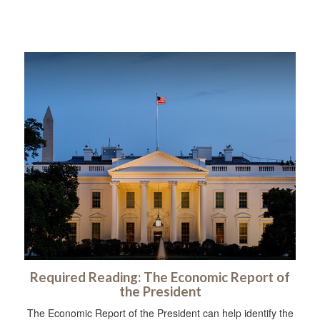
Required Reading: The Economic Report of
the President
The Economic Report of the President can help identify the