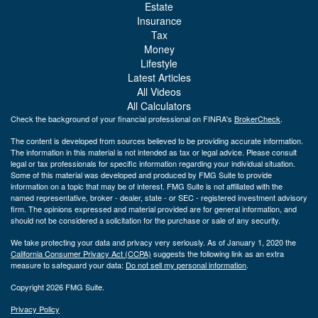
Estate
Insurance
Tax
Money
Lifestyle
Latest Articles
All Videos
All Calculators
Check the background of your financial professional on FINRA's
BrokerCheck
.
The content is developed from sources believed to be providing accurate information.
The information in this material is not intended as tax or legal advice. Please consult
legal or tax professionals for specific information regarding your individual situation.
Some of this material was developed and produced by FMG Suite to provide
information on a topic that may be of interest. FMG Suite is not affiliated with the
named representative, broker - dealer, state - or SEC - registered investment advisory
firm. The opinions expressed and material provided are for general information, and
should not be considered a solicitation for the purchase or sale of any security.
We take protecting your data and privacy very seriously. As of January 1, 2020 the
California Consumer Privacy Act (CCPA)
suggests the following link as an extra
measure to safeguard your data:
Do not sell my personal information
.
Copyright 2026 FMG Suite.
Privacy Policy