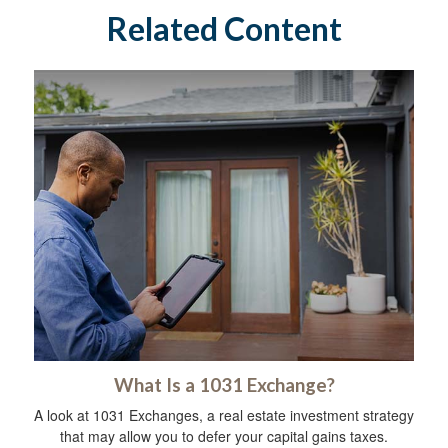
Related Content
What Is a 1031 Exchange?
A look at 1031 Exchanges, a real estate investment strategy
that may allow you to defer your capital gains taxes.