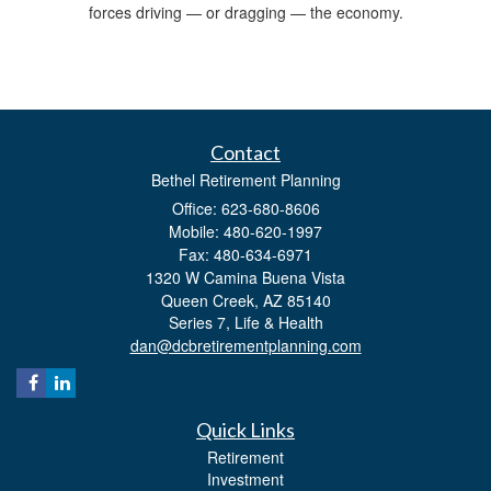
forces driving — or dragging — the economy.
Contact
Bethel Retirement Planning
Office: 623-680-8606
Mobile: 480-620-1997
Fax: 480-634-6971
1320 W Camina Buena Vista
Queen Creek,
AZ
85140
Series 7, Life & Health
dan@dcbretirementplanning.com
Quick Links
Retirement
Investment