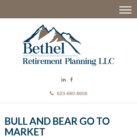
M
e
n
u
623-680-8606
BULL AND BEAR GO TO
MARKET