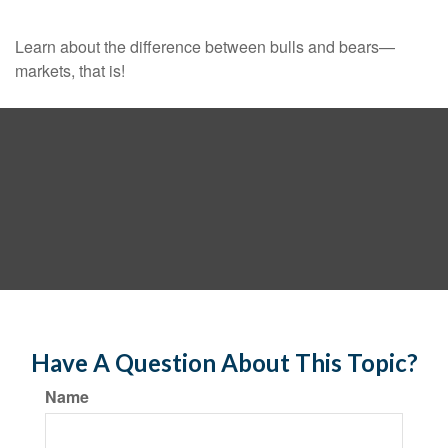
Learn about the difference between bulls and bears—
markets, that is!
Have A Question About This Topic?
Name