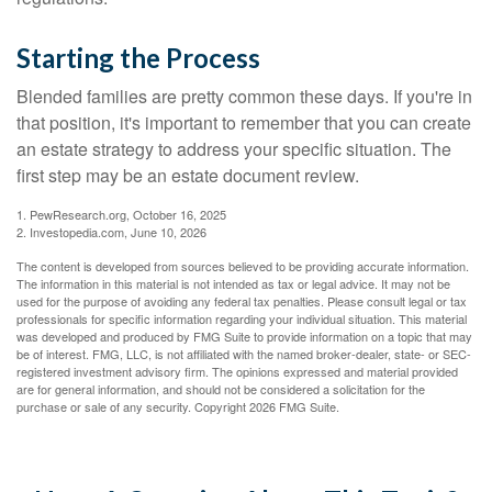
Starting the Process
Blended families are pretty common these days. If you're in
that position, it's important to remember that you can create
an estate strategy to address your specific situation. The
first step may be an estate document review.
1. PewResearch.org, October 16, 2025
2. Investopedia.com, June 10, 2026
The content is developed from sources believed to be providing accurate information.
The information in this material is not intended as tax or legal advice. It may not be
used for the purpose of avoiding any federal tax penalties. Please consult legal or tax
professionals for specific information regarding your individual situation. This material
was developed and produced by FMG Suite to provide information on a topic that may
be of interest. FMG, LLC, is not affiliated with the named broker-dealer, state- or SEC-
registered investment advisory firm. The opinions expressed and material provided
are for general information, and should not be considered a solicitation for the
purchase or sale of any security. Copyright
2026 FMG Suite.