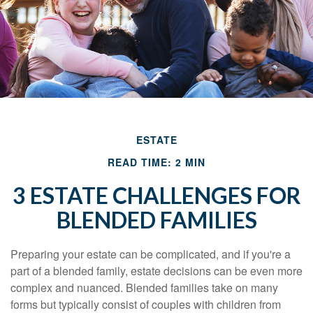
ESTATE
READ TIME: 2 MIN
3 ESTATE CHALLENGES FOR
BLENDED FAMILIES
Preparing your estate can be complicated, and if you're a
part of a blended family, estate decisions can be even more
complex and nuanced. Blended families take on many
forms but typically consist of couples with children from