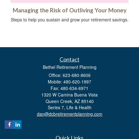
Managing the Risk of Outliving Your Money
Steps to help you sustain and grow your retirement savings.
Contact
Bethel Retirement Planning
Office: 623-680-8606
Mobile: 480-620-1997
Fax: 480-634-6971
1320 W Camina Buena Vista
Queen Creek,
AZ
85140
Series 7, Life & Health
dan@dcbretirementplanning.com
Quick Links