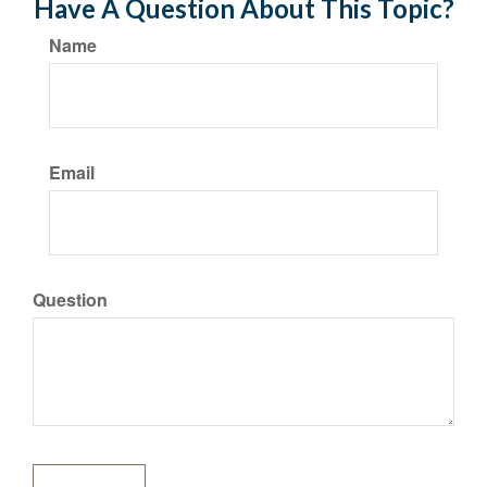
Have A Question About This Topic?
Name
Email
Question