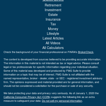
Retirement
Investment
Estate
Insurance
Tax
Money
Lifestyle
Latest Articles
All Videos
All Calculators
Check the background of your financial professional on FINRA's
BrokerCheck
.
The content is developed from sources believed to be providing accurate information.
The information in this material is not intended as tax or legal advice. Please consult
legal or tax professionals for specific information regarding your individual situation.
Some of this material was developed and produced by FMG Suite to provide
information on a topic that may be of interest. FMG Suite is not affiliated with the
named representative, broker - dealer, state - or SEC - registered investment advisory
firm. The opinions expressed and material provided are for general information, and
should not be considered a solicitation for the purchase or sale of any security.
We take protecting your data and privacy very seriously. As of January 1, 2020 the
California Consumer Privacy Act (CCPA)
suggests the following link as an extra
measure to safeguard your data:
Do not sell my personal information
.