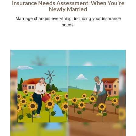
Insurance Needs Assessment: When You're
Newly Married
Marriage changes everything, including your insurance
needs.