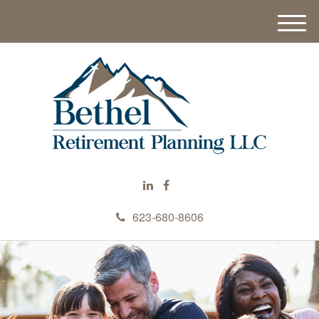
M
e
n
u
623-680-8606