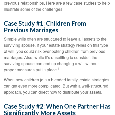
previous relationships. Here are a few case studies to help
illustrate some of the challenges.
Case Study #1: Children From
Previous Marriages
Simple wills often are structured to leave all assets to the
surviving spouse. If your estate strategy relies on this type
of will, you could risk overlooking children from previous
marriages. Also, while it's unsettling to consider, the
surviving spouse can end up changing a will without
1
proper measures put in place.
When new children join a blended family, estate strategies
can get even more complicated. But with a well-structured
approach, you can direct how to distribute your assets.
Case Study #2: When One Partner Has
Significantly More Assets