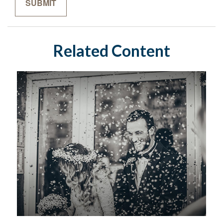
Related Content