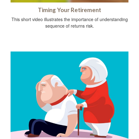
Timing Your Retirement
This short video illustrates the importance of understanding
sequence of returns risk.