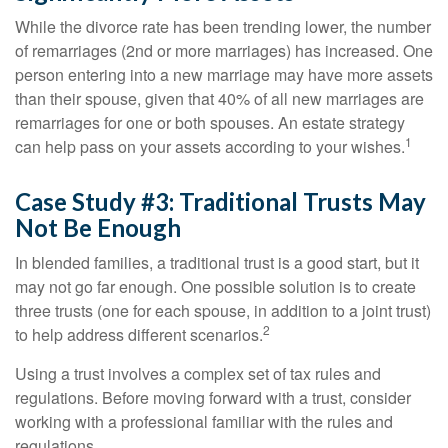
While the divorce rate has been trending lower, the number
of remarriages (2nd or more marriages) has increased. One
person entering into a new marriage may have more assets
than their spouse, given that 40% of all new marriages are
remarriages for one or both spouses. An estate strategy
1
can help pass on your assets according to your wishes.
Case Study #3: Traditional Trusts May
Not Be Enough
In blended families, a traditional trust is a good start, but it
may not go far enough. One possible solution is to create
three trusts (one for each spouse, in addition to a joint trust)
2
to help address different scenarios.
Using a trust involves a complex set of tax rules and
regulations. Before moving forward with a trust, consider
working with a professional familiar with the rules and
regulations.