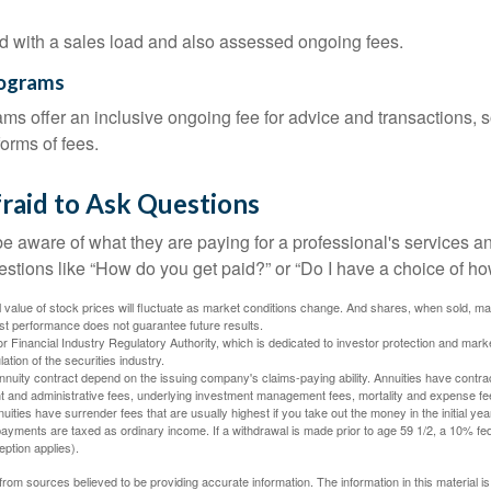
 with a sales load and also assessed ongoing fees.
rograms
ms offer an inclusive ongoing fee for advice and transactions,
orms of fees.
raid to Ask Questions
be aware of what they are paying for a professional's services a
estions like “How do you get paid?” or “Do I have a choice of ho
al value of stock prices will fluctuate as market conditions change. And shares, when sold, m
Past performance does not guarantee future results.
 Financial Industry Regulatory Authority, which is dedicated to investor protection and marke
lation of the securities industry.
nuity contract depend on the issuing company's claims-paying ability. Annuities have contract
t and administrative fees, underlying investment management fees, mortality and expense fe
uities have surrender fees that are usually highest if you take out the money in the initial yea
yments are taxed as ordinary income. If a withdrawal is made prior to age 59 1/2, a 10% fe
ption applies).
rom sources believed to be providing accurate information. The information in this material is