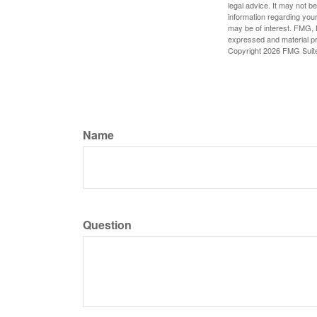
legal advice. It may not b
information regarding your
may be of interest. FMG, L
expressed and material pro
Copyright
2026 FMG Suit
Name
Question