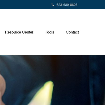
623-680-8606
Resource Center
Tools
Contact