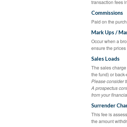
transaction fees i
Commissions
Paid on the purch
Mark Ups / Ma
Occur when a brok
ensure the prices 
Sales Loads
The sales charge 
the fund) or back
Please consider t
A prospectus cont
from your financia
Surrender Cha
This fee is assess
the amount withd