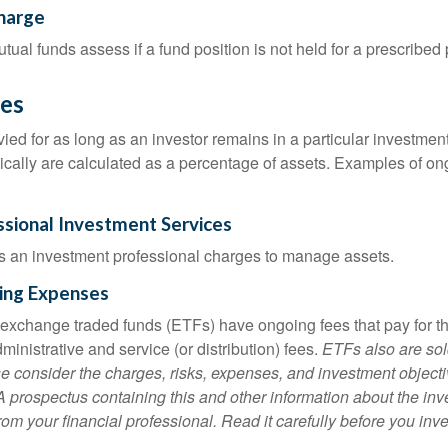
harge
al funds assess if a fund position is not held for a prescribed 
es
ied for as long as an investor remains in a particular investmen
pically are calculated as a percentage of assets. Examples of on
ssional Investment Services
s an investment professional charges to manage assets.
ing Expenses
 exchange traded funds (ETFs) have ongoing fees that pay for 
inistrative and service (or distribution) fees.
ETFs also are sol
e consider the charges, risks, expenses, and investment objecti
 A prospectus containing this and other information about the i
om your financial professional. Read it carefully before you inv