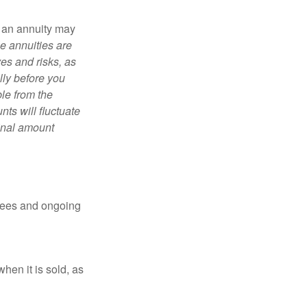
, an annuity may
e annuities are
es and risks, as
lly before you
le from the
ts will fluctuate
ginal amount
 fees and ongoing
hen it is sold, as