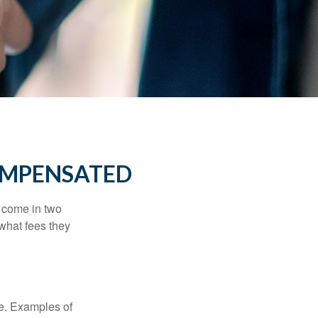
OMPENSATED
s come in two
 what fees they
de. Examples of