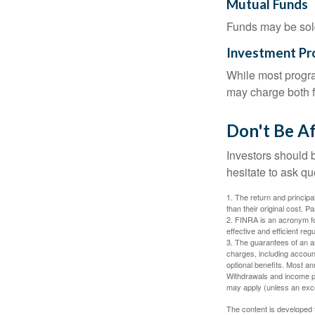
Mutual Funds
Funds may be sold
Investment P
While most progra
may charge both f
Don't Be Af
Investors should 
hesitate to ask qu
1. The return and princip
than their original cost. 
2. FINRA is an acronym for
effective and efficient regu
3. The guarantees of an an
charges, including accoun
optional benefits. Most ann
Withdrawals and income pa
may apply (unless an exce
The content is developed f