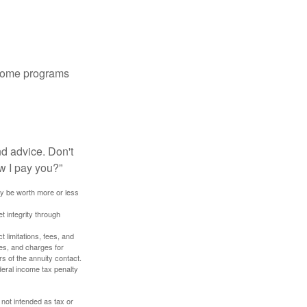
 some programs
nd advice. Don't
w I pay you?”
ay be worth more or less
t integrity through
 limitations, fees, and
es, and charges for
rs of the annuity contact.
deral income tax penalty
 not intended as tax or