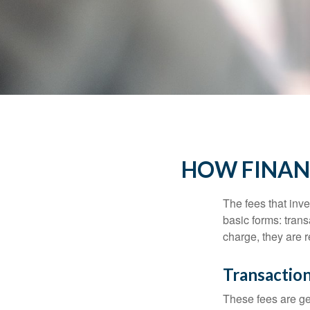
HOW FINAN
The fees that inve
basic forms: tran
charge, they are r
Transactio
These fees are ge