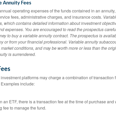
e Annuity Fees
e annual operating expenses of the funds contained in an annuity
ervice fees, administrative charges, and insurance costs.
Variabl
s, which contains detailed information about investment objectiv
nd expenses. You are encouraged to read the prospectus carefu
ey to buy a variable annuity contract. The prospectus is availab
 or from your financial professional. Variable annuity subaccoun
 market conditions, and may be worth more or less than the ori
nuity is surrendered.
Fees
investment platforms may charge a combination of transaction
. Examples include:
 an ETF, there is a transaction fee at the time of purchase and w
g fee to manage the fund.