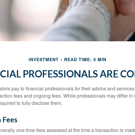
INVESTMENT
READ TIME: 5 MIN
CIAL PROFESSIONALS ARE C
stors pay to financial professionals for their advice and service
saction fees and ongoing fees. While professionals may differ in
equired to fully disclose them.
n Fees
nerally one-time fees assessed at the time a transaction is ma