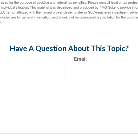
e used for the purpose of avoiding any federal tax penalties. Please consult legal or tax profes
 individual situation. This material was developed and produced by FMG Suite to provide infor
LC, is not affiliated with the named broker-dealer, state- or SEC-registered investment advis
vided are for general information, and should not be considered a solicitation for the purchas
e.
Have A Question About This Topic?
Email