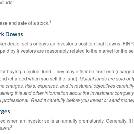
nclude:
1
ase and sale of a stock.
rk Downs
er-dealer sells or buys an investor a position that it owns. FIN
paid by investors are reasonably related to the market for the sec
for buying a mutual fund. They may either be front-end (charg
-end (charged when you sell the fund).
Mutual funds are sold onl
he charges, risks, expenses, and investment objectives carefully
aining this and other information about the investment compan
l professional. Read it carefully before you invest or send money
rges
ed when an investor sells an annuity prematurely. Generally, it 
3
rawn.