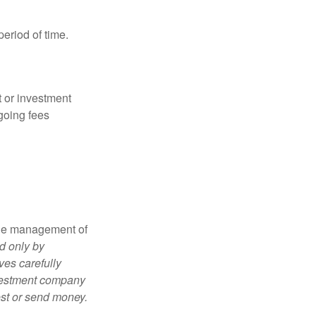
period of time.
t or investment
going fees
the management of
d only by
ves carefully
nvestment company
est or send money.