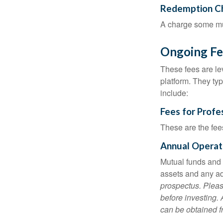
Redemption C
A charge some mutu
Ongoing Fe
These fees are lev
platform. They ty
include:
Fees for Profe
These are the fee
Annual Operat
Mutual funds and
assets and any adm
prospectus. Pleas
before investing.
can be obtained fr