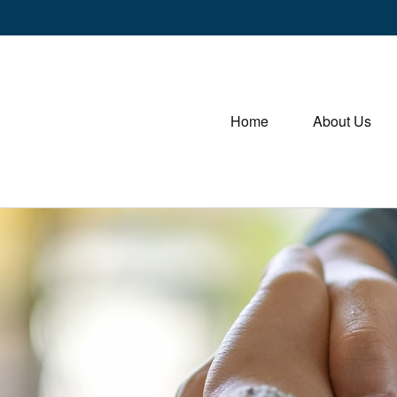
Home
About Us