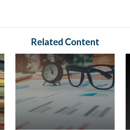
Related Content