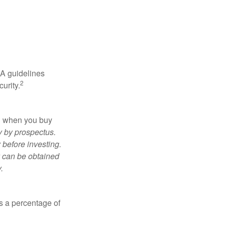
RA guidelines
2
urity.
ed when you buy
y by prospectus.
 before investing.
y can be obtained
.
is a percentage of