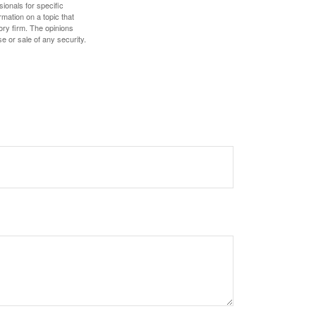
sionals for specific
mation on a topic that
ory firm. The opinions
e or sale of any security.