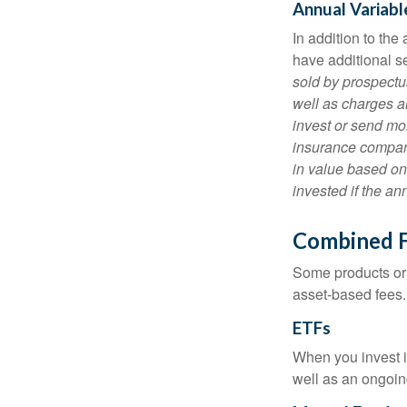
Annual Variabl
In addition to th
have additional s
sold by prospectu
well as charges a
invest or send mon
insurance company
in value based on
invested if the an
Combined 
Some products or 
asset-based fees
ETFs
When you invest in
well as an ongoin