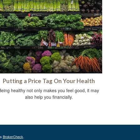
Putting a Price Tag On Your Health
Being healthy not only makes you feel good, it may
also help you financially.
's
BrokerCheck
.