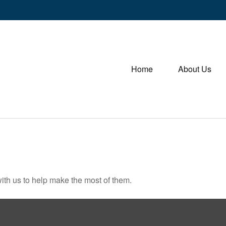
Home
About Us
ith us to help make the most of them.