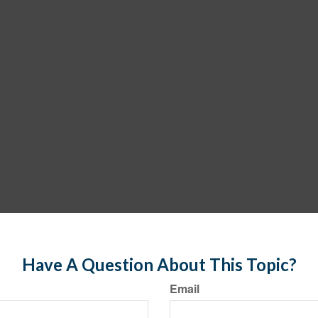
Have A Question About This Topic?
Email