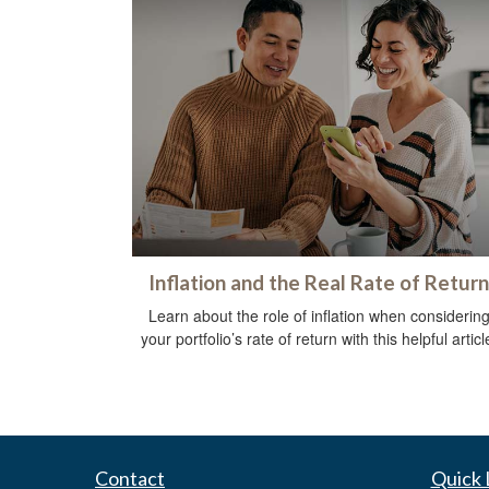
Inflation and the Real Rate of Return
Learn about the role of inflation when considerin
your portfolio’s rate of return with this helpful articl
Contact
Quick 