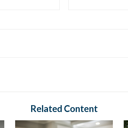
Related Content