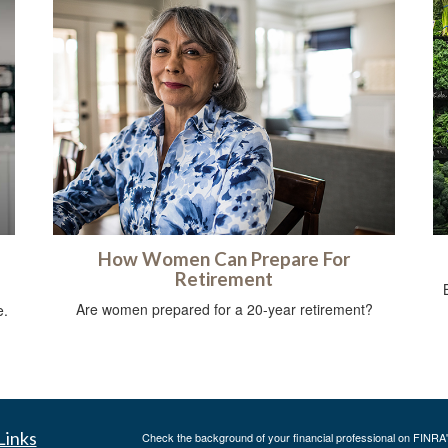
How Women Can Prepare For
Retirement
g
Are women prepared for a 20-year retirement?
e.
Links
Check the background of your financial professional on FINRA