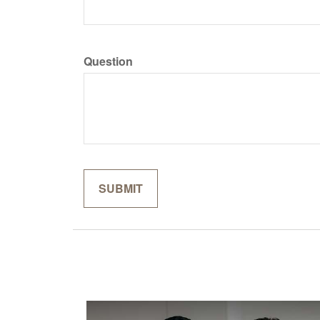
Question