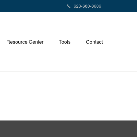
623-680-8606
Resource Center
Tools
Contact