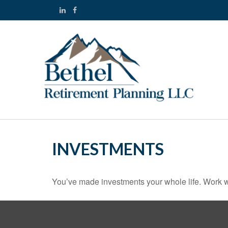
INVESTMENTS
You’ve made investments your whole life. Work w