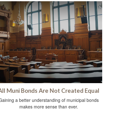
All Muni Bonds Are Not Created Equal
Gaining a better understanding of municipal bonds
makes more sense than ever.