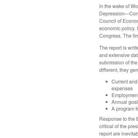
In the wake of Wo
Depression—Congr
Council of Econo
economic policy. 
Congress. The fir
The report is wri
and extensive dat
submission of the
different, they ge
Current and
expenses
Employment 
Annual goa
A program fo
Response to the E
critical of the pr
report are inevita