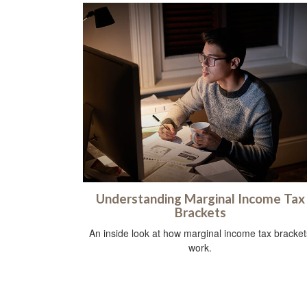
Understanding Marginal Income Tax
Brackets
An inside look at how marginal income tax bracket
work.