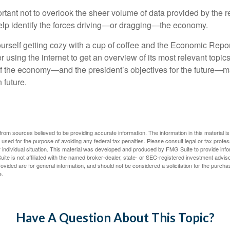
rtant not to overlook the sheer volume of data provided by the r
elp identify the forces driving—or dragging—the economy.
ourself getting cozy with a cup of coffee and the Economic Repor
 using the internet to get an overview of its most relevant topi
 of the economy—and the president’s objectives for the future
 future.
rom sources believed to be providing accurate information. The information in this material is
e used for the purpose of avoiding any federal tax penalties. Please consult legal or tax profes
 individual situation. This material was developed and produced by FMG Suite to provide infor
ite is not affiliated with the named broker-dealer, state- or SEC-registered investment advis
vided are for general information, and should not be considered a solicitation for the purchas
e.
Have A Question About This Topic?