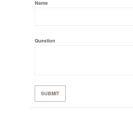
Name
Question