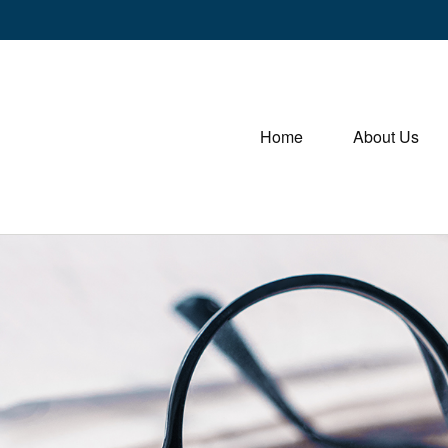
Home
About Us