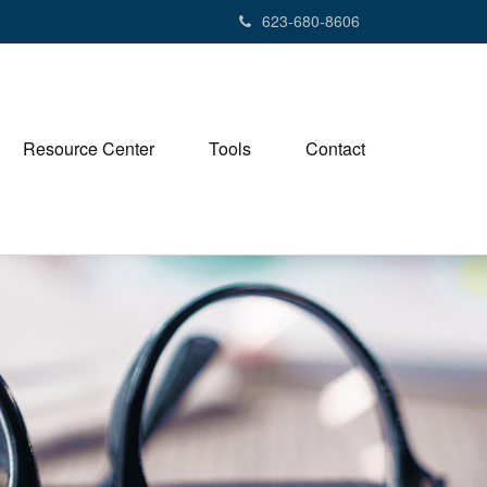
623-680-8606
Resource Center
Tools
Contact