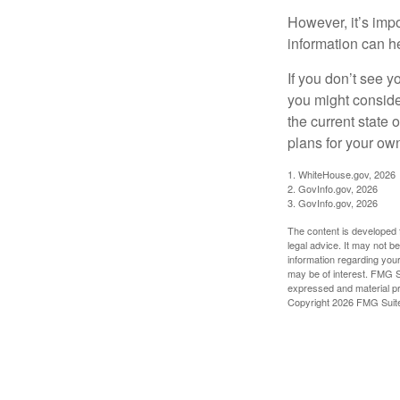
However, it’s impo
information can h
If you don’t see y
you might consider
the current state
plans for your own
1. WhiteHouse.gov, 2026
2. GovInfo.gov, 2026
3. GovInfo.gov, 2026
The content is developed f
legal advice. It may not b
information regarding your
may be of interest. FMG Su
expressed and material pro
Copyright
2026 FMG Suit