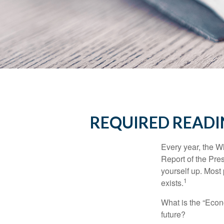
REQUIRED READI
Every year, the W
Report of the Pres
yourself up. Most 
1
exists.
What is the “Econ
future?