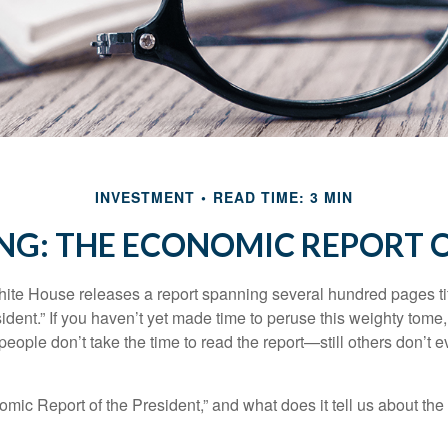
INVESTMENT
READ TIME: 3 MIN
NG: THE ECONOMIC REPORT O
hite House releases a report spanning several hundred pages t
ident.” If you haven’t yet made time to peruse this weighty tome,
people don’t take the time to read the report—still others don’t 
omic Report of the President,” and what does it tell us about t