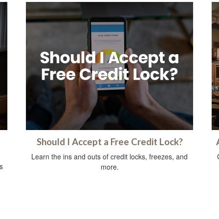
Should I Accept a Free Credit Lock?
Learn the ins and outs of credit locks, freezes, and
s
more.