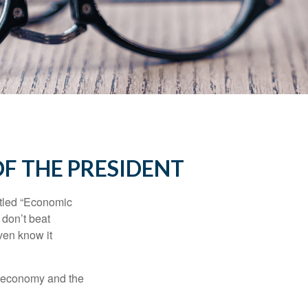
F THE PRESIDENT
itled “Economic
 don’t beat
even know it
he economy and the