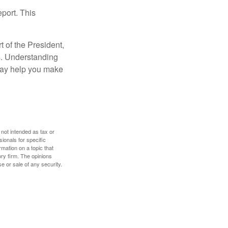
eport. This
t of the President,
cs. Understanding
—may help you make
 not intended as tax or
sionals for specific
mation on a topic that
ory firm. The opinions
e or sale of any security.