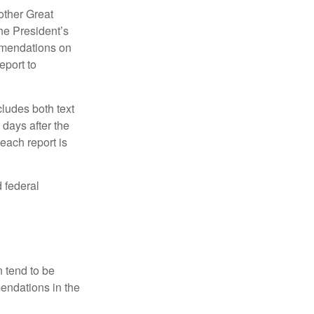
other Great
e President’s
mmendations on
eport to
ludes both text
days after the
each report is
 federal
 tend to be
mendations in the