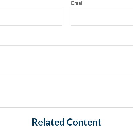
Email
Related Content