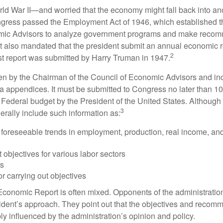
rld War II—and worried that the economy might fall back into an
ess passed the Employment Act of 1946, which established th
mic Advisors to analyze government programs and make reco
It also mandated that the president submit an annual economic r
2
st report was submitted by Harry Truman in 1947.
tten by the Chairman of the Council of Economic Advisors and inc
a appendices. It must be submitted to Congress no later than 10 
 Federal budget by the President of the United States. Although 
3
nerally include such information as:
 foreseeable trends in employment, production, real income, and
objectives for various labor sectors
ls
r carrying out objectives
conomic Report is often mixed. Opponents of the administration
esident’s approach. They point out that the objectives and recom
bly influenced by the administration’s opinion and policy.