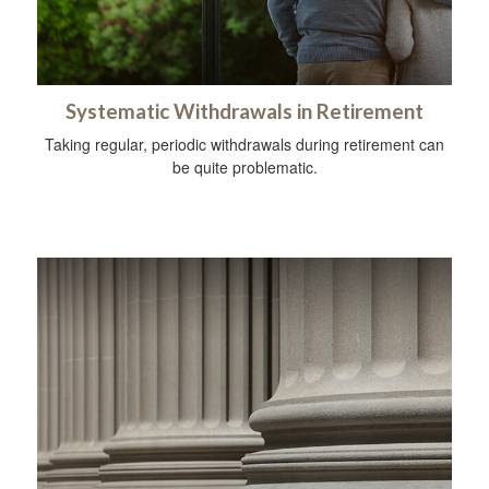
Systematic Withdrawals in Retirement
Taking regular, periodic withdrawals during retirement can
be quite problematic.