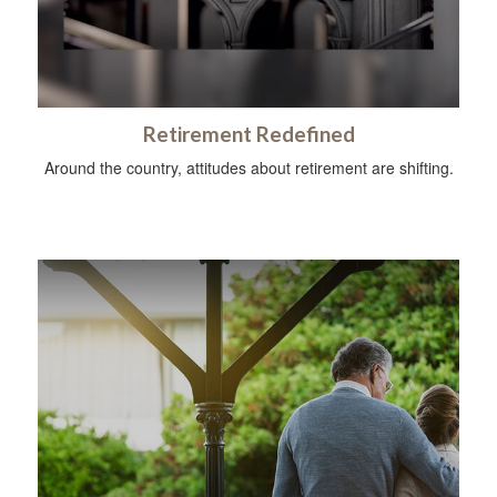
Retirement Redefined
Around the country, attitudes about retirement are shifting.