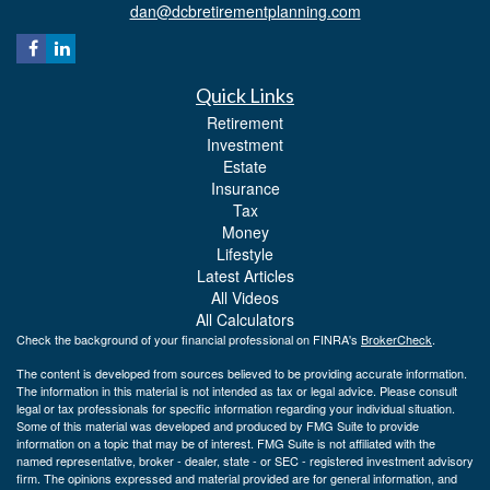
dan@dcbretirementplanning.com
Quick Links
Retirement
Investment
Estate
Insurance
Tax
Money
Lifestyle
Latest Articles
All Videos
All Calculators
Check the background of your financial professional on FINRA's
BrokerCheck
.
The content is developed from sources believed to be providing accurate information.
The information in this material is not intended as tax or legal advice. Please consult
legal or tax professionals for specific information regarding your individual situation.
Some of this material was developed and produced by FMG Suite to provide
information on a topic that may be of interest. FMG Suite is not affiliated with the
named representative, broker - dealer, state - or SEC - registered investment advisory
firm. The opinions expressed and material provided are for general information, and