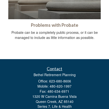
Problems with Probate
Probate can be a completely public process, or it can be
managed to include as little information as possible.
Contact
Bethel Retirement Planning
Office: 623-680-8606
Mobile: 480-620-1997
Fax: 480-634-6971
1320 W Camina Buena Vista
Queen Creek,
AZ
85140
Series 7, Life & Health