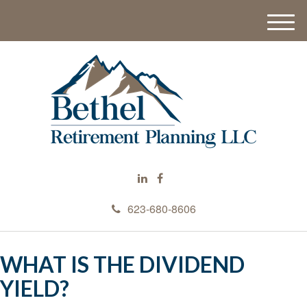
M
e
n
u
623-680-8606
WHAT IS THE DIVIDEND
YIELD?