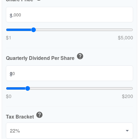
$
$1
$5,000
help
Quarterly Dividend Per Share
$
$0
$200
help
Tax Bracket