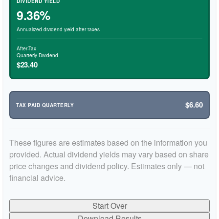
DIVIDEND YIELD
9.36%
Annualized dividend yield after taxes
After-Tax
Quarterly Dividend
$23.40
$6.60
TAX PAID QUARTERLY
These figures are estimates based on the information you
provided. Actual dividend yields may vary based on share
price changes and dividend policy. Estimates only — not
financial advice.
Start Over
Download Results