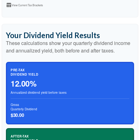
table_chart
View Current Tax Brackets
Your Dividend Yield Results
These calculations show your quarterly dividend income
and annualized yield, both before and after taxes.
PRE-TAX
DIVIDEND YIELD
12.00%
Annualized dividend yield before taxes
Gross
Quarterly Dividend
$30.00
AFTER-TAX