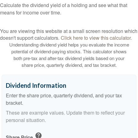
Calculate the dividend yield of a holding and see what that
means for income over time.
You are viewing this website at a small screen resolution which
doesn't support calculators.
Click here to view this calculator.
Understanding dividend yield helps you evaluate the income
potential of dividend-paying stocks. This calculator shows
both pre-tax and after-tax dividend yields based on your
share price, quarterly dividend, and tax bracket.
Dividend Information
Enter the share price, quarterly dividend, and your tax
bracket.
These are example values. Update them to reflect your
personal situation.
help
Share Price