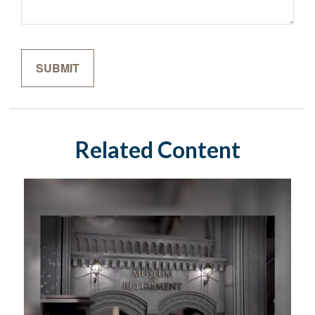
Related Content