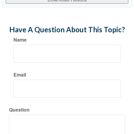
Have A Question About This Topic?
Name
Email
Question