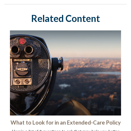
Related Content
What to Look for in an Extended-Care Policy