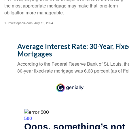
the most appropriate mortgage may make that long-term
obligation more manageable.
1. Investopedia.com, July 19, 2024
Average Interest Rate: 30-Year, Fix
Mortgages
According to the Federal Reserve Bank of St. Louis, th
30-year fixed-rate mortgage was 6.63 percent (as of Fe