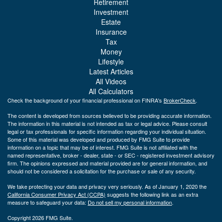
Retirement
Investment
Estate
Insurance
Tax
Money
Lifestyle
Latest Articles
All Videos
All Calculators
Check the background of your financial professional on FINRA's
BrokerCheck
.
The content is developed from sources believed to be providing accurate information.
The information in this material is not intended as tax or legal advice. Please consult
legal or tax professionals for specific information regarding your individual situation.
Some of this material was developed and produced by FMG Suite to provide
information on a topic that may be of interest. FMG Suite is not affiliated with the
named representative, broker - dealer, state - or SEC - registered investment advisory
firm. The opinions expressed and material provided are for general information, and
should not be considered a solicitation for the purchase or sale of any security.
We take protecting your data and privacy very seriously. As of January 1, 2020 the
California Consumer Privacy Act (CCPA)
suggests the following link as an extra
measure to safeguard your data:
Do not sell my personal information
.
Copyright 2026 FMG Suite.