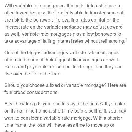
With variable-rate mortgages, the initial interest rates are
often lower because the lender is able to transfer some of
the risk to the borrower; if prevailing rates go higher, the
interest rate on the variable mortgage may adjust upward
as well. Variable-rate mortgages may allow borrowers to
1
take advantage of falling interest rates without refinancing.
One of the biggest advantages variable-rate mortgages
offer can be one of their biggest disadvantages as well.
Rates and payments are subject to change, and they can
rise over the life of the loan.
Should you choose a fixed or variable mortgage? Here are
four broad considerations:
First, how long do you plan to stay in the home? If you plan
on living in the home a short time before selling it, you may
want to consider a variable-rate mortgage. With a shorter
time frame, the loan will have less time to move up or
down.