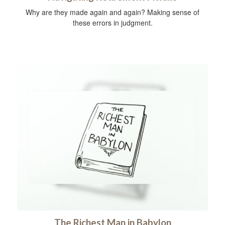
Why are they made again and again? Making sense of
these errors in judgment.
The Richest Man in Babylon