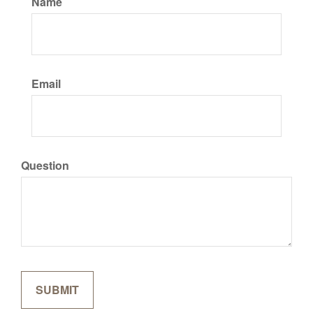
Name
Email
Question