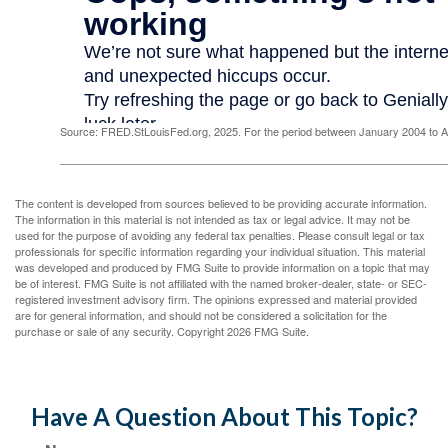
Source: FRED.StLouisFed.org, 2025. For the period between January 2004 to 
The content is developed from sources believed to be providing accurate information.
The information in this material is not intended as tax or legal advice. It may not be
used for the purpose of avoiding any federal tax penalties. Please consult legal or tax
professionals for specific information regarding your individual situation. This material
was developed and produced by FMG Suite to provide information on a topic that may
be of interest. FMG Suite is not affiliated with the named broker-dealer, state- or SEC-
registered investment advisory firm. The opinions expressed and material provided
are for general information, and should not be considered a solicitation for the
purchase or sale of any security. Copyright
2026 FMG Suite.
Have A Question About This Topic?