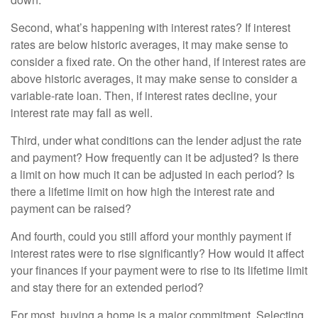
Second, what’s happening with interest rates? If interest
rates are below historic averages, it may make sense to
consider a fixed rate. On the other hand, if interest rates are
above historic averages, it may make sense to consider a
variable-rate loan. Then, if interest rates decline, your
interest rate may fall as well.
Third, under what conditions can the lender adjust the rate
and payment? How frequently can it be adjusted? Is there
a limit on how much it can be adjusted in each period? Is
there a lifetime limit on how high the interest rate and
payment can be raised?
And fourth, could you still afford your monthly payment if
interest rates were to rise significantly? How would it affect
your finances if your payment were to rise to its lifetime limit
and stay there for an extended period?
For most, buying a home is a major commitment. Selecting