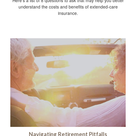
Here’s a list of 8 questions to ask that may help you better
understand the costs and benefits of extended-care
insurance.
Navigating Retirement Pitfalls