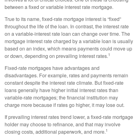
between a fixed or variable interest rate mortgage.
True to its name, fixed-rate mortgage interest is “fixed”
throughout the life of the loan. In contrast, the interest rate
on a variable-interest rate loan can change over time. The
mortgage interest rate charged by a variable loan is usually
based on an index, which means payments could move up
1
or down, depending on prevailing interest rates.
Fixed-rate mortgages have advantages and
disadvantages. For example, rates and payments remain
constant despite the interest rate climate. But fixed-rate
loans generally have higher initial interest rates than
variable-rate mortgages; the financial institution may
charge more because if rates go higher, it may lose out.
If prevailing interest rates trend lower, a fixed-rate mortgage
holder may choose to refinance, and that may involve
1
closing costs, additional paperwork, and more.