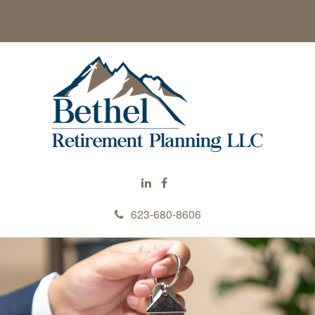
623-680-8606