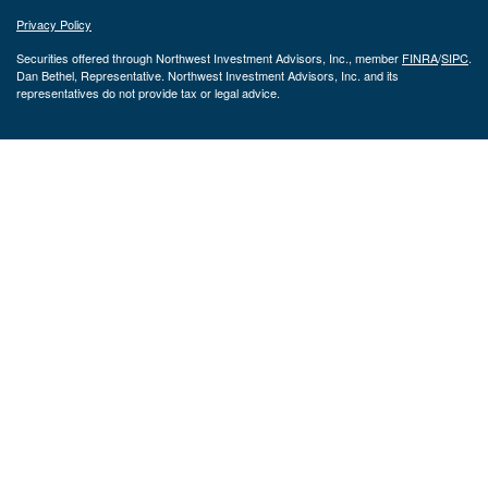
Privacy Policy
Securities offered through Northwest Investment Advisors, Inc., member
FINRA
/
SIPC
.
Dan Bethel, Representative. Northwest Investment Advisors, Inc. and its
representatives do not provide tax or legal advice.