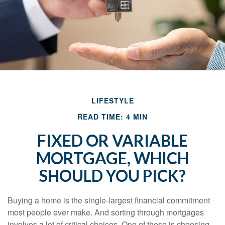
LIFESTYLE
READ TIME: 4 MIN
FIXED OR VARIABLE
MORTGAGE, WHICH
SHOULD YOU PICK?
Buying a home is the single-largest financial commitment
most people ever make. And sorting through mortgages
involves a lot of critical choices. One of these is choosing