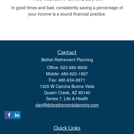
In good times and bad, consistently saving a percentage of
your income is a sound financial practice.
Contact
Bethel Retirement Planning
Office: 623-680-8606
Mobile: 480-620-1997
Fax: 480-634-6971
1320 W Camina Buena Vista
Queen Creek,
AZ
85140
Series 7, Life & Health
dan@dcbretirementplanning.com
Quick Links