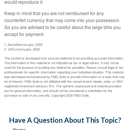
would reproduce it.
Keep in mind that you are not reimbursed for any
counterfeit currency that may come into your possession.
So you are advised to be careful about the large bills you
accept for payment.
1. SecretService.gov, 2023
2. USCurrency.gov, 2023
The content is developed from sources believed to be providing accurate information.
The information in this material is not intended as tax or legal advice. It may not be
used for the purpose of avoiding any federal tax penalties. Please consult legal or tax
professionals for specific information regarding your individual situation. This material
was developed and produced by FMG Suite to provide information on a topic that may
be of interest. FMG Suite is not affiliated with the named broker-dealer, state- or SEC-
registered investment advisory firm. The opinions expressed and material provided
are for general information, and should not be considered a solicitation for the
purchase or sale of any security. Copyright
2026 FMG Suite.
Have A Question About This Topic?
Name