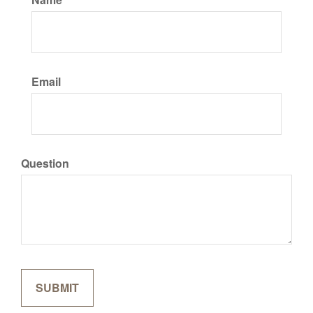
Email
Question