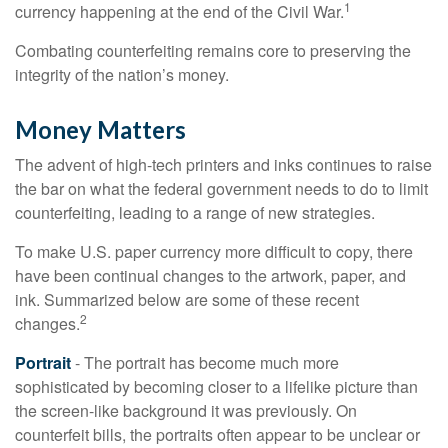
1
currency happening at the end of the Civil War.
Combating counterfeiting remains core to preserving the
integrity of the nation’s money.
Money Matters
The advent of high-tech printers and inks continues to raise
the bar on what the federal government needs to do to limit
counterfeiting, leading to a range of new strategies.
To make U.S. paper currency more difficult to copy, there
have been continual changes to the artwork, paper, and
ink. Summarized below are some of these recent
2
changes.
Portrait
- The portrait has become much more
sophisticated by becoming closer to a lifelike picture than
the screen-like background it was previously. On
counterfeit bills, the portraits often appear to be unclear or