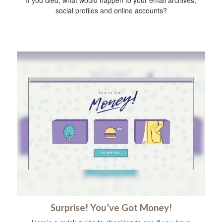
social profiles and online accounts?
Surprise! You’ve Got Money!