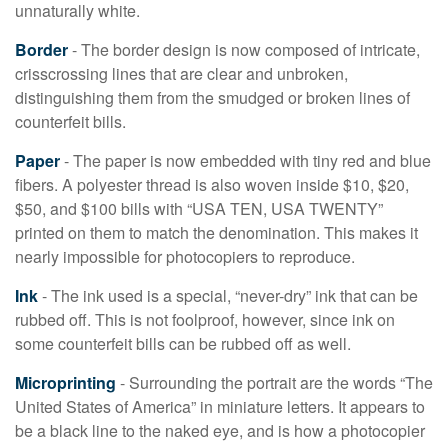
unnaturally white.
Border
- The border design is now composed of intricate,
crisscrossing lines that are clear and unbroken,
distinguishing them from the smudged or broken lines of
counterfeit bills.
Paper
- The paper is now embedded with tiny red and blue
fibers. A polyester thread is also woven inside $10, $20,
$50, and $100 bills with “USA TEN, USA TWENTY”
printed on them to match the denomination. This makes it
nearly impossible for photocopiers to reproduce.
Ink
- The ink used is a special, “never-dry” ink that can be
rubbed off. This is not foolproof, however, since ink on
some counterfeit bills can be rubbed off as well.
Microprinting
- Surrounding the portrait are the words “The
United States of America” in miniature letters. It appears to
be a black line to the naked eye, and is how a photocopier