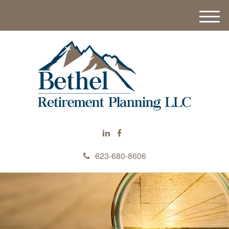
M
e
n
u
623-680-8606