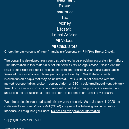
Estate
Insurance
Tax
Money
Lifestyle
Latest Articles
All Videos
All Calculators
Check the background of your financial professional on FINRA's
BrokerCheck
.
The content is developed from sources believed to be providing accurate information.
The information in this material is not intended as tax or legal advice. Please consult
legal or tax professionals for specific information regarding your individual situation.
Some of this material was developed and produced by FMG Suite to provide
information on a topic that may be of interest. FMG Suite is not affiliated with the
named representative, broker - dealer, state - or SEC - registered investment advisory
firm. The opinions expressed and material provided are for general information, and
should not be considered a solicitation for the purchase or sale of any security.
We take protecting your data and privacy very seriously. As of January 1, 2020 the
California Consumer Privacy Act (CCPA)
suggests the following link as an extra
measure to safeguard your data:
Do not sell my personal information
.
Copyright 2026 FMG Suite.
Privacy Policy