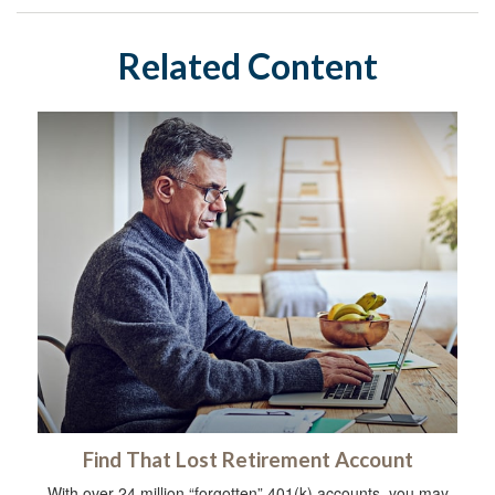
Related Content
Find That Lost Retirement Account
With over 24 million “forgotten” 401(k) accounts, you may