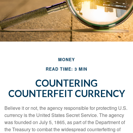
MONEY
READ TIME: 3 MIN
COUNTERING
COUNTERFEIT CURRENCY
Believe it or not, the agency responsible for protecting U.S.
currency is the United States Secret Service. The agency
was founded on July 5, 1865, as part of the Department of
the Treasury to combat the widespread counterfeiting of