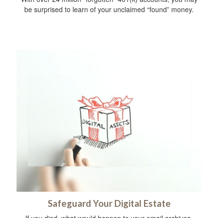
be surprised to learn of your unclaimed “found” money.
Safeguard Your Digital Estate
If you died, what would happen to your email archives,