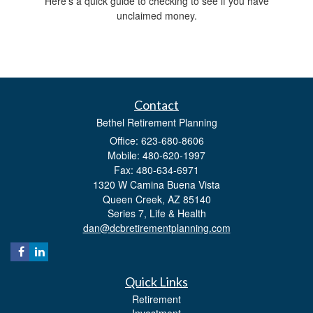
Here’s a quick guide to checking to see if you have
unclaimed money.
Contact
Bethel Retirement Planning
Office: 623-680-8606
Mobile: 480-620-1997
Fax: 480-634-6971
1320 W Camina Buena Vista
Queen Creek,
AZ
85140
Series 7, Life & Health
dan@dcbretirementplanning.com
Quick Links
Retirement
Investment