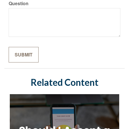
Question
Related Content