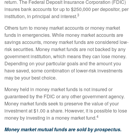
return. The Federal Deposit Insurance Corporation (FDIC)
insures bank accounts for up to $250,000 per depositor, per
3
institution, in principal and interest.
Others turn to money market accounts or money market
funds in emergencies. While money market accounts are
savings accounts, money market funds are considered low-
risk securities. Money market funds are not backed by any
government institution, which means they can lose money.
Depending on your particular goals and the amount you
have saved, some combination of lower-risk investments
may be your best choice.
Money held in money market funds is not insured or
guaranteed by the FDIC or any other government agency.
Money market funds seek to preserve the value of your
investment at $1.00 a share. However, it is possible to lose
4
money by investing in a money market fund.
Money market mutual funds are sold by prospectus.