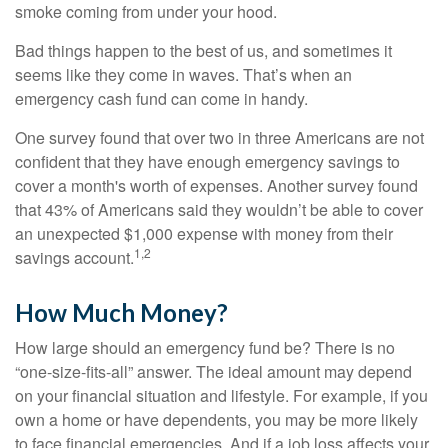
smoke coming from under your hood.
Bad things happen to the best of us, and sometimes it
seems like they come in waves. That’s when an
emergency cash fund can come in handy.
One survey found that over two in three Americans are not
confident that they have enough emergency savings to
cover a month's worth of expenses. Another survey found
that 43% of Americans said they wouldn’t be able to cover
an unexpected $1,000 expense with money from their
1,2
savings account.
How Much Money?
How large should an emergency fund be? There is no
“one-size-fits-all” answer. The ideal amount may depend
on your financial situation and lifestyle. For example, if you
own a home or have dependents, you may be more likely
to face financial emergencies. And if a job loss affects your