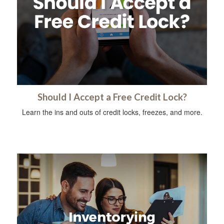
Should I Accept a Free Credit Lock?
Learn the ins and outs of credit locks, freezes, and more.