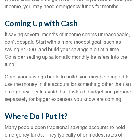
income, you may need emergency funds for months.
Coming Up with Cash
If saving several months of income seems unreasonable,
don’t despair. Start with a more modest goal, such as
saving $1,000, and build your savings a bit at a time.
Consider setting up automatic monthly transfers into the
fund.
Once your savings begin to build, you may be tempted to
use the money in the account for something other than an
emergency. Try to avoid that. Instead, budget and prepare
separately for bigger expenses you know are coming.
Where Do I Put It?
Many people open traditional savings accounts to hold
emergency funds. They typically offer modest rates of