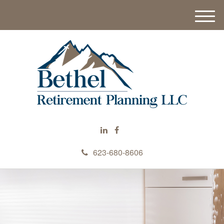
M
e
n
u
623-680-8606