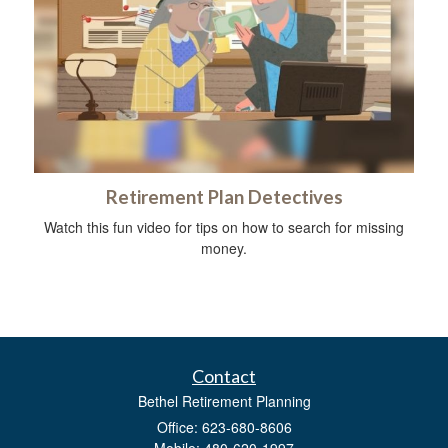
Retirement Plan Detectives
Watch this fun video for tips on how to search for missing
money.
Contact
Bethel Retirement Planning
Office: 623-680-8606
Mobile: 480-620-1997