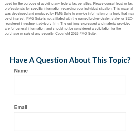
used for the purpose of avoiding any federal tax penalties. Please consult legal or tax
professionals for specific information regarding your individual situation. This material
was developed and produced by FMG Suite to provide information on a topic that may
be of interest. FMG Suite is not affiliated with the named broker-dealer, state- or SEC-
registered investment advisory firm. The opinions expressed and material provided
are for general information, and should not be considered a solicitation for the
purchase or sale of any security. Copyright
2026 FMG Suite.
Have A Question About This Topic?
Name
Email