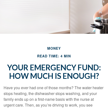
MONEY
READ TIME: 4 MIN
YOUR EMERGENCY FUND:
HOW MUCH IS ENOUGH?
Have you ever had one of those months? The water heater
stops heating, the dishwasher stops washing, and your
family ends up on a first-name basis with the nurse at
urgent care. Then, as you’re driving to work, you see