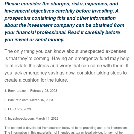
Please consider the charges, risks, expenses, and
investment objectives carefully before investing. A
prospectus containing this and other information
about the investment company can be obtained from
your financial professional. Read it carefully before
you invest or send money.
The only thing you can know about unexpected expenses
is that they’re coming. Having an emergency fund may help
to alleviate the stress and worry that can come with them. If
you lack emergency savings now, consider taking steps to
create a cushion for the future.
1. Bankrate.com, February 23, 2023
2. Bankrate.com, March 16, 2023
3. FDIC.gov, 2023
4. Investopedia.com, March 14, 2023
The content is developed from sources believed to be providing accurate information.
The information in this material is not intended as tax or legal advice. It may not be