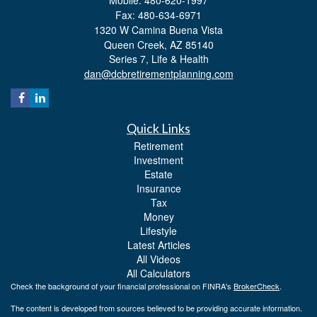
Fax: 480-634-6971
1320 W Camina Buena Vista
Queen Creek,
AZ
85140
Series 7, Life & Health
dan@dcbretirementplanning.com
Quick Links
Retirement
Investment
Estate
Insurance
Tax
Money
Lifestyle
Latest Articles
All Videos
All Calculators
Check the background of your financial professional on FINRA's
BrokerCheck
.
The content is developed from sources believed to be providing accurate information.