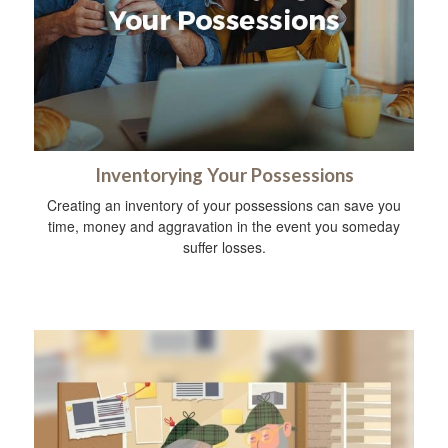
Inventorying Your Possessions
Creating an inventory of your possessions can save you
time, money and aggravation in the event you someday
suffer losses.