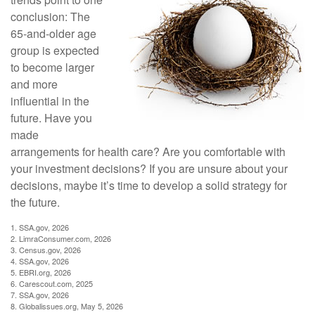
conclusion: The
65-and-older age
group is expected
to become larger
and more
influential in the
future. Have you
made
arrangements for health care? Are you comfortable with
your investment decisions? If you are unsure about your
decisions, maybe it’s time to develop a solid strategy for
the future.
1. SSA.gov, 2026
2. LimraConsumer.com, 2026
3. Census.gov, 2026
4. SSA.gov, 2026
5. EBRI.org, 2026
6. Carescout.com, 2025
7. SSA.gov, 2026
8. Globalissues.org, May 5, 2026