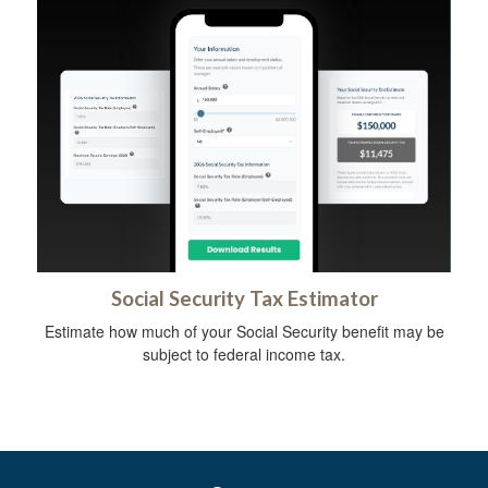
Social Security Tax Estimator
Estimate how much of your Social Security benefit may be
subject to federal income tax.