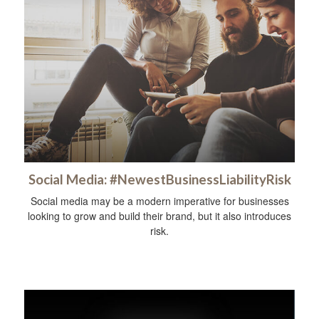
Social Media: #NewestBusinessLiabilityRisk
Social media may be a modern imperative for businesses
looking to grow and build their brand, but it also introduces
risk.