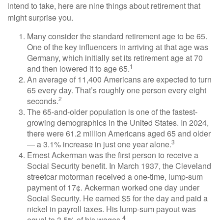
intend to take, here are nine things about retirement that
might surprise you.
Many consider the standard retirement age to be 65.
One of the key influencers in arriving at that age was
Germany, which initially set its retirement age at 70
1
and then lowered it to age 65.
An average of 11,400 Americans are expected to turn
65 every day. That’s roughly one person every eight
2
seconds.
The 65-and-older population is one of the fastest-
growing demographics in the United States. In 2024,
there were 61.2 million Americans aged 65 and older
3
— a 3.1% increase in just one year alone.
Ernest Ackerman was the first person to receive a
Social Security benefit. In March 1937, the Cleveland
streetcar motorman received a one-time, lump-sum
payment of 17¢. Ackerman worked one day under
Social Security. He earned $5 for the day and paid a
nickel in payroll taxes. His lump-sum payout was
4
equal to 3.5% of his wages.