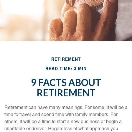
RETIREMENT
READ TIME: 3 MIN
9 FACTS ABOUT
RETIREMENT
Retirement can have many meanings. For some, it will be a
time to travel and spend time with family members. For
others, it will be a time to start a new business or begin a
charitable endeavor. Regardless of what approach you