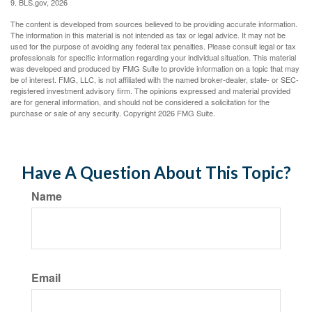
9. BLS.gov, 2026
The content is developed from sources believed to be providing accurate information.
The information in this material is not intended as tax or legal advice. It may not be
used for the purpose of avoiding any federal tax penalties. Please consult legal or tax
professionals for specific information regarding your individual situation. This material
was developed and produced by FMG Suite to provide information on a topic that may
be of interest. FMG, LLC, is not affiliated with the named broker-dealer, state- or SEC-
registered investment advisory firm. The opinions expressed and material provided
are for general information, and should not be considered a solicitation for the
purchase or sale of any security. Copyright
2026 FMG Suite.
Have A Question About This Topic?
Name
Email