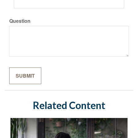
Question
Related Content