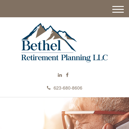
M
e
n
u
623-680-8606