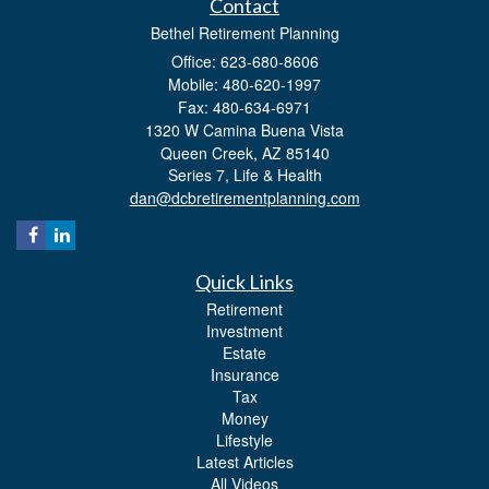
Contact
Bethel Retirement Planning
Office: 623-680-8606
Mobile: 480-620-1997
Fax: 480-634-6971
1320 W Camina Buena Vista
Queen Creek,
AZ
85140
Series 7, Life & Health
dan@dcbretirementplanning.com
Quick Links
Retirement
Investment
Estate
Insurance
Tax
Money
Lifestyle
Latest Articles
All Videos