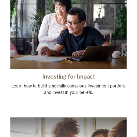
Investing for Impact
Learn how to build a socially conscious investment portfolio
and invest in your beliefs.