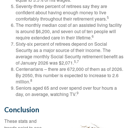
Seventy-three percent of retirees say they are
confident about having enough money to live
5
comfortably throughout their retirement years.
The monthly median cost of an assisted living facility
is around $6,200, and seven out of ten people will
6
require extended care in their lifetime.
Sixty-six percent of retirees depend on Social
Security as a major source of their income. The
average monthly Social Security retirement benefit as
5,7
of January 2026 was $2,071.
Centenarians – there are 672,000 of them as of 2026.
By 2050, this number is expected to increase to 2.6
8
million.
Seniors aged 65 and over spend over four hours a
9
day, on average, watching TV.
Conclusion
These stats and
trends point to one