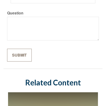
Question
Related Content