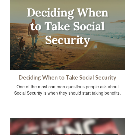
Deciding When to Take Social Security
One of the most common questions people ask about
Social Security is when they should start taking benefits.