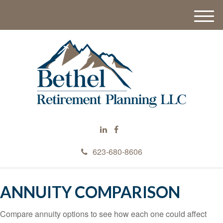
M
e
n
u
623-680-8606
ANNUITY COMPARISON
Compare annuity options to see how each one could affect