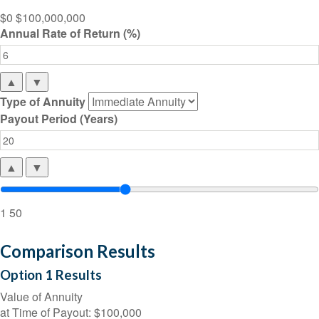
$0
$100,000,000
Annual Rate of Return (%)
▲
▼
Type of Annuity
Payout Period (Years)
▲
▼
1
50
Comparison Results
Option 1 Results
Value of Annuity
at Time of Payout:
$100,000