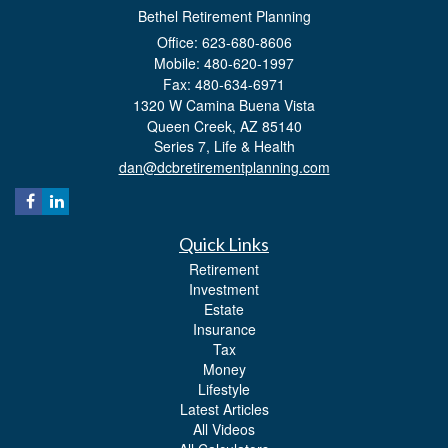
Bethel Retirement Planning
Office: 623-680-8606
Mobile: 480-620-1997
Fax: 480-634-6971
1320 W Camina Buena Vista
Queen Creek,
AZ
85140
Series 7, Life & Health
dan@dcbretirementplanning.com
Quick Links
Retirement
Investment
Estate
Insurance
Tax
Money
Lifestyle
Latest Articles
All Videos