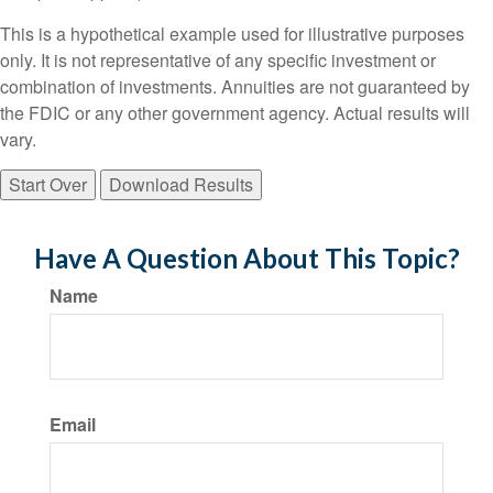
This is a hypothetical example used for illustrative purposes
only. It is not representative of any specific investment or
combination of investments. Annuities are not guaranteed by
the FDIC or any other government agency. Actual results will
vary.
Start Over
Download Results
Have A Question About This Topic?
Name
Email