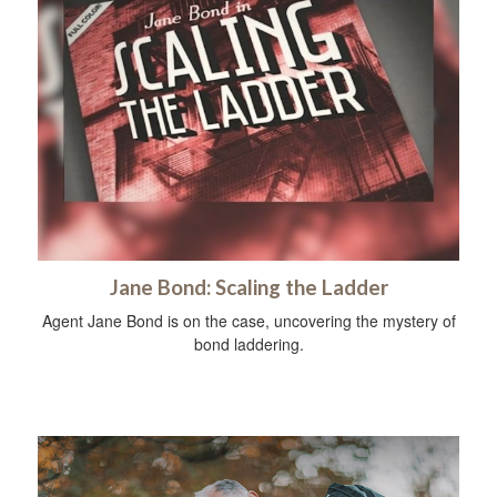
Jane Bond: Scaling the Ladder
Agent Jane Bond is on the case, uncovering the mystery of
bond laddering.