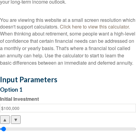
your long-term income outlook.
You are viewing this website at a small screen resolution which
doesn't support calculators.
Click here to view this calculator.
When thinking about retirement, some people want a high-level
of confidence that certain financial needs can be addressed on
a monthly or yearly basis. That's where a financial tool called
an annuity can help. Use the calculator to start to learn the
basic differences between an immediate and deferred annuity.
Input Parameters
Option 1
Initial Investment
▲
▼