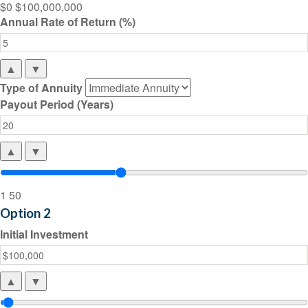
$0
$100,000,000
Annual Rate of Return (%)
▲
▼
Type of Annuity
Payout Period (Years)
▲
▼
1
50
Option 2
Initial Investment
▲
▼