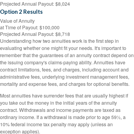
Projected Annual Payout:
$8,024
Option 2 Results
Value of Annuity
at Time of Payout:
$100,000
Projected Annual Payout:
$8,718
Understanding how two annuities work is the first step in
evaluating whether one might fit your needs. It's important to
remember that the guarantees of an annuity contract depend on
the issuing company's claims-paying ability. Annuities have
contract limitations, fees, and charges, including account and
administrative fees, underlying investment management fees,
mortality and expense fees, and charges for optional benefits.
Most annuities have surrender fees that are usually highest if
you take out the money in the initial years of the annuity
contract. Withdrawals and income payments are taxed as
ordinary income. If a withdrawal is made prior to age 59½, a
10% federal income tax penalty may apply (unless an
exception applies).