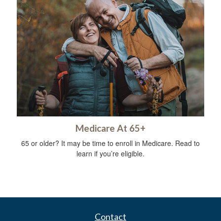
Medicare At 65+
65 or older? It may be time to enroll in Medicare. Read to
learn if you’re eligible.
Contact