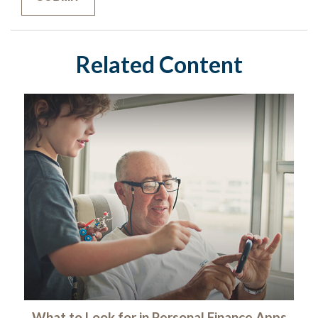
Related Content
What to Look for in Personal Finance Apps