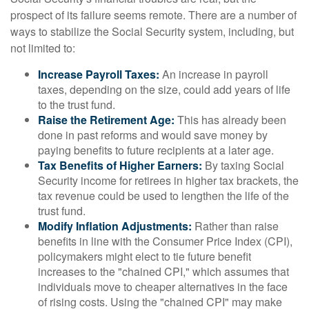
prospect of its failure seems remote. There are a number of
ways to stabilize the Social Security system, including, but
not limited to:
Increase Payroll Taxes:
An increase in payroll
taxes, depending on the size, could add years of life
to the trust fund.
Raise the Retirement Age:
This has already been
done in past reforms and would save money by
paying benefits to future recipients at a later age.
Tax Benefits of Higher Earners:
By taxing Social
Security income for retirees in higher tax brackets, the
tax revenue could be used to lengthen the life of the
trust fund.
Modify Inflation Adjustments:
Rather than raise
benefits in line with the Consumer Price Index (CPI),
policymakers might elect to tie future benefit
increases to the "chained CPI," which assumes that
individuals move to cheaper alternatives in the face
of rising costs. Using the "chained CPI" may make