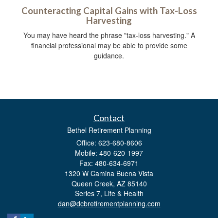
Counteracting Capital Gains with Tax-Loss
Harvesting
You may have heard the phrase "tax-loss harvesting." A
financial professional may be able to provide some
guidance.
Contact
Bethel Retirement Planning
Office: 623-680-8606
Mobile: 480-620-1997
Fax: 480-634-6971
1320 W Camina Buena Vista
Queen Creek,
AZ
85140
Series 7, Life & Health
dan@dcbretirementplanning.com