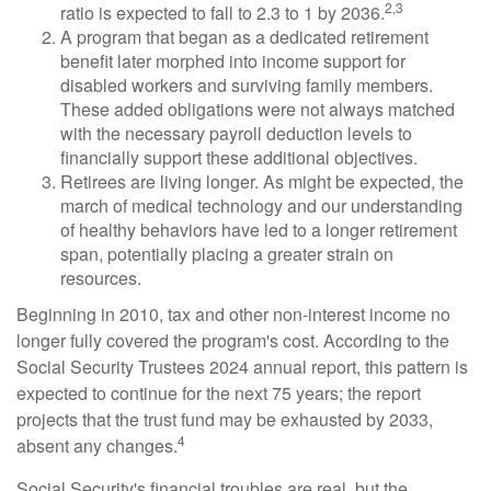
2,3
ratio is expected to fall to 2.3 to 1 by 2036.
A program that began as a dedicated retirement
benefit later morphed into income support for
disabled workers and surviving family members.
These added obligations were not always matched
with the necessary payroll deduction levels to
financially support these additional objectives.
Retirees are living longer. As might be expected, the
march of medical technology and our understanding
of healthy behaviors have led to a longer retirement
span, potentially placing a greater strain on
resources.
Beginning in 2010, tax and other non-interest income no
longer fully covered the program's cost. According to the
Social Security Trustees 2024 annual report, this pattern is
expected to continue for the next 75 years; the report
projects that the trust fund may be exhausted by 2033,
4
absent any changes.
Social Security's financial troubles are real, but the