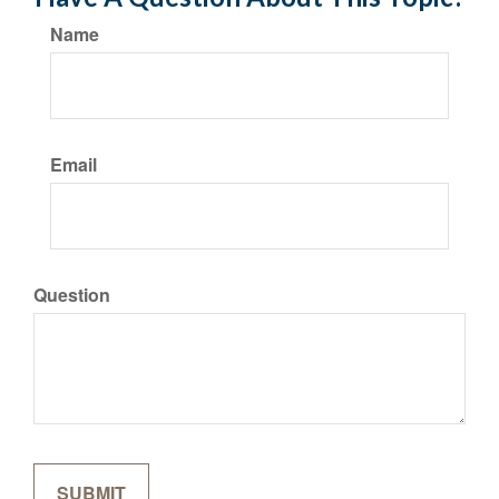
Name
Email
Question