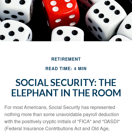
RETIREMENT
READ TIME: 4 MIN
SOCIAL SECURITY: THE
ELEPHANT IN THE ROOM
For most Americans, Social Security has represented
nothing more than some unavoidable payroll deduction
with the positively cryptic initials of "FICA" and "OASDI"
(Federal Insurance Contributions Act and Old Age,