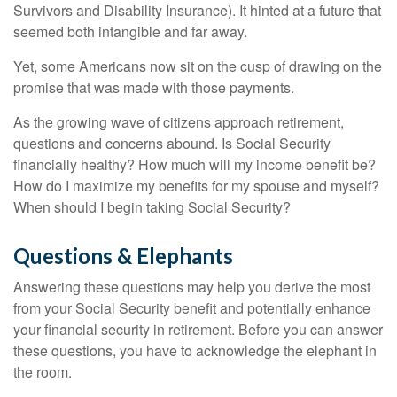
Survivors and Disability Insurance). It hinted at a future that
seemed both intangible and far away.
Yet, some Americans now sit on the cusp of drawing on the
promise that was made with those payments.
As the growing wave of citizens approach retirement,
questions and concerns abound. Is Social Security
financially healthy? How much will my income benefit be?
How do I maximize my benefits for my spouse and myself?
When should I begin taking Social Security?
Questions & Elephants
Answering these questions may help you derive the most
from your Social Security benefit and potentially enhance
your financial security in retirement. Before you can answer
these questions, you have to acknowledge the elephant in
the room.