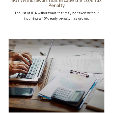
IRA Withdrawals that Escape the 10% Tax
Penalty
The list of IRA withdrawals that may be taken without
incurring a 10% early penalty has grown.