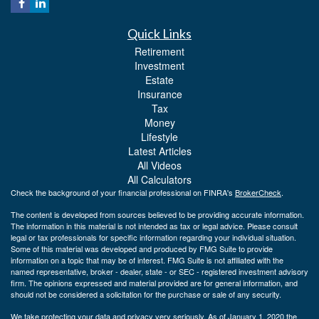
Quick Links
Retirement
Investment
Estate
Insurance
Tax
Money
Lifestyle
Latest Articles
All Videos
All Calculators
Check the background of your financial professional on FINRA's
BrokerCheck
.
The content is developed from sources believed to be providing accurate information.
The information in this material is not intended as tax or legal advice. Please consult
legal or tax professionals for specific information regarding your individual situation.
Some of this material was developed and produced by FMG Suite to provide
information on a topic that may be of interest. FMG Suite is not affiliated with the
named representative, broker - dealer, state - or SEC - registered investment advisory
firm. The opinions expressed and material provided are for general information, and
should not be considered a solicitation for the purchase or sale of any security.
We take protecting your data and privacy very seriously. As of January 1, 2020 the