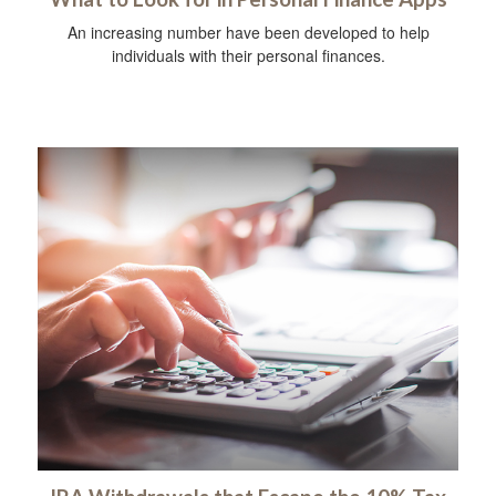
An increasing number have been developed to help
individuals with their personal finances.