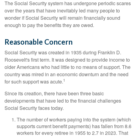
The Social Security system has undergone periodic scares
over the years that have inevitably led many people to
wonder if Social Security will remain financially sound
enough to pay the benefits they are owed.
Reasonable Concern
Social Security was created in 1935 during Franklin D.
Roosevelt's first term. It was designed to provide income to
older Americans who had little to no means of support. The
country was mired in an economic downturn and the need
1
for such support was acute.
Since its creation, there have been three basic
developments that have led to the financial challenges
Social Security faces today.
The number of workers paying into the system (which
supports current benefit payments) has fallen from 8.6
workers for every retiree in 1955 to 2.7 in 2023. That