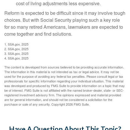
cost of living adjustments less expensive.
Reform is expected to be difficult since it may involve tough
choices. But with Social Security playing such a key role
for so many retired Americans, lawmakers are expected to
come together and find solutions.
1. SSA.gov, 2025
2. SSA.gov, 2025
3. SSA.gov, 2025
4. SSA.gov, 2025
The content is developed from sources believed to be providing accurate information.
The information in this material is not intended as tax or legal advice. It may not be
used for the purpose of avoiding any federal tax penalties. Please consult legal or tax
professionals for specific information regarding your individual situation. This material
was developed and produced by FMG Suite to provide information on a topic that may
be of interest. FMG Suite is not affiliated with the named broker-dealer, state- or SEC-
registered investment advisory firm. The opinions expressed and material provided
are for general information, and should not be considered a solicitation for the
purchase or sale of any security. Copyright
2026 FMG Suite.
Have A Question About This Topic?