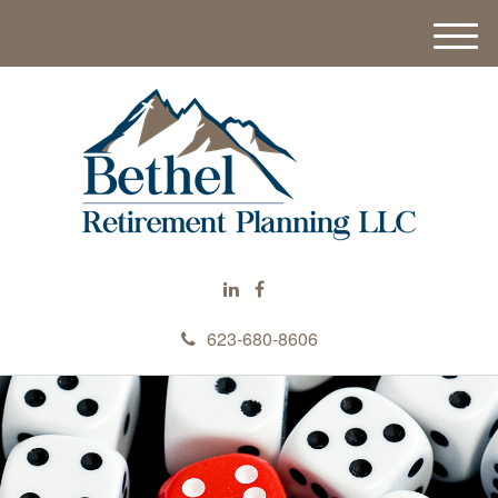
M
e
n
u
623-680-8606