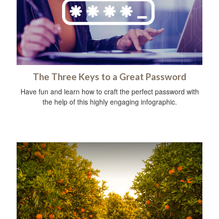
The Three Keys to a Great Password
Have fun and learn how to craft the perfect password with
the help of this highly engaging infographic.