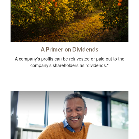
A Primer on Dividends
A company's profits can be reinvested or paid out to the
company’s shareholders as “dividends."