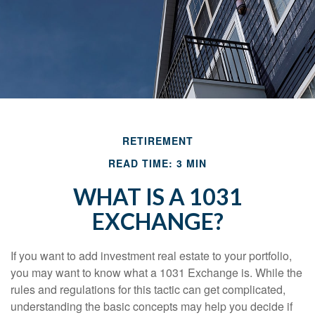
RETIREMENT
READ TIME: 3 MIN
WHAT IS A 1031
EXCHANGE?
If you want to add investment real estate to your portfolio,
you may want to know what a 1031 Exchange is. While the
rules and regulations for this tactic can get complicated,
understanding the basic concepts may help you decide if