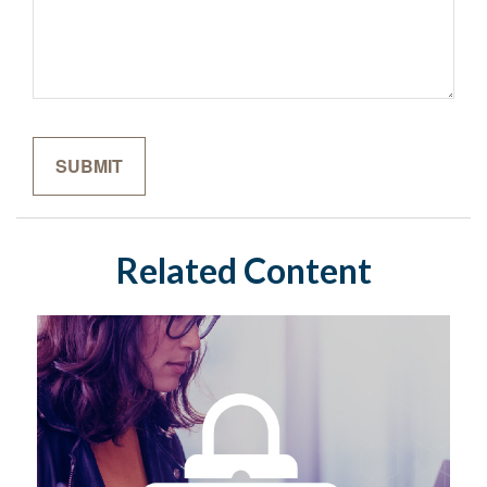
Related Content