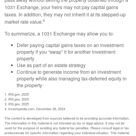
1031 Exchange, your heirs may not pay capital gains
taxes. In addition, they may not inherit it at its stepped-up
4
market rate value.
To summarize, a 1031 Exchange may allow you to:
Defer paying capital gains taxes on an investment
property if you “swap” it for another investment
property
Use as part of an estate strategy
Continue to generate income from an investment
property while also managing tax-deferred equity in
the property
1. IRS.gov, 2025
2. IRS.gov, 2025
3. IRS.gov, 2025
4. Investopedia.com, December 26, 2024
The content is developed from sources believed to be providing accurate information.
The information in this material is not intended as tax or legal advice. It may not be
used for the purpose of avoiding any federal tax penalties. Please consult legal or tax
professionals for specific information regarding your individual situation. This material