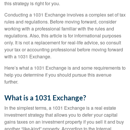
this strategy is right for you.
Conducting a 1031 Exchange involves a complex set of tax
rules and regulations. Before moving forward, consider
working with a professional familiar with the rules and
regulations. Also, this article is for informational purposes
only. It is not a replacement for real-life advice, so consult
your tax or accounting professional before moving forward
with a 1031 Exchange.
Here’s what a 1031 Exchange is and some requirements to
help you determine if you should pursue this avenue
further.
What is a 1031 Exchange?
In the simplest terms, a 1031 Exchange is a real estate
investment strategy that allows you to defer your capital
gains taxes on an investment property if you sell it and buy
another “like-kind” property. According to the Internal