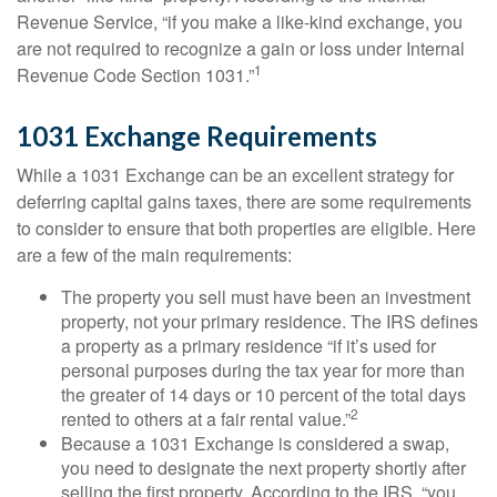
Revenue Service, “if you make a like-kind exchange, you
are not required to recognize a gain or loss under Internal
1
Revenue Code Section 1031.”
1031 Exchange Requirements
While a 1031 Exchange can be an excellent strategy for
deferring capital gains taxes, there are some requirements
to consider to ensure that both properties are eligible. Here
are a few of the main requirements:
The property you sell must have been an investment
property, not your primary residence. The IRS defines
a property as a primary residence “if it’s used for
personal purposes during the tax year for more than
the greater of 14 days or 10 percent of the total days
2
rented to others at a fair rental value.”
Because a 1031 Exchange is considered a swap,
you need to designate the next property shortly after
selling the first property. According to the IRS, “you