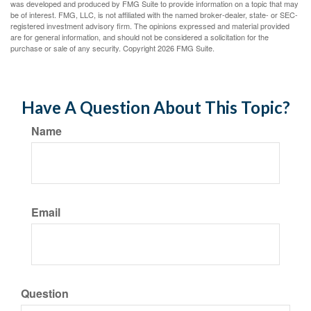
was developed and produced by FMG Suite to provide information on a topic that may
be of interest. FMG, LLC, is not affiliated with the named broker-dealer, state- or SEC-
registered investment advisory firm. The opinions expressed and material provided
are for general information, and should not be considered a solicitation for the
purchase or sale of any security. Copyright
2026 FMG Suite.
Have A Question About This Topic?
Name
Email
Question