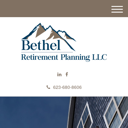
M
e
n
u
623-680-8606