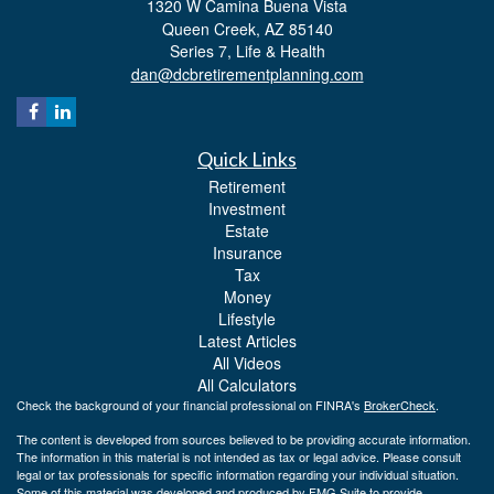
1320 W Camina Buena Vista
Queen Creek,
AZ
85140
Series 7, Life & Health
dan@dcbretirementplanning.com
Quick Links
Retirement
Investment
Estate
Insurance
Tax
Money
Lifestyle
Latest Articles
All Videos
All Calculators
Check the background of your financial professional on FINRA's
BrokerCheck
.
The content is developed from sources believed to be providing accurate information.
The information in this material is not intended as tax or legal advice. Please consult
legal or tax professionals for specific information regarding your individual situation.
Some of this material was developed and produced by FMG Suite to provide