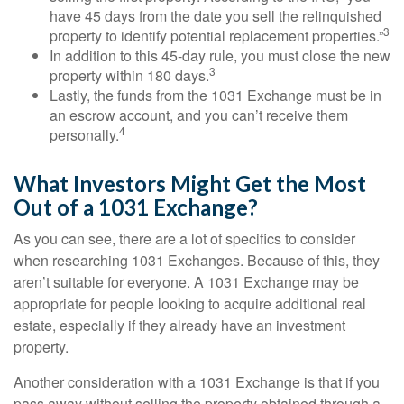
have 45 days from the date you sell the relinquished
3
property to identify potential replacement properties.”
In addition to this 45-day rule, you must close the new
3
property within 180 days.
Lastly, the funds from the 1031 Exchange must be in
an escrow account, and you can’t receive them
4
personally.
What Investors Might Get the Most
Out of a 1031 Exchange?
As you can see, there are a lot of specifics to consider
when researching 1031 Exchanges. Because of this, they
aren’t suitable for everyone. A 1031 Exchange may be
appropriate for people looking to acquire additional real
estate, especially if they already have an investment
property.
Another consideration with a 1031 Exchange is that if you
pass away without selling the property obtained through a