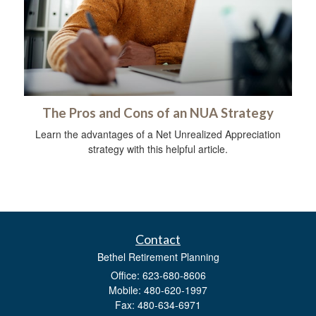
The Pros and Cons of an NUA Strategy
Learn the advantages of a Net Unrealized Appreciation
strategy with this helpful article.
Contact
Bethel Retirement Planning
Office: 623-680-8606
Mobile: 480-620-1997
Fax: 480-634-6971