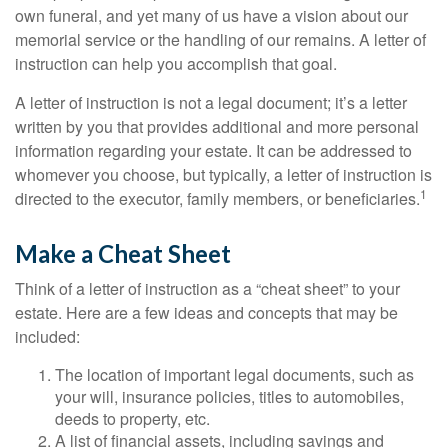
own funeral, and yet many of us have a vision about our
memorial service or the handling of our remains. A letter of
instruction can help you accomplish that goal.
A letter of instruction is not a legal document; it’s a letter
written by you that provides additional and more personal
information regarding your estate. It can be addressed to
whomever you choose, but typically, a letter of instruction is
1
directed to the executor, family members, or beneficiaries.
Make a Cheat Sheet
Think of a letter of instruction as a “cheat sheet” to your
estate. Here are a few ideas and concepts that may be
included:
The location of important legal documents, such as
your will, insurance policies, titles to automobiles,
deeds to property, etc.
A list of financial assets, including savings and