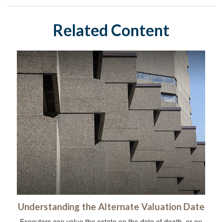
Related Content
Understanding the Alternate Valuation Date
Executors can value the estate on the date of death, or on