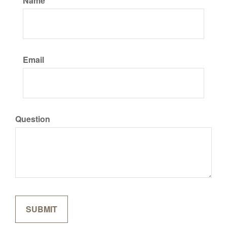
Name
Email
Question