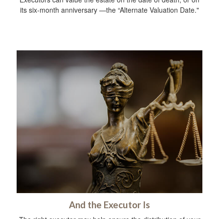
its six-month anniversary —the “Alternate Valuation Date."
And the Executor Is