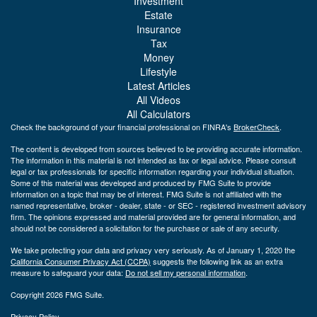
Investment
Estate
Insurance
Tax
Money
Lifestyle
Latest Articles
All Videos
All Calculators
Check the background of your financial professional on FINRA's
BrokerCheck
.
The content is developed from sources believed to be providing accurate information.
The information in this material is not intended as tax or legal advice. Please consult
legal or tax professionals for specific information regarding your individual situation.
Some of this material was developed and produced by FMG Suite to provide
information on a topic that may be of interest. FMG Suite is not affiliated with the
named representative, broker - dealer, state - or SEC - registered investment advisory
firm. The opinions expressed and material provided are for general information, and
should not be considered a solicitation for the purchase or sale of any security.
We take protecting your data and privacy very seriously. As of January 1, 2020 the
California Consumer Privacy Act (CCPA)
suggests the following link as an extra
measure to safeguard your data:
Do not sell my personal information
.
Copyright 2026 FMG Suite.
Privacy Policy