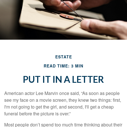
ESTATE
READ TIME: 3 MIN
PUT IT IN A LETTER
American actor Lee Marvin once said, “As soon as people
see my face on a movie screen, they knew two things: first,
I'm not going to get the girl, and second, I'll get a cheap
funeral before the picture is over.”
Most people don’t spend too much time thinking about their