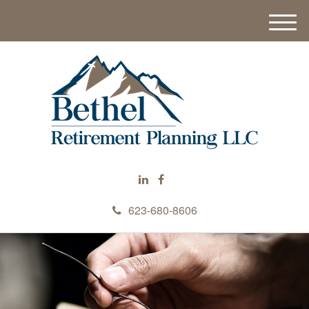
M
e
n
u
623-680-8606