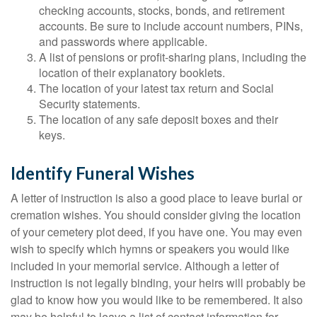
checking accounts, stocks, bonds, and retirement
accounts. Be sure to include account numbers, PINs,
and passwords where applicable.
A list of pensions or profit-sharing plans, including the
location of their explanatory booklets.
The location of your latest tax return and Social
Security statements.
The location of any safe deposit boxes and their
keys.
Identify Funeral Wishes
A letter of instruction is also a good place to leave burial or
cremation wishes. You should consider giving the location
of your cemetery plot deed, if you have one. You may even
wish to specify which hymns or speakers you would like
included in your memorial service. Although a letter of
instruction is not legally binding, your heirs will probably be
glad to know how you would like to be remembered. It also
may be helpful to leave a list of contact information for