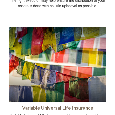
The right executor may help ensure the distribution of your
assets is done with as little upheaval as possible.
Variable Universal Life Insurance