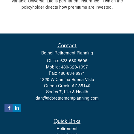
Variable Universal Life is permanent insurance in which the
policyholder directs how premiums are invested.
Contact
Bethel Retirement Planning
Office: 623-680-8606
Mobile: 480-620-1997
Fax: 480-634-6971
1320 W Camina Buena Vista
Queen Creek,
AZ
85140
Series 7, Life & Health
dan@dcbretirementplanning.com
Quick Links
Retirement