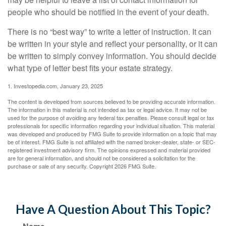
people who should be notified in the event of your death.
There is no “best way” to write a letter of instruction. It can
be written in your style and reflect your personality, or it can
be written to simply convey information. You should decide
what type of letter best fits your estate strategy.
1. Investopedia.com, January 23, 2025
The content is developed from sources believed to be providing accurate information.
The information in this material is not intended as tax or legal advice. It may not be
used for the purpose of avoiding any federal tax penalties. Please consult legal or tax
professionals for specific information regarding your individual situation. This material
was developed and produced by FMG Suite to provide information on a topic that may
be of interest. FMG Suite is not affiliated with the named broker-dealer, state- or SEC-
registered investment advisory firm. The opinions expressed and material provided
are for general information, and should not be considered a solicitation for the
purchase or sale of any security. Copyright
2026 FMG Suite.
Have A Question About This Topic?