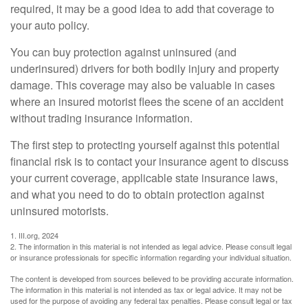
required, it may be a good idea to add that coverage to
your auto policy.
You can buy protection against uninsured (and
underinsured) drivers for both bodily injury and property
damage. This coverage may also be valuable in cases
where an insured motorist flees the scene of an accident
without trading insurance information.
The first step to protecting yourself against this potential
financial risk is to contact your insurance agent to discuss
your current coverage, applicable state insurance laws,
and what you need to do to obtain protection against
uninsured motorists.
1. III.org, 2024
2. The information in this material is not intended as legal advice. Please consult legal
or insurance professionals for specific information regarding your individual situation.
The content is developed from sources believed to be providing accurate information.
The information in this material is not intended as tax or legal advice. It may not be
used for the purpose of avoiding any federal tax penalties. Please consult legal or tax