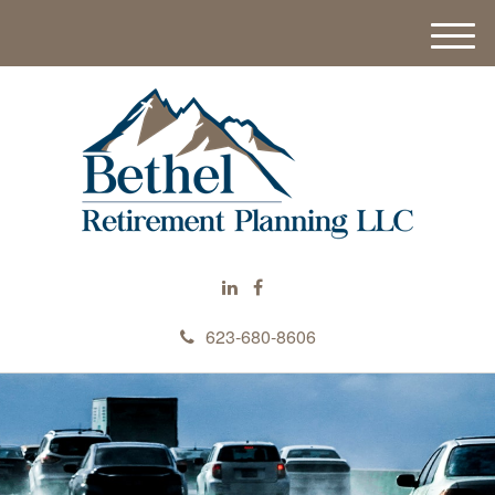
M
e
n
u
623-680-8606