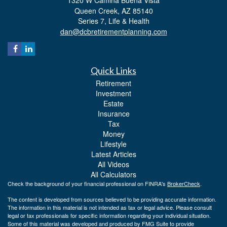
Queen Creek,
AZ
85140
Series 7, Life & Health
dan@dcbretirementplanning.com
Quick Links
Retirement
Investment
Estate
Insurance
Tax
Money
Lifestyle
Latest Articles
All Videos
All Calculators
Check the background of your financial professional on FINRA's
BrokerCheck
.
The content is developed from sources believed to be providing accurate information.
The information in this material is not intended as tax or legal advice. Please consult
legal or tax professionals for specific information regarding your individual situation.
Some of this material was developed and produced by FMG Suite to provide