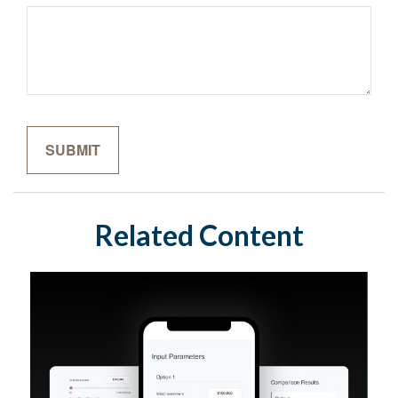
Related Content