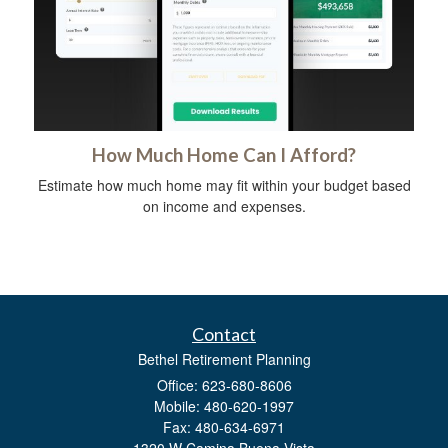
How Much Home Can I Afford?
Estimate how much home may fit within your budget based
on income and expenses.
Contact
Bethel Retirement Planning
Office: 623-680-8606
Mobile: 480-620-1997
Fax: 480-634-6971
1320 W Camina Buena Vista