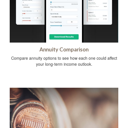
Annuity Comparison
Compare annuity options to see how each one could affect
your long-term income outlook.