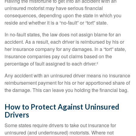
Having the misfortune to get into an accident with an
uninsured motorist may have serious financial
consequences, depending upon the state in which you
reside and whether it is a “no-fault” or “tort” state.
In no-fault states, the law does not assign blame for an
accident. As a result, each driver is reimbursed by his or
her insurance company for any damages. In a “tort” state,
insurance companies pay out claims based on the
percentage of fault assigned to each driver.²
Any accident with an uninsured driver means no insurance
reimbursement payment for his or her apportioned share of
the damage. This can leave you holding the financial bag.
How to Protect Against Uninsured
Drivers
Some states require drivers to take out insurance for
uninsured (and underinsured) motorists. Where not