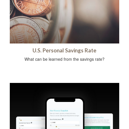
U.S. Personal Savings Rate
What can be learned from the savings rate?