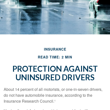
INSURANCE
READ TIME: 2 MIN
PROTECTION AGAINST
UNINSURED DRIVERS
About 14 percent of all motorists, or one-in-seven drivers,
do not have automobile insurance, according to the
Insurance Research Council.¹