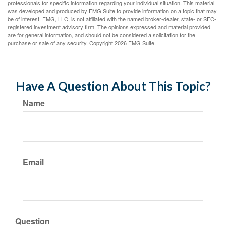
professionals for specific information regarding your individual situation. This material
was developed and produced by FMG Suite to provide information on a topic that may
be of interest. FMG, LLC, is not affiliated with the named broker-dealer, state- or SEC-
registered investment advisory firm. The opinions expressed and material provided
are for general information, and should not be considered a solicitation for the
purchase or sale of any security. Copyright
2026 FMG Suite.
Have A Question About This Topic?
Name
Email
Question