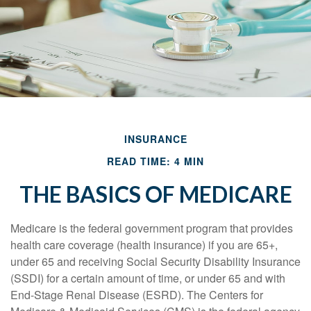
INSURANCE
READ TIME: 4 MIN
THE BASICS OF MEDICARE
Medicare is the federal government program that provides
health care coverage (health insurance) if you are 65+,
under 65 and receiving Social Security Disability Insurance
(SSDI) for a certain amount of time, or under 65 and with
End-Stage Renal Disease (ESRD). The Centers for