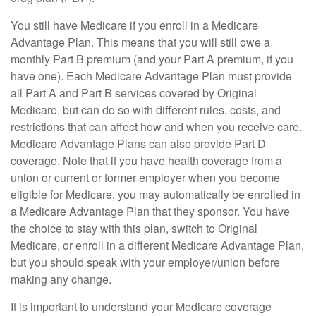
You still have Medicare if you enroll in a Medicare
Advantage Plan. This means that you will still owe a
monthly Part B premium (and your Part A premium, if you
have one). Each Medicare Advantage Plan must provide
all Part A and Part B services covered by Original
Medicare, but can do so with different rules, costs, and
restrictions that can affect how and when you receive care.
Medicare Advantage Plans can also provide Part D
coverage. Note that if you have health coverage from a
union or current or former employer when you become
eligible for Medicare, you may automatically be enrolled in
a Medicare Advantage Plan that they sponsor. You have
the choice to stay with this plan, switch to Original
Medicare, or enroll in a different Medicare Advantage Plan,
but you should speak with your employer/union before
making any change.
It is important to understand your Medicare coverage