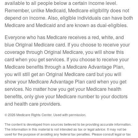
available to all people below a certain income level.
Remember, unlike Medicaid, Medicare eligibility does not
depend on income. Also, eligible individuals can have both
Medicare and Medicaid and are known as dual-eligibles.
Everyone who has Medicare receives a red, white, and
blue Original Medicare card. If you choose to receive your
coverage through Original Medicare, you will show this
card when you get services. If you choose to receive your
Medicare benefits through a Medicare Advantage Plan,
you will still get an Original Medicare card but you will
show your Medicare Advantage Plan card when you get
services. No matter how you get your Medicare health
benefits, only give your Medicare number to your doctors
and health care providers.
©
2026 Medicare Rights Center. Used with permission.
The content is developed from sources believed to be providing accurate information.
The information in this material is not intended as tax or legal advice. It may not be
used for the purpose of avoiding any federal tax penalties. Please consult legal or tax