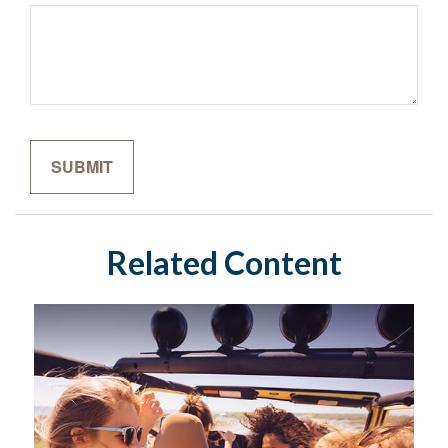
Related Content