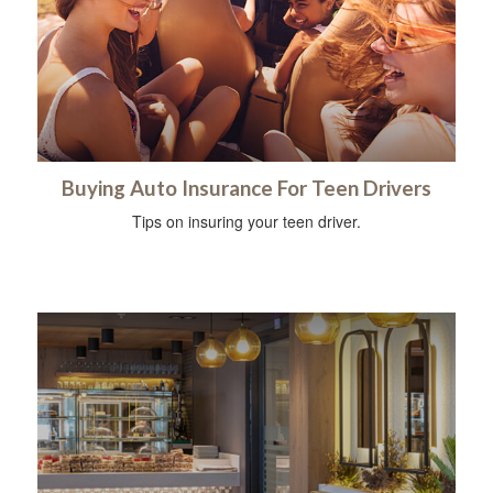
Buying Auto Insurance For Teen Drivers
Tips on insuring your teen driver.