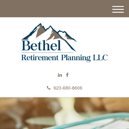
M
e
n
u
623-680-8606