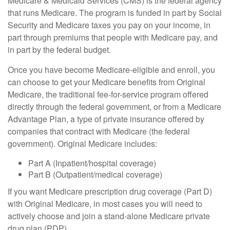
Medicare & Medicaid Services (CMS) is the federal agency
that runs Medicare. The program is funded in part by Social
Security and Medicare taxes you pay on your income, in
part through premiums that people with Medicare pay, and
in part by the federal budget.
Once you have become Medicare-eligible and enroll, you
can choose to get your Medicare benefits from Original
Medicare, the traditional fee-for-service program offered
directly through the federal government, or from a Medicare
Advantage Plan, a type of private insurance offered by
companies that contract with Medicare (the federal
government). Original Medicare includes:
Part A (Inpatient/hospital coverage)
Part B (Outpatient/medical coverage)
If you want Medicare prescription drug coverage (Part D)
with Original Medicare, in most cases you will need to
actively choose and join a stand-alone Medicare private
drug plan (PDP).