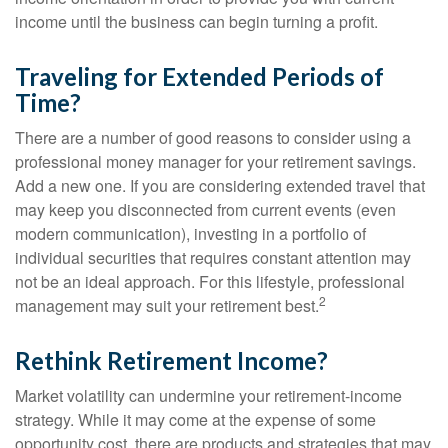
income until the business can begin turning a profit.
Traveling for Extended Periods of
Time?
There are a number of good reasons to consider using a
professional money manager for your retirement savings.
Add a new one. If you are considering extended travel that
may keep you disconnected from current events (even
modern communication), investing in a portfolio of
individual securities that requires constant attention may
not be an ideal approach. For this lifestyle, professional
2
management may suit your retirement best.
Rethink Retirement Income?
Market volatility can undermine your retirement-income
strategy. While it may come at the expense of some
opportunity cost, there are products and strategies that may