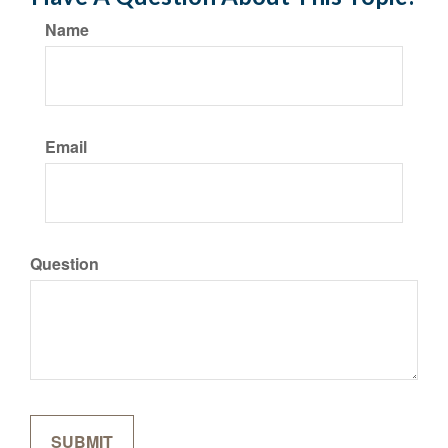
Name
Email
Question