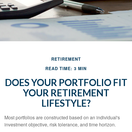
RETIREMENT
READ TIME: 3 MIN
DOES YOUR PORTFOLIO FIT
YOUR RETIREMENT
LIFESTYLE?
Most portfolios are constructed based on an individual's
investment objective, risk tolerance, and time horizon.