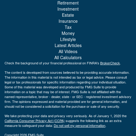
Retirement
Investment
Estate
Insurance
Tax
Money
Lifestyle
Latest Articles
All Videos
All Calculators
Check the background of your financial professional on FINRA's
BrokerCheck
.
The content is developed from sources believed to be providing accurate information.
The information in this material is not intended as tax or legal advice. Please consult
legal or tax professionals for specific information regarding your individual situation.
Some of this material was developed and produced by FMG Suite to provide
information on a topic that may be of interest. FMG Suite is not affiliated with the
named representative, broker - dealer, state - or SEC - registered investment advisory
firm. The opinions expressed and material provided are for general information, and
should not be considered a solicitation for the purchase or sale of any security.
We take protecting your data and privacy very seriously. As of January 1, 2020 the
California Consumer Privacy Act (CCPA)
suggests the following link as an extra
measure to safeguard your data:
Do not sell my personal information
.
Copyright 2026 FMG Suite.