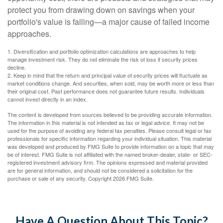
protect you from drawing down on savings when your
portfolio's value is falling—a major cause of failed income
approaches.
1. Diversification and portfolio optimization calculations are approaches to help
manage investment risk. They do not eliminate the risk of loss if security prices
decline.
2. Keep in mind that the return and principal value of security prices will fluctuate as
market conditions change. And securities, when sold, may be worth more or less than
their original cost. Past performance does not guarantee future results. Individuals
cannot invest directly in an index.
The content is developed from sources believed to be providing accurate information.
The information in this material is not intended as tax or legal advice. It may not be
used for the purpose of avoiding any federal tax penalties. Please consult legal or tax
professionals for specific information regarding your individual situation. This material
was developed and produced by FMG Suite to provide information on a topic that may
be of interest. FMG Suite is not affiliated with the named broker-dealer, state- or SEC-
registered investment advisory firm. The opinions expressed and material provided
are for general information, and should not be considered a solicitation for the
purchase or sale of any security. Copyright
2026 FMG Suite.
Have A Question About This Topic?