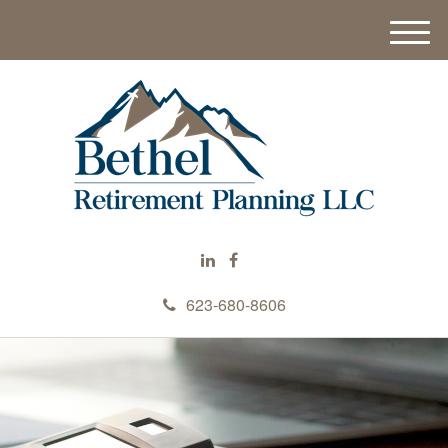
M
e
n
u
623-680-8606