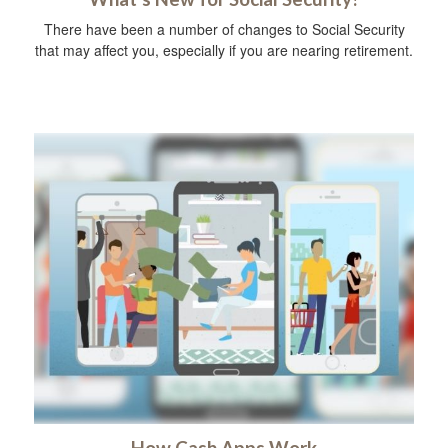
There have been a number of changes to Social Security
that may affect you, especially if you are nearing retirement.
How Cash Apps Work