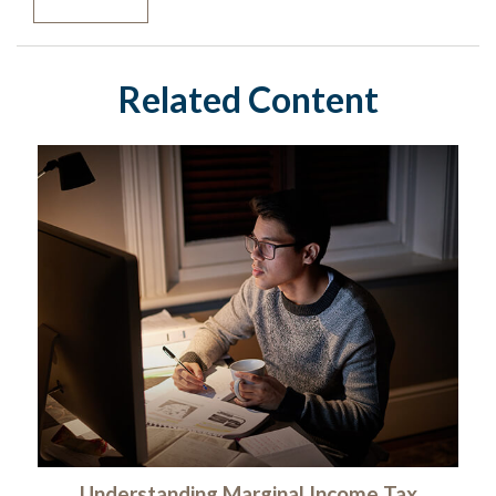
Related Content
Understanding Marginal Income Tax