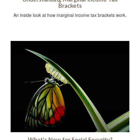
Brackets
An inside look at how marginal income tax brackets work.
What's New for Social Security?