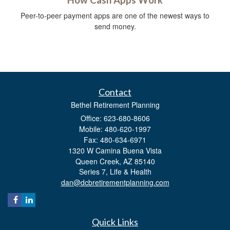
Peer-to-peer payment apps are one of the newest ways to
send money.
Contact
Bethel Retirement Planning
Office: 623-680-8606
Mobile: 480-620-1997
Fax: 480-634-6971
1320 W Camina Buena Vista
Queen Creek,
AZ
85140
Series 7, Life & Health
dan@dcbretirementplanning.com
Quick Links