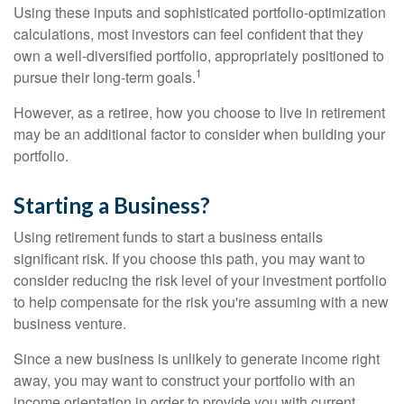
Using these inputs and sophisticated portfolio-optimization
calculations, most investors can feel confident that they
own a well-diversified portfolio, appropriately positioned to
1
pursue their long-term goals.
However, as a retiree, how you choose to live in retirement
may be an additional factor to consider when building your
portfolio.
Starting a Business?
Using retirement funds to start a business entails
significant risk. If you choose this path, you may want to
consider reducing the risk level of your investment portfolio
to help compensate for the risk you're assuming with a new
business venture.
Since a new business is unlikely to generate income right
away, you may want to construct your portfolio with an
income orientation in order to provide you with current