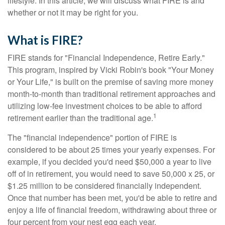
lifestyle. In this article, we will discuss what FIRE is and
whether or not it may be right for you.
What is FIRE?
FIRE stands for "Financial Independence, Retire Early."
This program, inspired by Vicki Robin's book "Your Money
or Your Life," is built on the premise of saving more money
month-to-month than traditional retirement approaches and
utilizing low-fee investment choices to be able to afford
1
retirement earlier than the traditional age.
The "financial independence" portion of FIRE is
considered to be about 25 times your yearly expenses. For
example, if you decided you'd need $50,000 a year to live
off of in retirement, you would need to save 50,000 x 25, or
$1.25 million to be considered financially independent.
Once that number has been met, you'd be able to retire and
enjoy a life of financial freedom, withdrawing about three or
four percent from your nest egg each year.