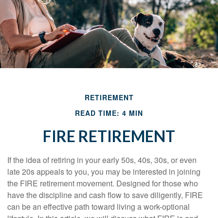
RETIREMENT
READ TIME: 4 MIN
FIRE RETIREMENT
If the idea of retiring in your early 50s, 40s, 30s, or even
late 20s appeals to you, you may be interested in joining
the FIRE retirement movement. Designed for those who
have the discipline and cash flow to save diligently, FIRE
can be an effective path toward living a work-optional