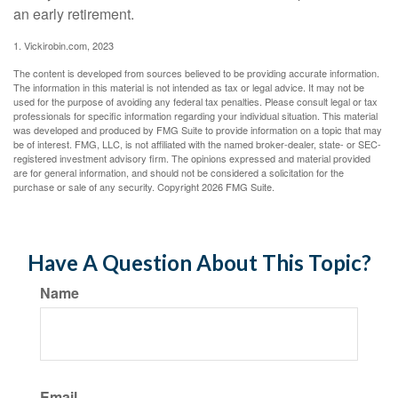
an early retirement.
1. Vickirobin.com, 2023
The content is developed from sources believed to be providing accurate information.
The information in this material is not intended as tax or legal advice. It may not be
used for the purpose of avoiding any federal tax penalties. Please consult legal or tax
professionals for specific information regarding your individual situation. This material
was developed and produced by FMG Suite to provide information on a topic that may
be of interest. FMG, LLC, is not affiliated with the named broker-dealer, state- or SEC-
registered investment advisory firm. The opinions expressed and material provided
are for general information, and should not be considered a solicitation for the
purchase or sale of any security. Copyright
2026 FMG Suite.
Have A Question About This Topic?
Name
Email