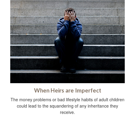
When Heirs are Imperfect
The money problems or bad lifestyle habits of adult children
could lead to the squandering of any inheritance they
receive.