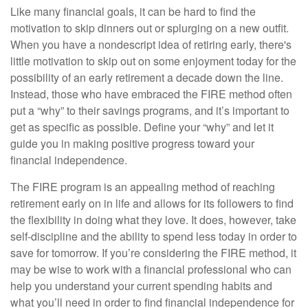
Like many financial goals, it can be hard to find the
motivation to skip dinners out or splurging on a new outfit.
When you have a nondescript idea of retiring early, there's
little motivation to skip out on some enjoyment today for the
possibility of an early retirement a decade down the line.
Instead, those who have embraced the FIRE method often
put a “why” to their savings programs, and it’s important to
get as specific as possible. Define your “why” and let it
guide you in making positive progress toward your
financial independence.
The FIRE program is an appealing method of reaching
retirement early on in life and allows for its followers to find
the flexibility in doing what they love. It does, however, take
self-discipline and the ability to spend less today in order to
save for tomorrow. If you’re considering the FIRE method, it
may be wise to work with a financial professional who can
help you understand your current spending habits and
what you’ll need in order to find financial independence for