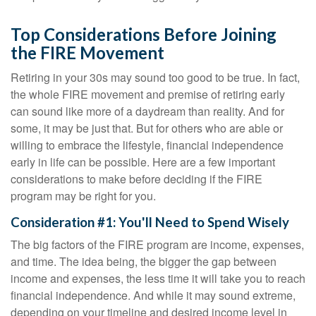
Top Considerations Before Joining
the FIRE Movement
Retiring in your 30s may sound too good to be true. In fact,
the whole FIRE movement and premise of retiring early
can sound like more of a daydream than reality. And for
some, it may be just that. But for others who are able or
willing to embrace the lifestyle, financial independence
early in life can be possible. Here are a few important
considerations to make before deciding if the FIRE
program may be right for you.
Consideration #1: You'll Need to Spend Wisely
The big factors of the FIRE program are income, expenses,
and time. The idea being, the bigger the gap between
income and expenses, the less time it will take you to reach
financial independence. And while it may sound extreme,
depending on your timeline and desired income level in