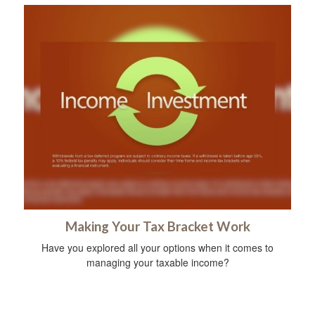
Making Your Tax Bracket Work
Have you explored all your options when it comes to
managing your taxable income?