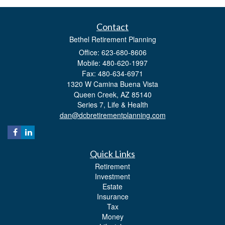
Contact
Bethel Retirement Planning
Office: 623-680-8606
Mobile: 480-620-1997
Fax: 480-634-6971
1320 W Camina Buena Vista
Queen Creek,
AZ
85140
Series 7, Life & Health
dan@dcbretirementplanning.com
Quick Links
Retirement
Investment
Estate
Insurance
Tax
Money