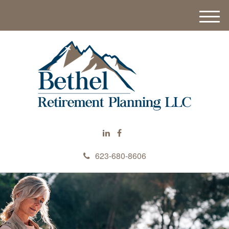
M
e
n
u
623-680-8606