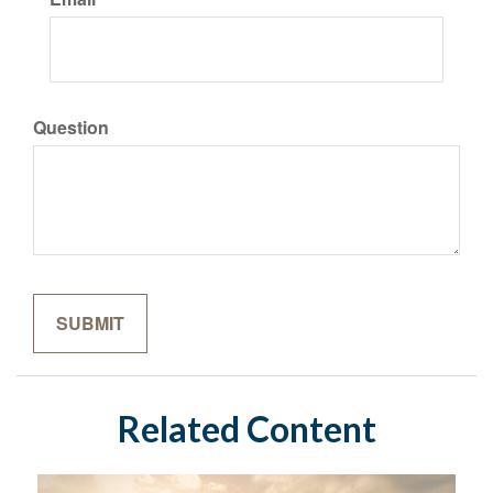
Question
Related Content