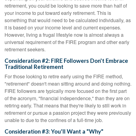
retirement, you could be looking to save more than half of
your income to put toward early retirement. This is
something that would need to be calculated individually, as
it is based on your income level and current expenses.
However, living a frugal lifestyle now is almost always a
universal requirement of the FIRE program and other early
retirement seekers.
Consideration #2: FIRE Followers Don't Embrace
Traditional Retirement
For those looking to retire early using the FIRE method,
"retirement" doesn't mean sitting around and doing nothing.
FIRE followers are typically more focused on the first part
of the acronym, "financial independence," than they are on
retiring early. That means that they're likely to still work in
retirement or pursue a passion project they were previously
unable to due to the confines of a full-time job.
Consideration #3: You'll Want a "Why"