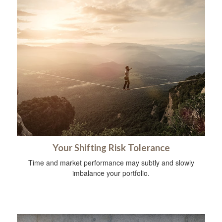
Your Shifting Risk Tolerance
Time and market performance may subtly and slowly
imbalance your portfolio.