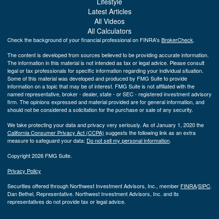
Lifestyle
Latest Articles
All Videos
All Calculators
Check the background of your financial professional on FINRA's
BrokerCheck
.
The content is developed from sources believed to be providing accurate information.
The information in this material is not intended as tax or legal advice. Please consult
legal or tax professionals for specific information regarding your individual situation.
Some of this material was developed and produced by FMG Suite to provide
information on a topic that may be of interest. FMG Suite is not affiliated with the
named representative, broker - dealer, state - or SEC - registered investment advisory
firm. The opinions expressed and material provided are for general information, and
should not be considered a solicitation for the purchase or sale of any security.
We take protecting your data and privacy very seriously. As of January 1, 2020 the
California Consumer Privacy Act (CCPA)
suggests the following link as an extra
measure to safeguard your data:
Do not sell my personal information
.
Copyright 2026 FMG Suite.
Privacy Policy
Securities offered through Northwest Investment Advisors, Inc., member
FINRA
/
SIPC
.
Dan Bethel, Representative. Northwest Investment Advisors, Inc. and its
representatives do not provide tax or legal advice.