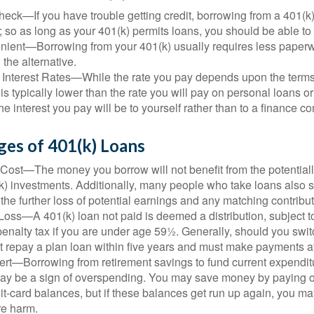
eck—If you have trouble getting credit, borrowing from a 401(k)
; so as long as your 401(k) permits loans, you should be able to
ient—Borrowing from your 401(k) usually requires less paperw
 the alternative.
 Interest Rates—While the rate you pay depends upon the terms
e is typically lower than the rate you will pay on personal loans or
the interest you pay will be to yourself rather than to a finance 
ges of 401(k) Loans
Cost—The money you borrow will not benefit from the potentiall
k) investments. Additionally, many people who take loans also s
he further loss of potential earnings and any matching contribut
Loss—A 401(k) loan not paid is deemed a distribution, subject 
nalty tax if you are under age 59½. Generally, should you switc
t repay a plan loan within five years and must make payments at 
ert—Borrowing from retirement savings to fund current expendit
 may be a sign of overspending. You may save money by paying o
dit-card balances, but if these balances get run up again, you 
re harm.