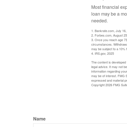
Most financial ex
loan may be a more
needed.
1. Bankrate.com, July 16,
2. Forbes.com, August 25
3. Once you reach age 73 
circumstances. Withdrawal
may be subject to a 10% f
4. IRS.gov, 2025
The content is developed f
legal advice. It may not b
information regarding your
may be of interest. FMG Su
expressed and material pro
Copyright
2026 FMG Suit
Name