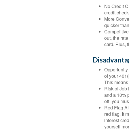
No Credit Ch
credit check
More Conven
quicker than
Competitive
out, the rat
card. Plus, 
Disadvanta
Opportunity 
of your 401(
This means t
Risk of Job 
and a 10% pe
off, you mus
Red Flag Al
red flag. It
interest cre
yourself mo