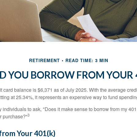
RETIREMENT
READ TIME: 3 MIN
D YOU BORROW FROM YOUR 4
t card balance is $6,371 as of July 2025. With the average cred
itting at 25.34%, it represents an expensive way to fund spendin
individuals to ask, "Does it make sense to borrow from my 401(k
3
or purchase?"
from Your 401(k)