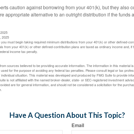
perts caution against borrowing from your 401(k), but they also 
 appropriate alternative to an outright distribution if the funds 
 2025
, 2025
you must begin taking required minimum distributions from your 401(k) or other defined-cont
s from your 401(k) or other defined-contribution plans are taxed as ordinary income and, if
ederal income tax penalty.
rom sources believed to be providing accurate information. The information in this material is
e used for the purpose of avoiding any federal tax penalties. Please consult legal or tax profes
 individual situation. This material was developed and produced by FMG Suite to provide infor
ite is not affiliated with the named broker-dealer, state- or SEC-registered investment advis
vided are for general information, and should not be considered a solicitation for the purchas
e.
Have A Question About This Topic?
Email