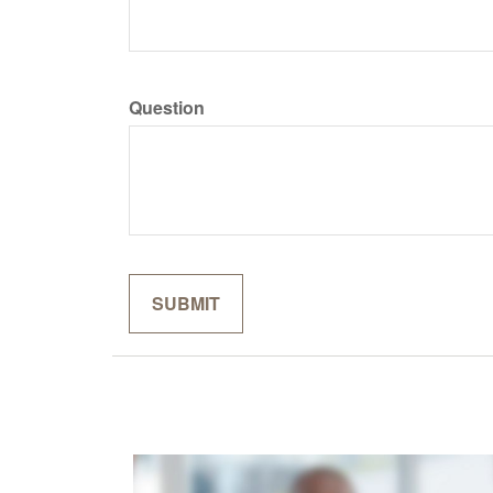
Question