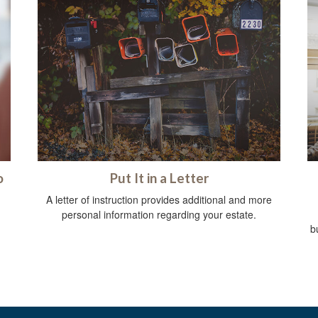
o
Put It in a Letter
A letter of instruction provides additional and more
personal information regarding your estate.
b