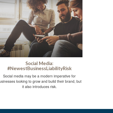
Social Media:
#NewestBusinessLiabilityRisk
Social media may be a modern imperative for
usinesses looking to grow and build their brand, but
it also introduces risk.