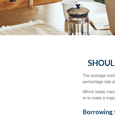
SHOUL
The average credi
percentage rate s
Which leads many 
or to make a maj
Borrowing 