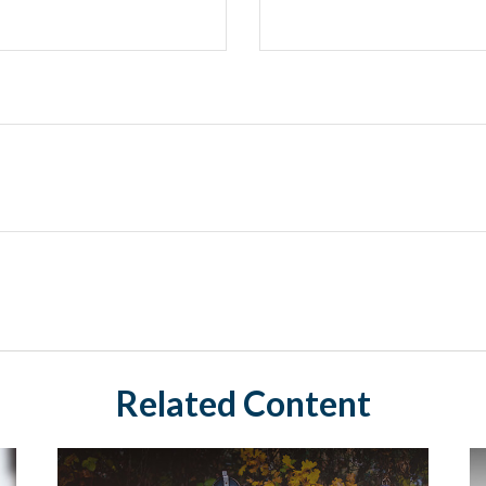
Related Content