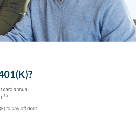
01(K)?
it card annual
1,2
g.
) to pay off debt