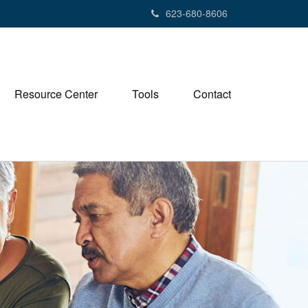
623-680-8606
Resource Center
Tools
Contact