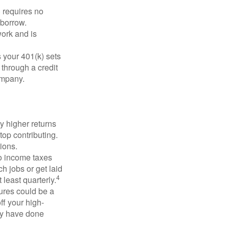
 requires no
 borrow.
ork and is
 your 401(k) sets
 through a credit
company.
y higher returns
top contributing.
ions.
to income taxes
h jobs or get laid
4
least quarterly.
ures could be a
ff your high-
may have done