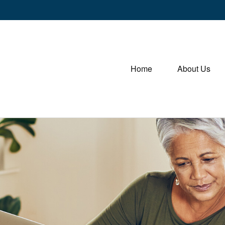
Home
About Us