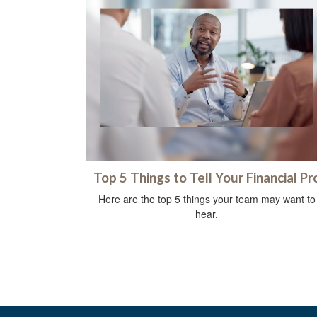
Top 5 Things to Tell Your Financial Pr
Here are the top 5 things your team may want to
hear.