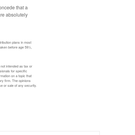
concede that a
are absolutely
ribution plans in most
 taken before age 59½,
 not intended as tax or
sionals for specific
mation on a topic that
ory firm. The opinions
e or sale of any security.